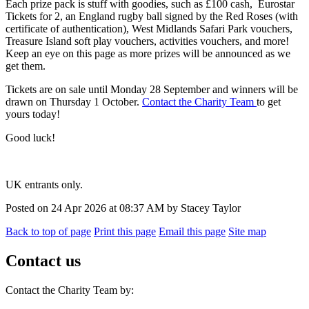
Each prize pack is stuff with goodies, such as £100 cash, Eurostar
Tickets for 2, an England rugby ball signed by the Red Roses (with
certificate of authentication), West Midlands Safari Park vouchers,
Treasure Island soft play vouchers, activities vouchers, and more!
Keep an eye on this page as more prizes will be announced as we
get them.
Tickets are on sale until Monday 28 September and winners will be
drawn on Thursday 1 October.
Contact the Charity Team
to get
yours today!
Good luck!
UK entrants only.
Posted on
24 Apr 2026
at
08:37 AM
by
Stacey Taylor
Back to top of page
Print this page
Email this page
Site map
Contact us
Contact the Charity Team by: