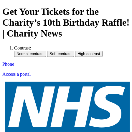
Get Your Tickets for the
Charity’s 10th Birthday Raffle!
| Charity News
Contrast:
Phone
Access a portal