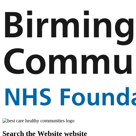
Search the Website website