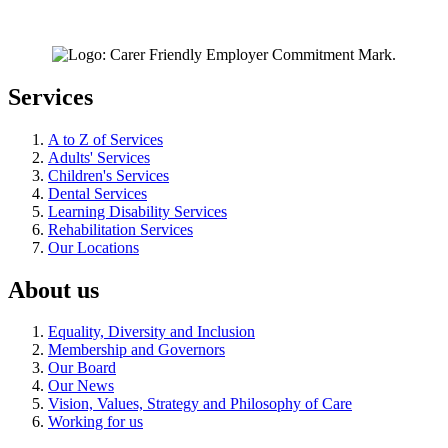
Services
A to Z of Services
Adults' Services
Children's Services
Dental Services
Learning Disability Services
Rehabilitation Services
Our Locations
About us
Equality, Diversity and Inclusion
Membership and Governors
Our Board
Our News
Vision, Values, Strategy and Philosophy of Care
Working for us