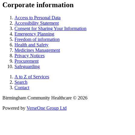
Corporate information
Access to Personal Data
Accessibility Statement
Consent for Sharing Your Information
Emergency Planning
Freedom of information
Health and Safety
Medicines Management
Privacy Notices
Procurement
Safeguarding
A to Z of Services
Search
Contact
Birmingham Community Healthcare © 2026
Powered by
VerseOne Group Ltd