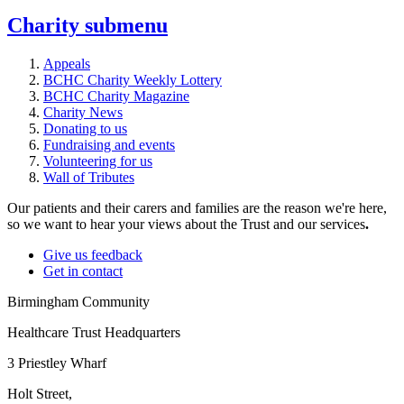
Charity
submenu
Appeals
BCHC Charity Weekly Lottery
BCHC Charity Magazine
Charity News
Donating to us
Fundraising and events
Volunteering for us
Wall of Tributes
Our patients and their carers and families are the reason we're here,
so we want to hear your views about the Trust and our services
.
Give us feedback
Get in contact
Birmingham Community
Healthcare Trust Headquarters
3 Priestley Wharf
Holt Street,