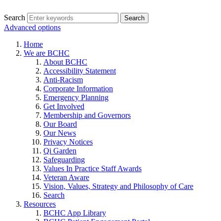
Search
Advanced options
Home
We are BCHC
About BCHC
Accessibility Statement
Anti-Racism
Corporate Information
Emergency Planning
Get Involved
Membership and Governors
Our Board
Our News
Privacy Notices
Qi Garden
Safeguarding
Values In Practice Staff Awards
Veteran Aware
Vision, Values, Strategy and Philosophy of Care
Search
Resources
BCHC App Library