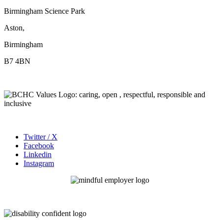
Birmingham Science Park
Aston,
Birmingham
B7 4BN
Twitter / X
Facebook
Linkedin
Instagram