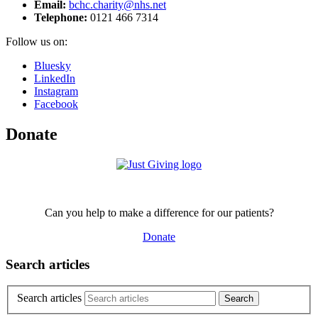
Email:
bchc.charity@nhs.net
Telephone:
0121 466 7314
Follow us on:
Bluesky
LinkedIn
Instagram
Facebook
Donate
Can you help to make a difference for our patients?
Donate
Search articles
Search articles