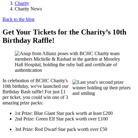
Charity
Charity News
Back to the blog
Get Your Tickets for the Charity’s 10th
Birthday Raffle!
In celebration of BCHC Charity's
10th birthday, we've launched our
Birthday Bash raffle! For just £1
per ticket, you could win one of 3
amazing prize packs:
1st Prize: Blue Giant Star pack worth at least £200
2nd Prize: Green Elf Star pack worth over £100
3rd Prize: Red Dwarf Star pack worth over £50