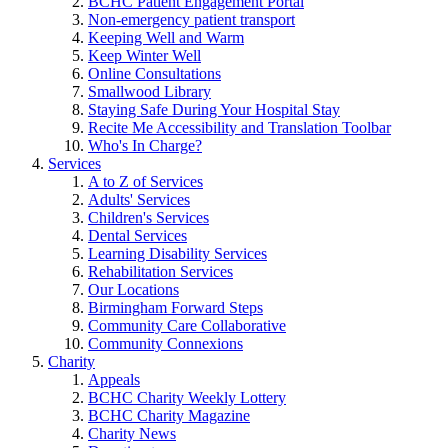
BCHC Patient Engagement Portal
Non-emergency patient transport
Keeping Well and Warm
Keep Winter Well
Online Consultations
Smallwood Library
Staying Safe During Your Hospital Stay
Recite Me Accessibility and Translation Toolbar
Who's In Charge?
Services
A to Z of Services
Adults' Services
Children's Services
Dental Services
Learning Disability Services
Rehabilitation Services
Our Locations
Birmingham Forward Steps
Community Care Collaborative
Community Connexions
Charity
Appeals
BCHC Charity Weekly Lottery
BCHC Charity Magazine
Charity News