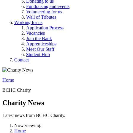
Donating to us
Fundraising and events
Volunteering for us
Wall of Tributes
Working for us
Application Process
Vacancies
Join the Bank
Apprenticeships
Meet Our Staff
Student Hub
Contact
Home
BCHC Charity
Charity News
Latest news from BCHC Charity.
Now viewing:
Home