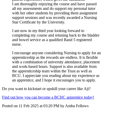
I am thoroughly enjoying the course and have passed
all my assessments and do support my personal tutor
with her other students by providing them assignment
support sessions and was recently awarded a Nursing
Star Certificate by the University.
I am now in my third year looking forward to
completing my course and retuning back to the bladder
and bowel service as a qualified Band 5 registered
nurse.
I encourage anyone considering Nursing to apply for an
apprenticeship as the rewards are endless. It is flexible
with a combination of university attendance, placement
and work-based hours. Support is also available from
the apprenticeship team within the Trust as well as
BCU. I appreciate you reading about my experience as
an apprentice, and I hope it encourages you to apply.
Do you want to kickstart or upskill your career like Aji?
Find out how you can become a BCHC apprentice today!
Posted on
11 Feb 2025
at
03:20 PM
by
Amba Fellows