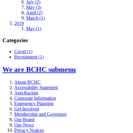
July (2)
May (3)
April (2)
March (1)
2019
May (1)
Categories
Covid
(1)
Recruitment
(1)
We are BCHC
submenu
About BCHC
Accessibility Statement
Anti-Racism
Corporate Information
Emergency Planning
Get Involved
Membership and Governors
Our Board
Our News
Privacy Notices