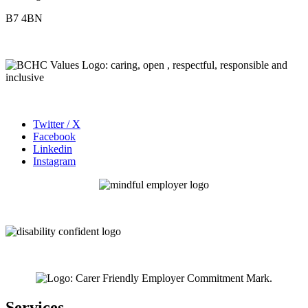
B7 4BN
Twitter / X
Facebook
Linkedin
Instagram
Services