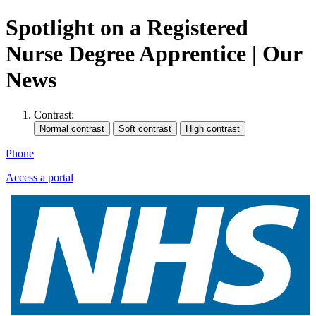
Spotlight on a Registered
Nurse Degree Apprentice | Our
News
Contrast:
Phone
Access a portal