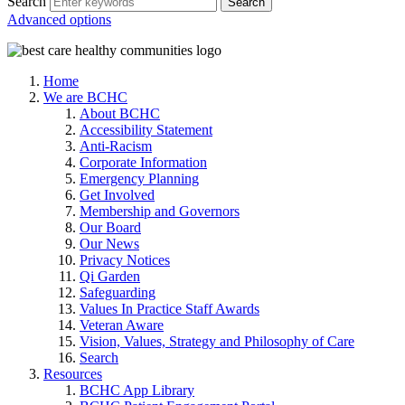
Search
Advanced options
Home
We are BCHC
About BCHC
Accessibility Statement
Anti-Racism
Corporate Information
Emergency Planning
Get Involved
Membership and Governors
Our Board
Our News
Privacy Notices
Qi Garden
Safeguarding
Values In Practice Staff Awards
Veteran Aware
Vision, Values, Strategy and Philosophy of Care
Search
Resources
BCHC App Library