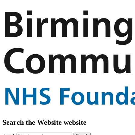
Search the Website website