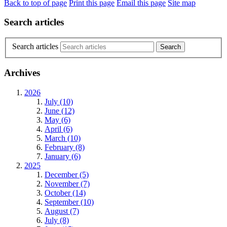
Back to top of page
Print this page
Email this page
Site map
Search articles
Search articles
Archives
2026
July (10)
June (12)
May (6)
April (6)
March (10)
February (8)
January (6)
2025
December (5)
November (7)
October (14)
September (10)
August (7)
July (8)