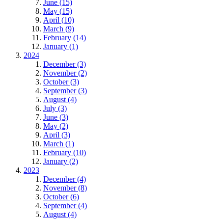
June (15)
May (15)
April (10)
March (9)
February (14)
January (1)
2024
December (3)
November (2)
October (3)
September (3)
August (4)
July (3)
June (3)
May (2)
April (3)
March (1)
February (10)
January (2)
2023
December (4)
November (8)
October (6)
September (4)
August (4)