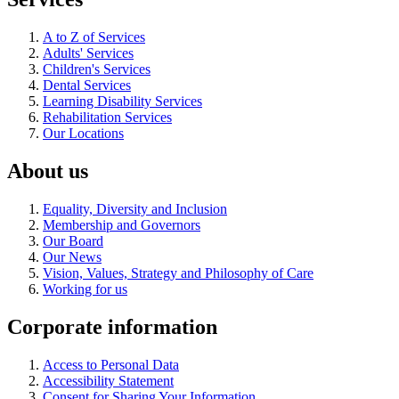
A to Z of Services
Adults' Services
Children's Services
Dental Services
Learning Disability Services
Rehabilitation Services
Our Locations
About us
Equality, Diversity and Inclusion
Membership and Governors
Our Board
Our News
Vision, Values, Strategy and Philosophy of Care
Working for us
Corporate information
Access to Personal Data
Accessibility Statement
Consent for Sharing Your Information