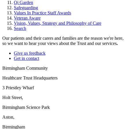
Qi Garden
Safeguarding
Values In Practice Staff Awards
Veteran Aware
Vision, Values, Strategy and Philosophy of Care
Search
Our patients and their carers and families are the reason we're here,
so we want to hear your views about the Trust and our services
.
Give us feedback
Get in contact
Birmingham Community
Healthcare Trust Headquarters
3 Priestley Wharf
Holt Street,
Birmingham Science Park
Aston,
Birmingham