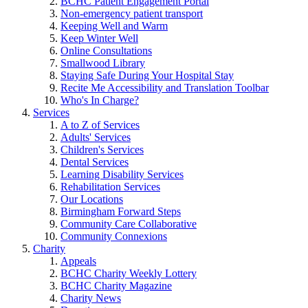
BCHC Patient Engagement Portal
Non-emergency patient transport
Keeping Well and Warm
Keep Winter Well
Online Consultations
Smallwood Library
Staying Safe During Your Hospital Stay
Recite Me Accessibility and Translation Toolbar
Who's In Charge?
Services
A to Z of Services
Adults' Services
Children's Services
Dental Services
Learning Disability Services
Rehabilitation Services
Our Locations
Birmingham Forward Steps
Community Care Collaborative
Community Connexions
Charity
Appeals
BCHC Charity Weekly Lottery
BCHC Charity Magazine
Charity News