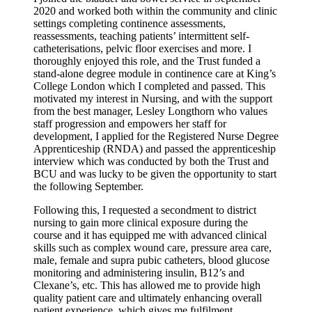
2020 and worked both within the community and clinic
settings completing continence assessments,
reassessments, teaching patients’ intermittent self-
catheterisations, pelvic floor exercises and more. I
thoroughly enjoyed this role, and the Trust funded a
stand-alone degree module in continence care at King’s
College London which I completed and passed. This
motivated my interest in Nursing, and with the support
from the best manager, Lesley Longthorn who values
staff progression and empowers her staff for
development, I applied for the Registered Nurse Degree
Apprenticeship (RNDA) and passed the apprenticeship
interview which was conducted by both the Trust and
BCU and was lucky to be given the opportunity to start
the following September.
Following this, I requested a secondment to district
nursing to gain more clinical exposure during the
course and it has equipped me with advanced clinical
skills such as complex wound care, pressure area care,
male, female and supra pubic catheters, blood glucose
monitoring and administering insulin, B12’s and
Clexane’s, etc. This has allowed me to provide high
quality patient care and ultimately enhancing overall
patient experience, which gives me fulfilment.