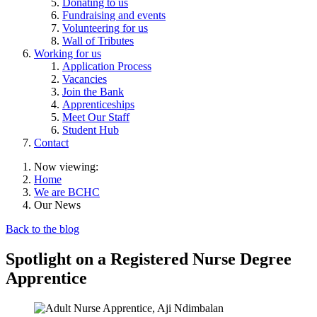
Donating to us
Fundraising and events
Volunteering for us
Wall of Tributes
Working for us
Application Process
Vacancies
Join the Bank
Apprenticeships
Meet Our Staff
Student Hub
Contact
Now viewing:
Home
We are BCHC
Our News
Back to the blog
Spotlight on a Registered Nurse Degree
Apprentice