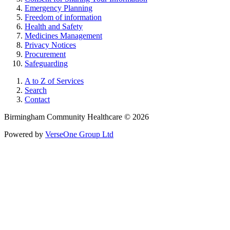
Emergency Planning
Freedom of information
Health and Safety
Medicines Management
Privacy Notices
Procurement
Safeguarding
A to Z of Services
Search
Contact
Birmingham Community Healthcare © 2026
Powered by
VerseOne Group Ltd