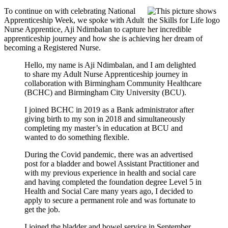
To continue on with celebrating National
Apprenticeship Week, we spoke with Adult
Nurse Apprentice, Aji Ndimbalan to capture her incredible
apprenticeship journey and how she is achieving her dream of
becoming a Registered Nurse.
Hello, my name is Aji Ndimbalan, and I am delighted
to share my Adult Nurse Apprenticeship journey in
collaboration with Birmingham Community Healthcare
(BCHC) and Birmingham City University (BCU).
I joined BCHC in 2019 as a Bank administrator after
giving birth to my son in 2018 and simultaneously
completing my master’s in education at BCU and
wanted to do something flexible.
During the Covid pandemic, there was an advertised
post for a bladder and bowel Assistant Practitioner and
with my previous experience in health and social care
and having completed the foundation degree Level 5 in
Health and Social Care many years ago, I decided to
apply to secure a permanent role and was fortunate to
get the job.
I joined the bladder and bowel service in September