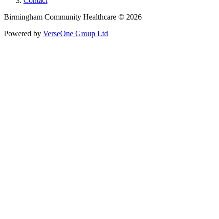
Contact
Birmingham Community Healthcare © 2026
Powered by
VerseOne Group Ltd