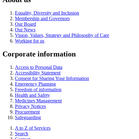
Equality, Diversity and Inclusion
Membership and Governors
Our Board
Our News
Vision, Values, Strategy and Philosophy of Care
Working for us
Corporate information
Access to Personal Data
Accessibility Statement
Consent for Sharing Your Information
Emergency Planning
Freedom of information
Health and Safety
Medicines Management
Privacy Notices
Procurement
Safeguarding
A to Z of Services
Search