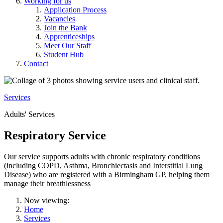
Working for us
Application Process
Vacancies
Join the Bank
Apprenticeships
Meet Our Staff
Student Hub
Contact
Services
Adults' Services
Respiratory Service
Our service supports adults with chronic respiratory conditions
(including COPD, Asthma, Bronchiectasis and Interstitial Lung
Disease) who are registered with a Birmingham GP, helping them
manage their breathlessness
Now viewing:
Home
Services