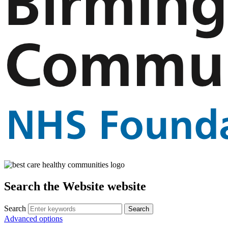
Search the Website website
Search
Advanced options