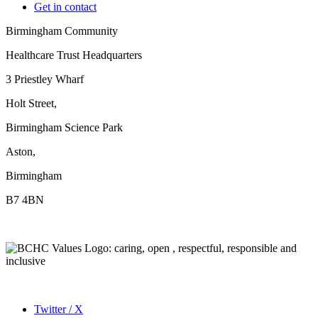
Get in contact
Birmingham Community
Healthcare Trust Headquarters
3 Priestley Wharf
Holt Street,
Birmingham Science Park
Aston,
Birmingham
B7 4BN
Twitter / X