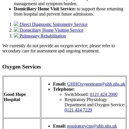
management and symptom burden.
Domiciliary Home Visit Service:
to support those returning
from hospital and prevent future admissions.
Direct Diagnostic Spirometry Service
Domiciliary Home Visiting Service
Pulmonary Rehabilitation
We currently do not provide an oxygen service; please refer to
secondary care for assessment and ongoing treatment.
Oxygen Services
Email:
GHHOxygenteam@uhb.nhs.uk
Telephone:
Good Hope
Switchboard:
0121 424 2000
Hospital
Respiratory Physiology
Department and Oxygen Service:
0121 424 7229
Email:
respiratorycns@uhb.nhs.uk