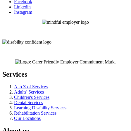
Facebook
Linkedin
Instagram
Services
A to Z of Services
Adults' Services
Children's Services
Dental Services
Learning Disability Services
Rehabilitation Services
Our Locations
About us