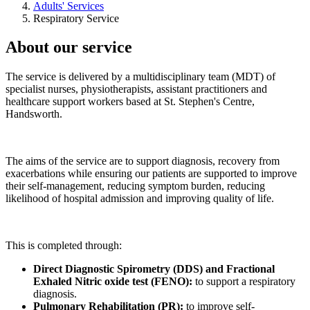
Adults' Services
Respiratory Service
About our service
The service is delivered by a multidisciplinary team (MDT) of
specialist nurses, physiotherapists, assistant practitioners and
healthcare support workers based at St. Stephen's Centre,
Handsworth.
The aims of the service are to support diagnosis, recovery from
exacerbations while ensuring our patients are supported to improve
their self-management, reducing symptom burden, reducing
likelihood of hospital admission and improving quality of life.
This is completed through:
Direct Diagnostic Spirometry (DDS) and Fractional
Exhaled Nitric oxide test (FENO):
to support a respiratory
diagnosis.
Pulmonary Rehabilitation (PR):
to improve self-