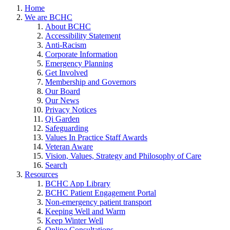
Home
We are BCHC
About BCHC
Accessibility Statement
Anti-Racism
Corporate Information
Emergency Planning
Get Involved
Membership and Governors
Our Board
Our News
Privacy Notices
Qi Garden
Safeguarding
Values In Practice Staff Awards
Veteran Aware
Vision, Values, Strategy and Philosophy of Care
Search
Resources
BCHC App Library
BCHC Patient Engagement Portal
Non-emergency patient transport
Keeping Well and Warm
Keep Winter Well
Online Consultations