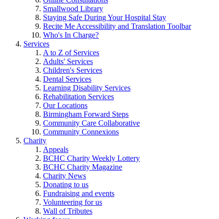
Smallwood Library
Staying Safe During Your Hospital Stay
Recite Me Accessibility and Translation Toolbar
Who's In Charge?
Services
A to Z of Services
Adults' Services
Children's Services
Dental Services
Learning Disability Services
Rehabilitation Services
Our Locations
Birmingham Forward Steps
Community Care Collaborative
Community Connexions
Charity
Appeals
BCHC Charity Weekly Lottery
BCHC Charity Magazine
Charity News
Donating to us
Fundraising and events
Volunteering for us
Wall of Tributes