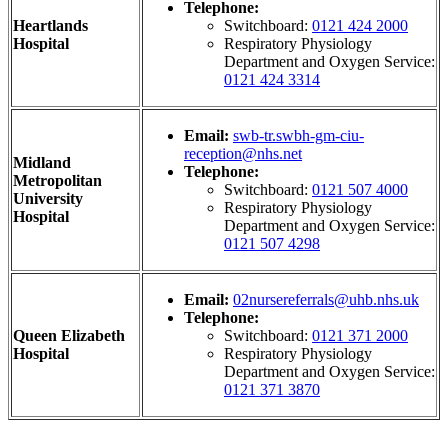
Telephone:
Heartlands
Switchboard:
0121 424 2000
Hospital
Respiratory Physiology
Department and Oxygen Service:
0121 424 3314
Email:
swb-tr.swbh-gm-ciu-
reception@nhs.net
Midland
Telephone:
Metropolitan
Switchboard:
0121 507 4000
University
Respiratory Physiology
Hospital
Department and Oxygen Service:
0121 507 4298
Email:
02nursereferrals@uhb.nhs.uk
Telephone:
Queen Elizabeth
Switchboard:
0121 371 2000
Hospital
Respiratory Physiology
Department and Oxygen Service:
0121 371 3870