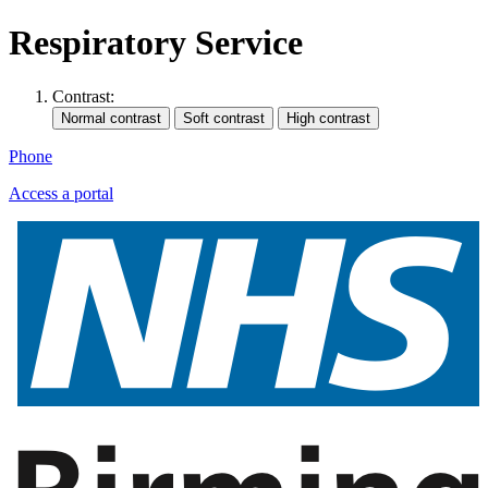
Respiratory Service
Contrast:
Phone
Access a portal