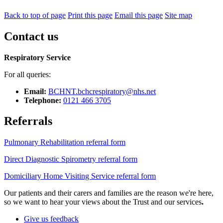
Back to top of page
Print this page
Email this page
Site map
Contact us
Respiratory Service
For all queries:
Email:
BCHNT.bchcrespiratory@nhs.net
Telephone:
0121 466 3705
Referrals
Pulmonary Rehabilitation referral form
Direct Diagnostic Spirometry referral form
Domiciliary Home Visiting Service referral form
Our patients and their carers and families are the reason we're here,
so we want to hear your views about the Trust and our services
.
Give us feedback