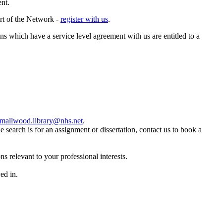
ent.
art of the Network -
register with us
.
ns which have a service level agreement with us are entitled to a
mallwood.library@nhs.net
.
the search is for an assignment or dissertation, contact us to book a
s relevant to your professional interests.
ed in.