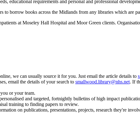
needs, educational requirements and personal and professional developm
sers to borrow books across the Midlands from any libraries which are p
 inpatients at Moseley Hall Hospital and Moor Green clients. Organisatio
online, we can usually source it for you. Just email the article details to
s
ses, email the details of your search to
smallwood.library@nhs.net
. If 
r you or your team.
onalised and targeted, fortnightly bulletins of high impact publication
sal training to finding papers to review.
mation on publications, presentations, projects, research they're involv