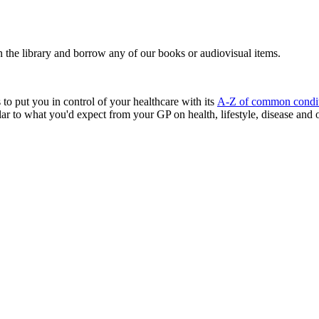
n the library and borrow any of our books or audiovisual items.
to put you in control of your healthcare with its
A-Z of common condit
lar to what you'd expect from your GP on health, lifestyle, disease and 