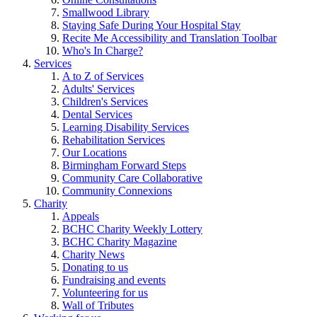
Smallwood Library
Staying Safe During Your Hospital Stay
Recite Me Accessibility and Translation Toolbar
Who's In Charge?
Services
A to Z of Services
Adults' Services
Children's Services
Dental Services
Learning Disability Services
Rehabilitation Services
Our Locations
Birmingham Forward Steps
Community Care Collaborative
Community Connexions
Charity
Appeals
BCHC Charity Weekly Lottery
BCHC Charity Magazine
Charity News
Donating to us
Fundraising and events
Volunteering for us
Wall of Tributes