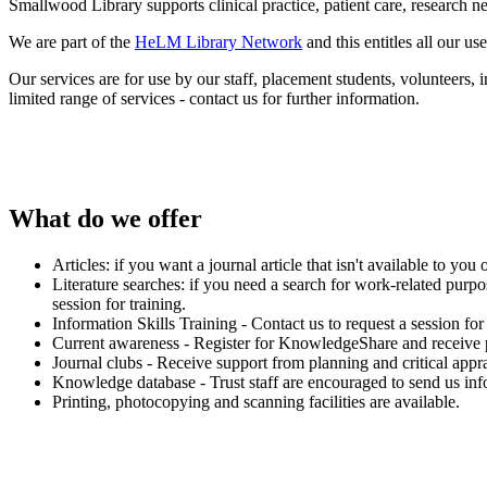
Smallwood Library supports clinical practice, patient care, research 
We are part of the
HeLM Library Network
and this entitles all our u
Our services are for use by our staff, placement students, volunteers,
limited range of services - contact us for further information.
What do we offer
Articles: if you want a journal article that isn't available to you 
Literature searches: if you need a search for work-related purpo
session for training.
Information Skills Training - Contact us to request a session fo
Current awareness - Register for KnowledgeShare and receive pers
Journal clubs - Receive support from planning and critical apprai
Knowledge database - Trust staff are encouraged to send us infor
Printing, photocopying and scanning facilities are available.