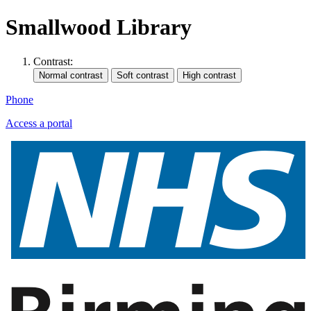
Smallwood Library
Contrast:
Phone
Access a portal