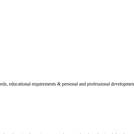
needs, educational requirements & personal and professional developmen