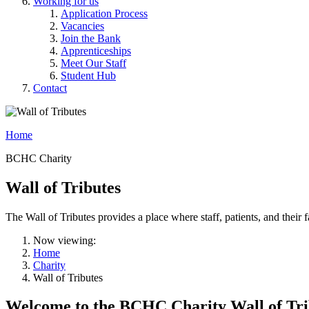
Working for us
Application Process
Vacancies
Join the Bank
Apprenticeships
Meet Our Staff
Student Hub
Contact
Home
BCHC Charity
Wall of Tributes
The Wall of Tributes provides a place where staff, patients, and th
Now viewing:
Home
Charity
Wall of Tributes
Welcome to the BCHC Charity Wall of Tri