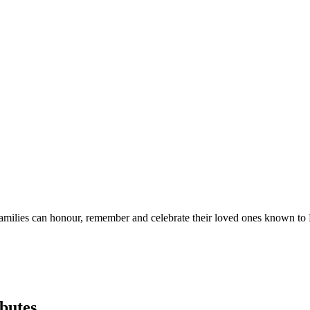
eir families can honour, remember and celebrate their loved ones known
butes