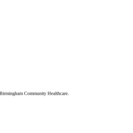
 to Birmingham Community Healthcare.