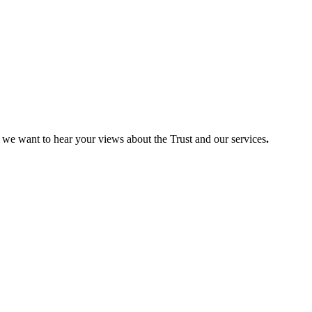
so we want to hear your views about the Trust and our services
.