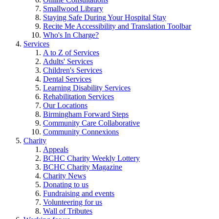
Smallwood Library
Staying Safe During Your Hospital Stay
Recite Me Accessibility and Translation Toolbar
Who's In Charge?
Services
A to Z of Services
Adults' Services
Children's Services
Dental Services
Learning Disability Services
Rehabilitation Services
Our Locations
Birmingham Forward Steps
Community Care Collaborative
Community Connexions
Charity
Appeals
BCHC Charity Weekly Lottery
BCHC Charity Magazine
Charity News
Donating to us
Fundraising and events
Volunteering for us
Wall of Tributes