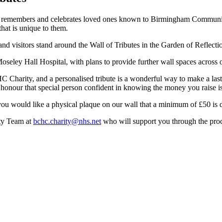
urs, remembers and celebrates loved ones known to Birmingham Communi
that is unique to them.
 Moseley Hall Hospital, with plans to provide further wall spaces across 
harity, and a personalised tribute is a wonderful way to make a last
e to honour that special person confident in knowing the money you raise 
ou would like a physical plaque on our wall that a minimum of £50 is d
ity Team at
bchc.charity@nhs.net
who will support you through the proc