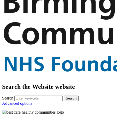
Search the Website website
Search
Advanced options