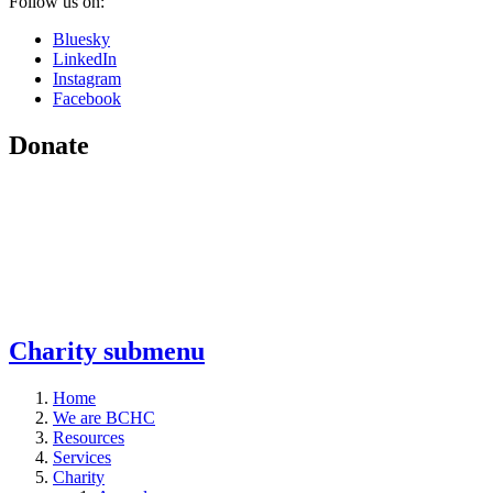
Follow us on:
Bluesky
LinkedIn
Instagram
Facebook
Donate
Charity
submenu
Home
We are BCHC
Resources
Services
Charity