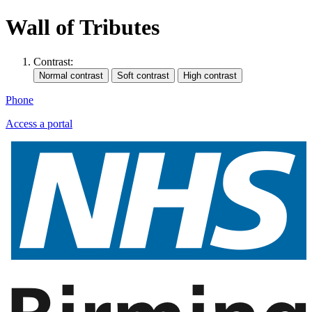
Wall of Tributes
Contrast:
Phone
Access a portal