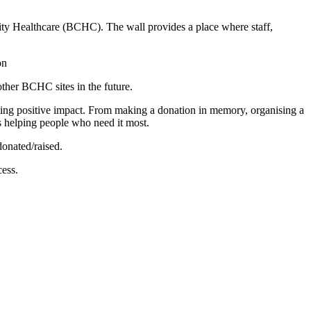
ty Healthcare (BCHC). The wall provides a place where staff,
other BCHC sites in the future.
ing positive impact. From making a donation in memory, organising a
is helping people who need it most.
onated/raised.
ess.