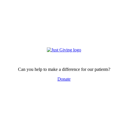
Can you help to make a difference for our patients?
Donate