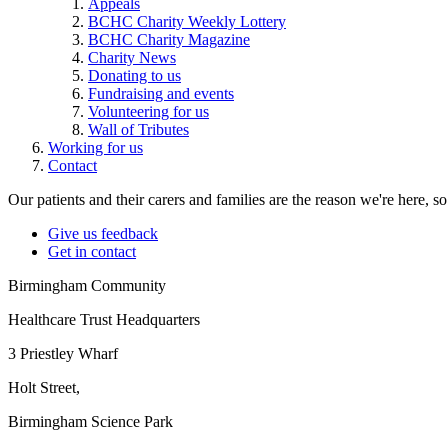
Appeals
BCHC Charity Weekly Lottery
BCHC Charity Magazine
Charity News
Donating to us
Fundraising and events
Volunteering for us
Wall of Tributes
Working for us
Contact
Our patients and their carers and families are the reason we're here, 
Give us feedback
Get in contact
Birmingham Community
Healthcare Trust Headquarters
3 Priestley Wharf
Holt Street,
Birmingham Science Park