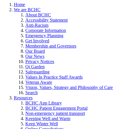
Home
We are BCHC
About BCHC
Accessibility Statement
Anti-Racism
Corporate Information
Emergency Planning
Get Involved
Membership and Governors
Our Board
Our News
Privacy Notices
Qi Garden
Safeguarding
Values In Practice Staff Awards
Veteran Aware
Vision, Values, Strategy and Philosophy of Care
Search
Resources
BCHC App Library
BCHC Patient Engagement Portal
Non-emergency patient transport
Keeping Well and Warm
Keep Winter Well
Online Consultations