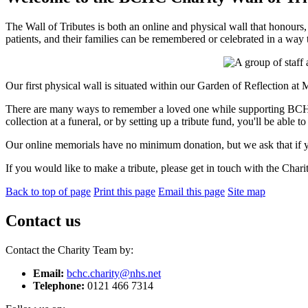
The Wall of Tributes is both an online and physical wall that hono
patients, and their families can be remembered or celebrated in a way 
Our first physical wall is situated within our Garden of Reflection at
There are many ways to remember a loved one while supporting BCHC C
collection at a funeral, or by setting up a tribute fund, you'll be abl
Our online memorials have no minimum donation, but we ask that if y
If you would like to make a tribute, please get in touch with the Char
Back to top of page
Print this page
Email this page
Site map
Contact us
Contact the Charity Team by:
Email:
bchc.charity@nhs.net
Telephone:
0121 466 7314