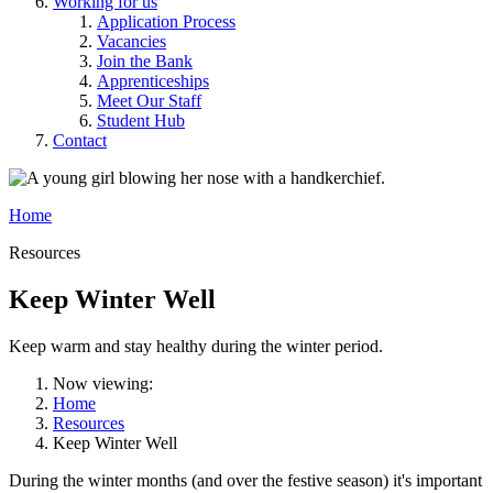
Working for us
Application Process
Vacancies
Join the Bank
Apprenticeships
Meet Our Staff
Student Hub
Contact
Home
Resources
Keep Winter Well
Keep warm and stay healthy during the winter period.
Now viewing:
Home
Resources
Keep Winter Well
During the winter months (and over the festive season) it's important