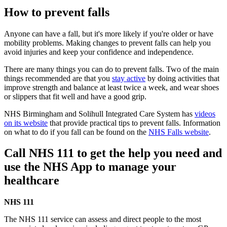
How to prevent falls
Anyone can have a fall, but it's more likely if you're older or have
mobility problems. Making changes to prevent falls can help you
avoid injuries and keep your confidence and independence.
There are many things you can do to prevent falls. Two of the main
things recommended are that you
stay active
by doing activities that
improve strength and balance at least twice a week, and wear shoes
or slippers that fit well and have a good grip.
NHS Birmingham and Solihull Integrated Care System has
videos
on its website
that provide practical tips to prevent falls. Information
on what to do if you fall can be found on the
NHS Falls website
.
Call NHS 111 to get the help you need and
use the NHS App to manage your
healthcare
NHS 111
The NHS 111 service can assess and direct people to the most