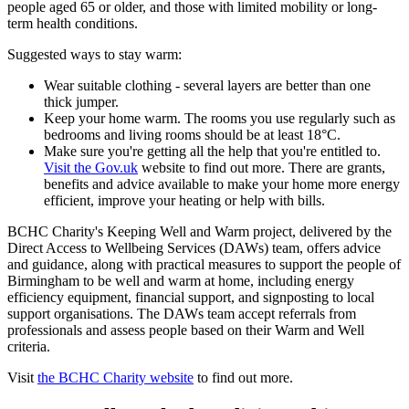
people aged 65 or older, and those with limited mobility or long-
term health conditions.
Suggested ways to stay warm:
Wear suitable clothing - several layers are better than one
thick jumper.
Keep your home warm. The rooms you use regularly such as
bedrooms and living rooms should be at least 18°C.
Make sure you're getting all the help that you're entitled to.
Visit the Gov.uk
website to find out more. There are grants,
benefits and advice available to make your home more energy
efficient, improve your heating or help with bills.
BCHC Charity's Keeping Well and Warm project, delivered by the
Direct Access to Wellbeing Services (DAWs) team, offers advice
and guidance, along with practical measures to support the people of
Birmingham to be well and warm at home, including energy
efficiency equipment, financial support, and signposting to local
support organisations. The DAWs team accept referrals from
professionals and assess people based on their Warm and Well
criteria.
Visit
the BCHC Charity website
to find out more.