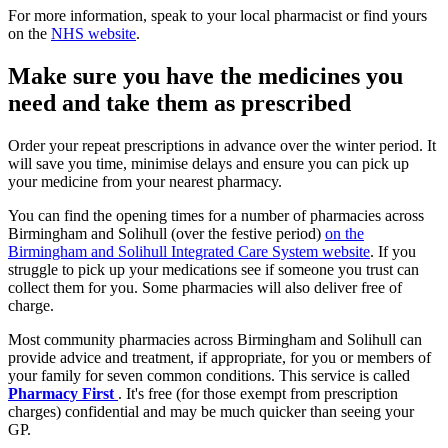
For more information, speak to your local pharmacist or find yours
on the
NHS website
.
Make sure you have the medicines you
need and take them as prescribed
Order your repeat prescriptions in advance over the winter period. It
will save you time, minimise delays and ensure you can pick up
your medicine from your nearest pharmacy.
You can find the opening times for a number of pharmacies across
Birmingham and Solihull (over the festive period)
on the
Birmingham and Solihull Integrated Care System website
. If you
struggle to pick up your medications see if someone you trust can
collect them for you. Some pharmacies will also deliver free of
charge.
Most community pharmacies across Birmingham and Solihull can
provide advice and treatment, if appropriate, for you or members of
your family for seven common conditions. This service is called
Pharmacy First
. It's free (for those exempt from prescription
charges) confidential and may be much quicker than seeing your
GP.