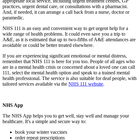
appropriate local service, including urgent treatment centres, GP
practices, urgent dental care, or consultations with a pharmacist.
And, if needed, it can arrange a call back from a nurse, doctor or
paramedic.
NHS 111 is an easy and convenient way to get urgent help for a
wide range of health problems. It could even save you a trip to
A&E, as it is estimated that up to two-fifths of A&E attendances are
avoidable or could be better treated elsewhere.
If you are experiencing significant emotional or mental distress,
remember that NHS 111 is here for you too. People of all ages who
are in a mental health crisis or concerned about a loved one can call
111, select the mental health option and speak to a trained mental
health professional. The service is also suitable for deaf people, with
tailored services available via the
NHS 111 website
.
NHS App
The NHS App helps you to get well, stay well and manage your
healthcare. It's a simple and secure way to:
book your winter vaccines
order repeat prescriptions