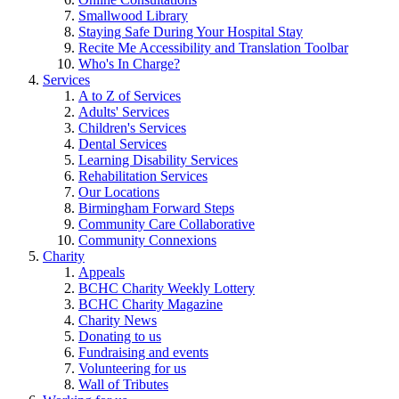
Smallwood Library
Staying Safe During Your Hospital Stay
Recite Me Accessibility and Translation Toolbar
Who's In Charge?
Services
A to Z of Services
Adults' Services
Children's Services
Dental Services
Learning Disability Services
Rehabilitation Services
Our Locations
Birmingham Forward Steps
Community Care Collaborative
Community Connexions
Charity
Appeals
BCHC Charity Weekly Lottery
BCHC Charity Magazine
Charity News
Donating to us
Fundraising and events
Volunteering for us
Wall of Tributes