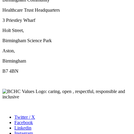
Healthcare Trust Headquarters
3 Priestley Wharf
Holt Street,
Birmingham Science Park
Aston,
Birmingham
B7 4BN
Twitter / X
Facebook
Linkedin
Instagram