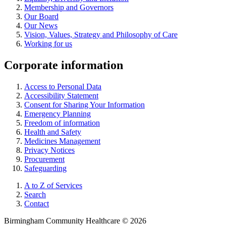
Membership and Governors
Our Board
Our News
Vision, Values, Strategy and Philosophy of Care
Working for us
Corporate information
Access to Personal Data
Accessibility Statement
Consent for Sharing Your Information
Emergency Planning
Freedom of information
Health and Safety
Medicines Management
Privacy Notices
Procurement
Safeguarding
A to Z of Services
Search
Contact
Birmingham Community Healthcare © 2026