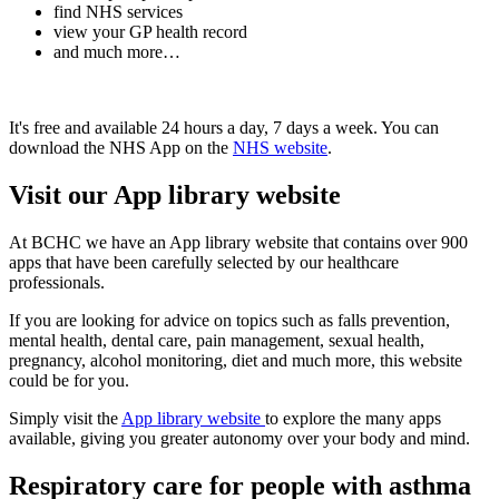
find NHS services
view your GP health record
and much more…
It's free and available 24 hours a day, 7 days a week. You can
download the NHS App on the
NHS website
.
Visit our App library website
At BCHC we have an App library website that contains over 900
apps
that have been carefully selected by our healthcare
professionals.
If you are looking for advice on topics such as falls prevention,
mental health, dental care, pain management, sexual health,
pregnancy, alcohol monitoring, diet and much more, this website
could be for you.
Simply visit the
App library website
to explore the many apps
available, giving you greater autonomy over your body and mind.
Respiratory care for people with asthma