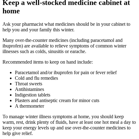
Keep a well-stocked medicine cabinet at
home
Ask your pharmacist what medicines should be in your cabinet to
help you and your family this winter.
Many over-the-counter medicines (including paracetamol and
ibuprofen) are available to relieve symptoms of common winter
illnesses such as colds, sinusitis or earache.
Recommended items to keep on hand include:
Paracetamol and/or ibuprofen for pain or fever relief
Cold and flu remedies
Throat sweets
Antihistamines
Indigestion tablets
Plasters and antiseptic cream for minor cuts
A thermometer
To manage winter illness symptoms at home, you should keep
warm, rest, drink plenty of fluids, have at least one hot meal a day to
keep your energy levels up and use over-the-counter medicines to
help give relief.