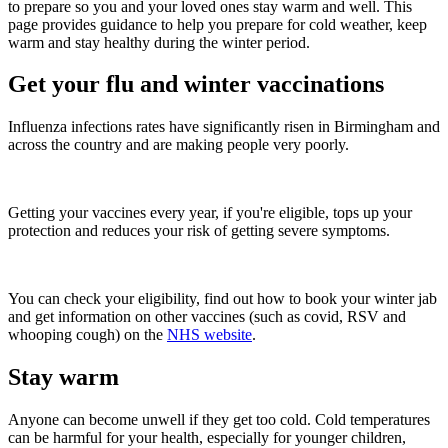
to prepare so you and your loved ones stay warm and well. This
page provides guidance to help you prepare for cold weather, keep
warm and stay healthy during the winter period.
Get your flu and winter vaccinations
Influenza infections rates have significantly risen in Birmingham and
across the country and are making people very poorly.
Getting your vaccines every year, if you're eligible, tops up your
protection and reduces your risk of getting severe symptoms.
You can check your eligibility, find out how to book your winter jab
and get information on other vaccines (such as covid, RSV and
whooping cough) on the
NHS website
.
Stay warm
Anyone can become unwell if they get too cold. Cold temperatures
can be harmful for your health, especially for younger children,