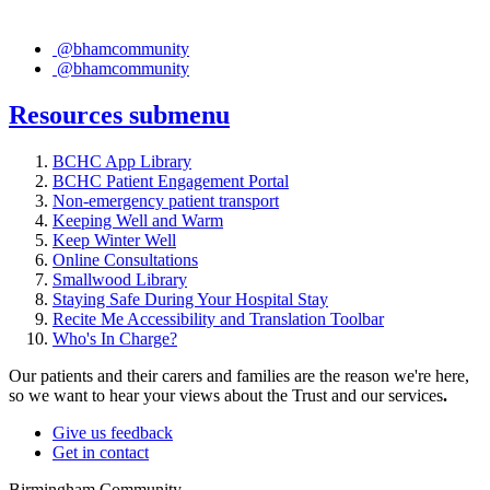
@bhamcommunity
@bhamcommunity
Resources
submenu
BCHC App Library
BCHC Patient Engagement Portal
Non-emergency patient transport
Keeping Well and Warm
Keep Winter Well
Online Consultations
Smallwood Library
Staying Safe During Your Hospital Stay
Recite Me Accessibility and Translation Toolbar
Who's In Charge?
Our patients and their carers and families are the reason we're here,
so we want to hear your views about the Trust and our services
.
Give us feedback
Get in contact
Birmingham Community