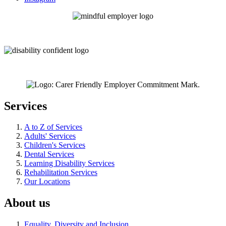
Services
A to Z of Services
Adults' Services
Children's Services
Dental Services
Learning Disability Services
Rehabilitation Services
Our Locations
About us
Equality, Diversity and Inclusion