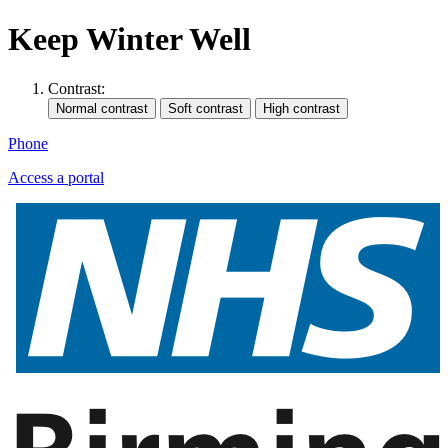
Keep Winter Well
Contrast:
Phone
Access a portal