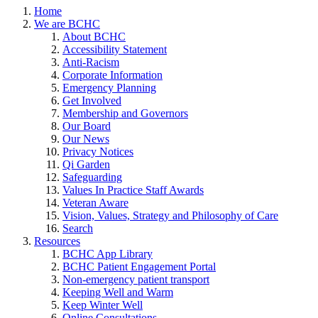
Home
We are BCHC
About BCHC
Accessibility Statement
Anti-Racism
Corporate Information
Emergency Planning
Get Involved
Membership and Governors
Our Board
Our News
Privacy Notices
Qi Garden
Safeguarding
Values In Practice Staff Awards
Veteran Aware
Vision, Values, Strategy and Philosophy of Care
Search
Resources
BCHC App Library
BCHC Patient Engagement Portal
Non-emergency patient transport
Keeping Well and Warm
Keep Winter Well
Online Consultations