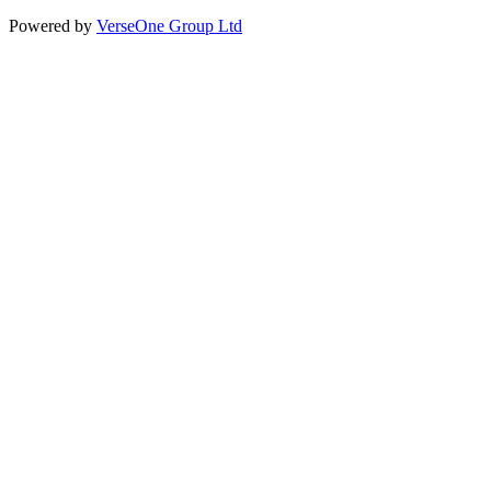
Powered by
VerseOne Group Ltd