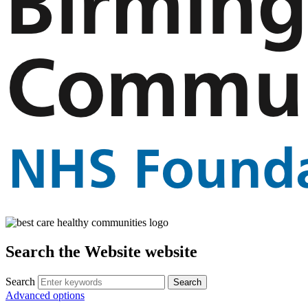
Search the Website website
Search
Advanced options