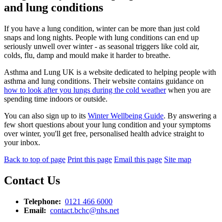
and lung conditions
If you have a lung condition, winter can be more than just cold
snaps and long nights. People with lung conditions can end up
seriously unwell over winter - as seasonal triggers like cold air,
colds, flu, damp and mould make it harder to breathe.
Asthma and Lung UK is a website dedicated to helping people with
asthma and lung conditions. Their website contains guidance on
how to look after you lungs during the cold weather
when you are
spending time indoors or outside.
You can also sign up to its
Winter Wellbeing Guide
. By answering a
few short questions about your lung condition and your symptoms
over winter, you'll get free, personalised health advice straight to
your inbox.
Back to top of page
Print this page
Email this page
Site map
Contact Us
Telephone:
0121 466 6000
Email:
contact.bchc@nhs.net