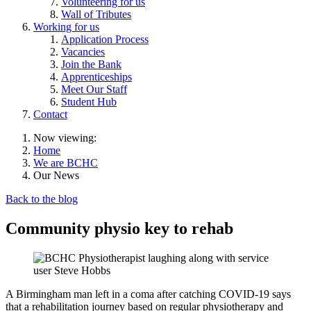
Volunteering for us
Wall of Tributes
Working for us
Application Process
Vacancies
Join the Bank
Apprenticeships
Meet Our Staff
Student Hub
Contact
Now viewing:
Home
We are BCHC
Our News
Back to the blog
Community physio key to rehab
A Birmingham man left in a coma after catching COVID-19 says
that a rehabilitation journey based on regular physiotherapy and