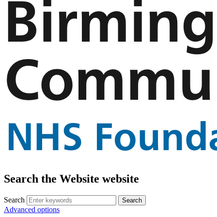
Search the Website website
Search
Advanced options