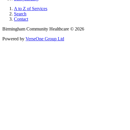
A to Z of Services
Search
Contact
Birmingham Community Healthcare © 2026
Powered by
VerseOne Group Ltd