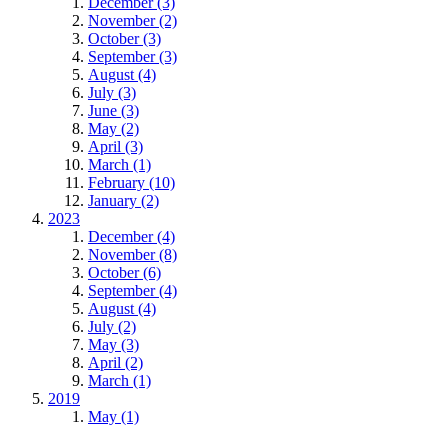
December (3)
November (2)
October (3)
September (3)
August (4)
July (3)
June (3)
May (2)
April (3)
March (1)
February (10)
January (2)
2023
December (4)
November (8)
October (6)
September (4)
August (4)
July (2)
May (3)
April (2)
March (1)
2019
May (1)