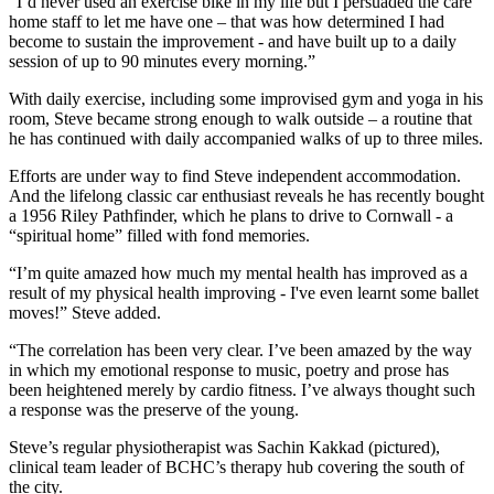
“I’d never used an exercise bike in my life but I persuaded the care
home staff to let me have one – that was how determined I had
become to sustain the improvement - and have built up to a daily
session of up to 90 minutes every morning.”
With daily exercise, including some improvised gym and yoga in his
room, Steve became strong enough to walk outside – a routine that
he has continued with daily accompanied walks of up to three miles.
Efforts are under way to find Steve independent accommodation.
And the lifelong classic car enthusiast reveals he has recently bought
a 1956 Riley Pathfinder, which he plans to drive to Cornwall - a
“spiritual home” filled with fond memories.
“I’m quite amazed how much my mental health has improved as a
result of my physical health improving - I've even learnt some ballet
moves!” Steve added.
“The correlation has been very clear. I’ve been amazed by the way
in which my emotional response to music, poetry and prose has
been heightened merely by cardio fitness. I’ve always thought such
a response was the preserve of the young.
Steve’s regular physiotherapist was Sachin Kakkad (pictured),
clinical team leader of BCHC’s therapy hub covering the south of
the city.