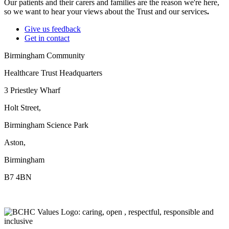
Our patients and their carers and families are the reason we're here,
so we want to hear your views about the Trust and our services
.
Give us feedback
Get in contact
Birmingham Community
Healthcare Trust Headquarters
3 Priestley Wharf
Holt Street,
Birmingham Science Park
Aston,
Birmingham
B7 4BN