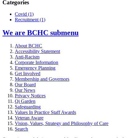
Categories
Covid
(1)
Recruitment
(1)
We are BCHC
submenu
About BCHC
Accessibility Statement
Anti-Racism
Corporate Information
Emergency Planning
Get Involved
Membership and Governors
Our Board
Our News
Privacy Notices
Qi Garden
Safeguarding
Values In Practice Staff Awards
Veteran Aware
Vision, Values, Strategy and Philosophy of Care
Search