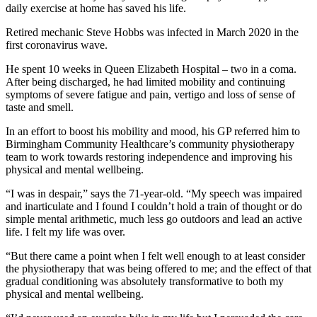
daily exercise at home has saved his life.
Retired mechanic Steve Hobbs was infected in March 2020 in the
first coronavirus wave.
He spent 10 weeks in Queen Elizabeth Hospital – two in a coma.
After being discharged, he had limited mobility and continuing
symptoms of severe fatigue and pain, vertigo and loss of sense of
taste and smell.
In an effort to boost his mobility and mood, his GP referred him to
Birmingham Community Healthcare’s community physiotherapy
team to work towards restoring independence and improving his
physical and mental wellbeing.
“I was in despair,” says the 71-year-old. “My speech was impaired
and inarticulate and I found I couldn’t hold a train of thought or do
simple mental arithmetic, much less go outdoors and lead an active
life. I felt my life was over.
“But there came a point when I felt well enough to at least consider
the physiotherapy that was being offered to me; and the effect of that
gradual conditioning was absolutely transformative to both my
physical and mental wellbeing.