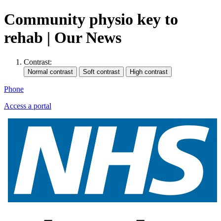
Community physio key to
rehab | Our News
Contrast:
Phone
Access a portal