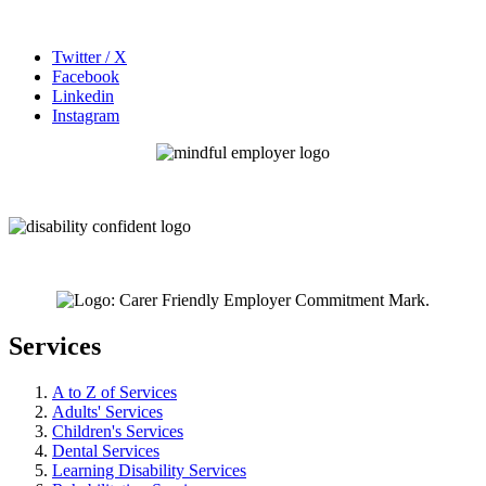
Twitter / X
Facebook
Linkedin
Instagram
Services
A to Z of Services
Adults' Services
Children's Services
Dental Services
Learning Disability Services