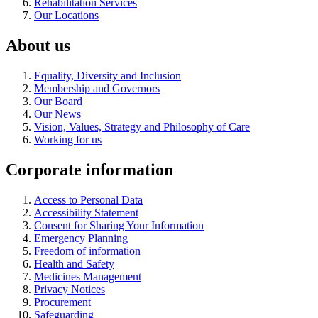
Rehabilitation Services
Our Locations
About us
Equality, Diversity and Inclusion
Membership and Governors
Our Board
Our News
Vision, Values, Strategy and Philosophy of Care
Working for us
Corporate information
Access to Personal Data
Accessibility Statement
Consent for Sharing Your Information
Emergency Planning
Freedom of information
Health and Safety
Medicines Management
Privacy Notices
Procurement
Safeguarding