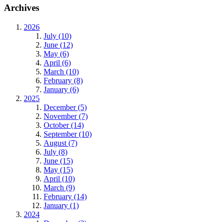
Archives
2026
July (10)
June (12)
May (6)
April (6)
March (10)
February (8)
January (6)
2025
December (5)
November (7)
October (14)
September (10)
August (7)
July (8)
June (15)
May (15)
April (10)
March (9)
February (14)
January (1)
2024