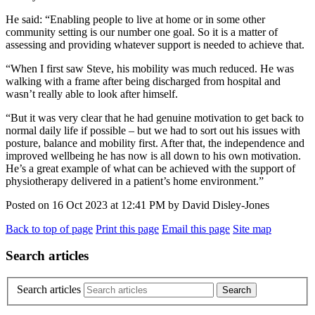
He said: “Enabling people to live at home or in some other
community setting is our number one goal. So it is a matter of
assessing and providing whatever support is needed to achieve that.
“When I first saw Steve, his mobility was much reduced. He was
walking with a frame after being discharged from hospital and
wasn’t really able to look after himself.
“But it was very clear that he had genuine motivation to get back to
normal daily life if possible – but we had to sort out his issues with
posture, balance and mobility first. After that, the independence and
improved wellbeing he has now is all down to his own motivation.
He’s a great example of what can be achieved with the support of
physiotherapy delivered in a patient’s home environment.”
Posted on
16 Oct 2023
at
12:41 PM
by
David Disley-Jones
Back to top of page
Print this page
Email this page
Site map
Search articles
Search articles