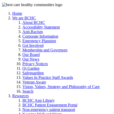
Home
We are BCHC
About BCHC
Accessibility Statement
Anti-Racism
Corporate Information
Emergency Planning
Get Involved
Membership and Governors
Our Board
Our News
Privacy Notices
Qi Garden
Safeguarding
Values In Practice Staff Awards
Veteran Aware
Vision, Values, Strategy and Philosophy of Care
Search
Resources
BCHC App Library
BCHC Patient Engagement Portal
Non-emergency patient transport