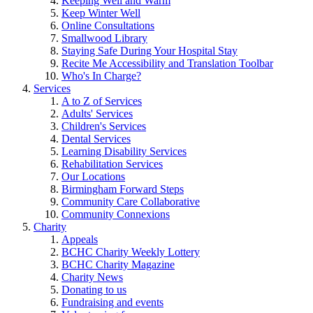
Keeping Well and Warm
Keep Winter Well
Online Consultations
Smallwood Library
Staying Safe During Your Hospital Stay
Recite Me Accessibility and Translation Toolbar
Who's In Charge?
Services
A to Z of Services
Adults' Services
Children's Services
Dental Services
Learning Disability Services
Rehabilitation Services
Our Locations
Birmingham Forward Steps
Community Care Collaborative
Community Connexions
Charity
Appeals
BCHC Charity Weekly Lottery
BCHC Charity Magazine
Charity News
Donating to us
Fundraising and events