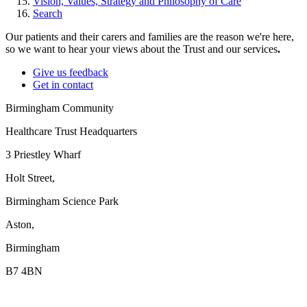
Vision, Values, Strategy and Philosophy of Care
Search
Our patients and their carers and families are the reason we're here,
so we want to hear your views about the Trust and our services
.
Give us feedback
Get in contact
Birmingham Community
Healthcare Trust Headquarters
3 Priestley Wharf
Holt Street,
Birmingham Science Park
Aston,
Birmingham
B7 4BN