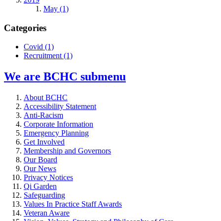
May (1)
Categories
Covid
(1)
Recruitment
(1)
We are BCHC
submenu
About BCHC
Accessibility Statement
Anti-Racism
Corporate Information
Emergency Planning
Get Involved
Membership and Governors
Our Board
Our News
Privacy Notices
Qi Garden
Safeguarding
Values In Practice Staff Awards
Veteran Aware