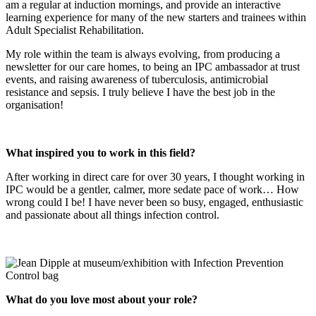
am a regular at induction mornings, and provide an interactive
learning experience for many of the new starters and trainees within
Adult Specialist Rehabilitation.
My role within the team is always evolving, from producing a
newsletter for our care homes, to being an IPC ambassador at trust
events, and raising awareness of tuberculosis, antimicrobial
resistance and sepsis. I truly believe I have the best job in the
organisation!
What inspired you to work in this field?
After working in direct care for over 30 years, I thought working in
IPC would be a gentler, calmer, more sedate pace of work… How
wrong could I be! I have never been so busy, engaged, enthusiastic
and passionate about all things infection control.
What do you love most about your role?