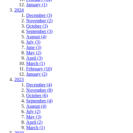
January (1)
2024
December (3)
November (2)
October (3)
September (3)
August (4)
July (3)
June (3)
May (2)
April (3)
March (1)
February (10)
January (2)
2023
December (4)
November (8)
October (6)
September (4)
August (4)
July (2)
May (3)
April (2)
March (1)
2019