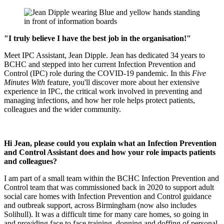
"I truly believe I have the best job in the organisation!"
Meet IPC Assistant, Jean Dipple. Jean has dedicated 34 years to
BCHC and stepped into her current Infection Prevention and
Control (IPC) role during the COVID-19 pandemic. In this
Five
Minutes With
feature, you'll discover more about her extensive
experience in IPC, the critical work involved in preventing and
managing infections, and how her role helps protect patients,
colleagues and the wider community.
Hi Jean, please could you explain what an Infection Prevention
and Control Assistant does and how your role impacts patients
and colleagues?
I am part of a small team within the BCHC Infection Prevention and
Control team that was commissioned back in 2020 to support adult
social care homes with Infection Prevention and Control guidance
and outbreak support, across Birmingham (now also includes
Solihull). It was a difficult time for many care homes, so going in
and providing face to face training, donning and doffing of personal