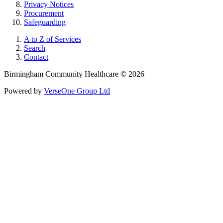
Privacy Notices
Procurement
Safeguarding
A to Z of Services
Search
Contact
Birmingham Community Healthcare © 2026
Powered by
VerseOne Group Ltd