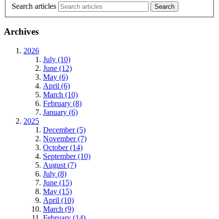
Search articles
Archives
2026
July (10)
June (12)
May (6)
April (6)
March (10)
February (8)
January (6)
2025
December (5)
November (7)
October (14)
September (10)
August (7)
July (8)
June (15)
May (15)
April (10)
March (9)
February (14)