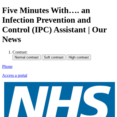
Five Minutes With…. an
Infection Prevention and
Control (IPC) Assistant | Our
News
Contrast:
Phone
Access a portal