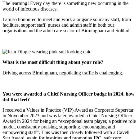
The learning! Every day there is something new occurring in the
world of infectious diseases.
I am so honoured to meet and work alongside so many staff, from
facilities, support staff, nurses and admin staff in both our
organisation and the adult care sector of Birmingham and Solihull.
What is the most difficult thing about your role?
Driving across Birmingham, negotiating traffic is challenging.
You were awarded a Chief Nursing Officer badge in 2024, how
did that feel?
I received a Values in Practice (VIP) Award as Corporate Superstar
in November 2023 and was later awarded a Chief Nursing Officer
Award in 2024 for being an “exceptional team player, a positive role
model, consistently praising, supporting, encouraging and
empowering staff”. This was then closely followed with a Cavell
Star Award, again for inspiring and promoting IPC, safe care.