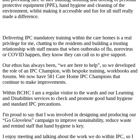
protective equipment (PPE), hand hygiene and cleaning of the
environment, whilst making it accessible and fun for all staff really
made a difference.
Delivering IPC mandatory training within the care homes is a real
privilege for me, chatting to the residents and building a trusting
relationship with staff means that when outbreaks of flu, norovirus
or COVID happen, they know they can call us to give support.
Our ethos has always been, “we are here to help”, so we developed
the role of an IPC Champion, with bespoke training, workbooks and
forums. We now have 581 Care Home IPC Champions that
continue to make improvements.
Within BCHC I am a regular visitor to the wards and our Learning
and Disabilities services to check and promote good hand hygiene
and standard IPC precautions.
I'm proud to say that I was involved in designing and producing our
“Go Gloveless” campaign to improve sustainability, reduce waste
and remind staff that hand hygiene is key.
I enjoy meeting and talking about the work we do within IPC, so I