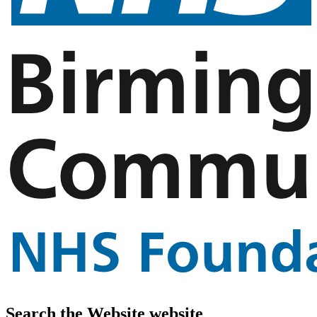
Search the Website website