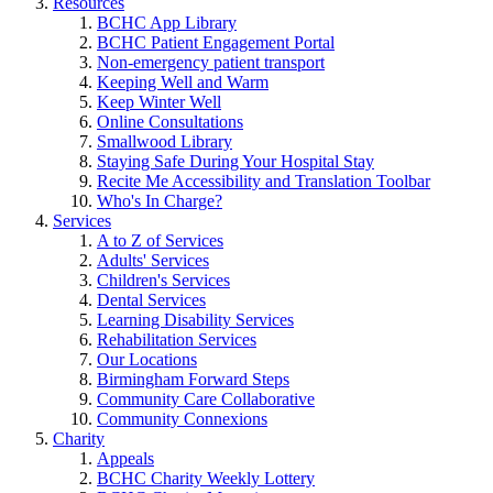
Resources
BCHC App Library
BCHC Patient Engagement Portal
Non-emergency patient transport
Keeping Well and Warm
Keep Winter Well
Online Consultations
Smallwood Library
Staying Safe During Your Hospital Stay
Recite Me Accessibility and Translation Toolbar
Who's In Charge?
Services
A to Z of Services
Adults' Services
Children's Services
Dental Services
Learning Disability Services
Rehabilitation Services
Our Locations
Birmingham Forward Steps
Community Care Collaborative
Community Connexions
Charity
Appeals
BCHC Charity Weekly Lottery