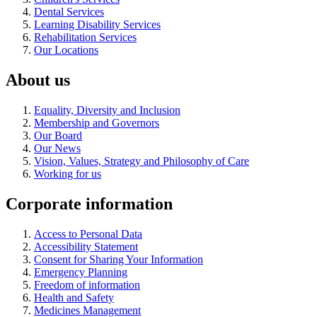
Dental Services
Learning Disability Services
Rehabilitation Services
Our Locations
About us
Equality, Diversity and Inclusion
Membership and Governors
Our Board
Our News
Vision, Values, Strategy and Philosophy of Care
Working for us
Corporate information
Access to Personal Data
Accessibility Statement
Consent for Sharing Your Information
Emergency Planning
Freedom of information
Health and Safety
Medicines Management