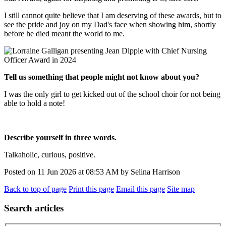
I still cannot quite believe that I am deserving of these awards, but to
see the pride and joy on my Dad's face when showing him, shortly
before he died meant the world to me.
Tell us something that people might not know about you?
I was the only girl to get kicked out of the school choir for not being
able to hold a note!
Describe yourself in three words.
Talkaholic, curious, positive.
Posted on
11 Jun 2026
at
08:53 AM
by
Selina Harrison
Back to top of page
Print this page
Email this page
Site map
Search articles