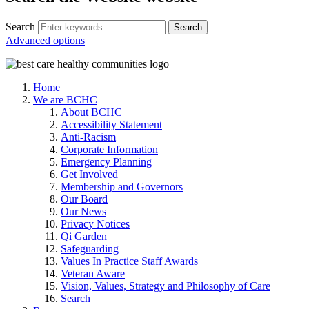
Search
Advanced options
Home
We are BCHC
About BCHC
Accessibility Statement
Anti-Racism
Corporate Information
Emergency Planning
Get Involved
Membership and Governors
Our Board
Our News
Privacy Notices
Qi Garden
Safeguarding
Values In Practice Staff Awards
Veteran Aware
Vision, Values, Strategy and Philosophy of Care
Search