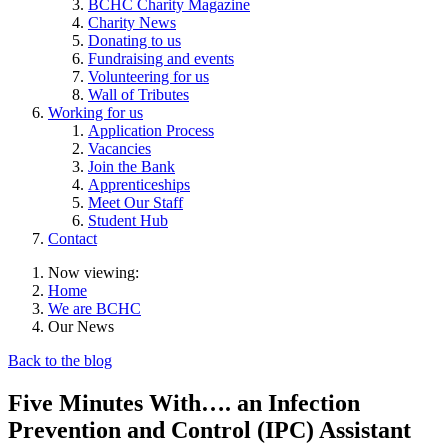
BCHC Charity Magazine
Charity News
Donating to us
Fundraising and events
Volunteering for us
Wall of Tributes
Working for us
Application Process
Vacancies
Join the Bank
Apprenticeships
Meet Our Staff
Student Hub
Contact
Now viewing:
Home
We are BCHC
Our News
Back to the blog
Five Minutes With…. an Infection
Prevention and Control (IPC) Assistant