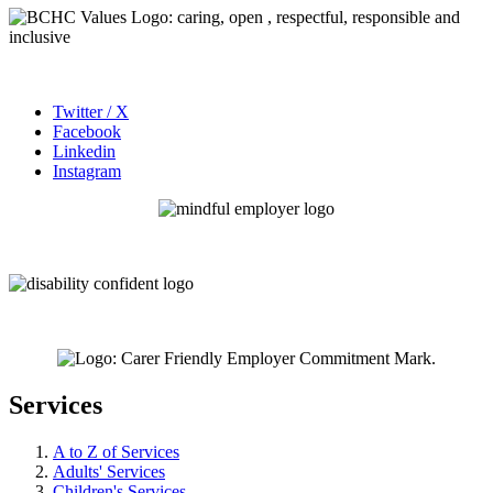
Twitter / X
Facebook
Linkedin
Instagram
Services
A to Z of Services
Adults' Services
Children's Services