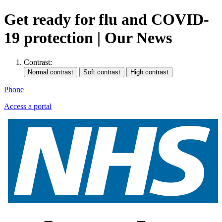
Get ready for flu and COVID-
19 protection | Our News
Contrast:
Phone
Access a portal