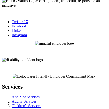
Twitter / X
Facebook
Linkedin
Instagram
Services
A to Z of Services
Adults' Services
Children's Services