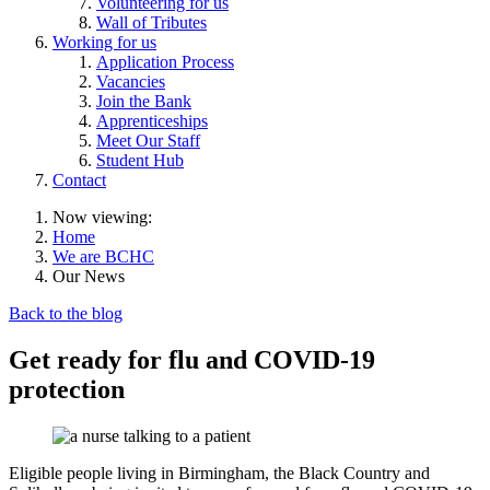
Volunteering for us
Wall of Tributes
Working for us
Application Process
Vacancies
Join the Bank
Apprenticeships
Meet Our Staff
Student Hub
Contact
Now viewing:
Home
We are BCHC
Our News
Back to the blog
Get ready for flu and COVID-19
protection
Eligible people living in Birmingham, the Black Country and