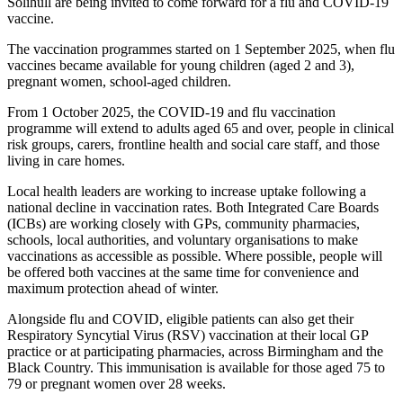
Solihull are being invited to come forward for a flu and COVID-19
vaccine.
The vaccination programmes started on 1 September 2025, when flu
vaccines became available for young children (aged 2 and 3),
pregnant women, school-aged children.
From 1 October 2025, the COVID-19 and flu vaccination
programme will extend to adults aged 65 and over, people in clinical
risk groups, carers, frontline health and social care staff, and those
living in care homes.
Local health leaders are working to increase uptake following a
national decline in vaccination rates. Both Integrated Care Boards
(ICBs) are working closely with GPs, community pharmacies,
schools, local authorities, and voluntary organisations to make
vaccinations as accessible as possible. Where possible, people will
be offered both vaccines at the same time for convenience and
maximum protection ahead of winter.
Alongside flu and COVID, eligible patients can also get their
Respiratory Syncytial Virus (RSV) vaccination at their local GP
practice or at participating pharmacies, across Birmingham and the
Black Country. This immunisation is available for those aged 75 to
79 or pregnant women over 28 weeks.