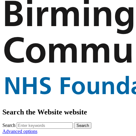
Search the Website website
Search
Advanced options