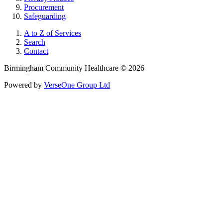
Procurement
Safeguarding
A to Z of Services
Search
Contact
Birmingham Community Healthcare © 2026
Powered by
VerseOne Group Ltd