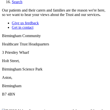
Search
Our patients and their carers and families are the reason we're here,
so we want to hear your views about the Trust and our services
.
Give us feedback
Get in contact
Birmingham Community
Healthcare Trust Headquarters
3 Priestley Wharf
Holt Street,
Birmingham Science Park
Aston,
Birmingham
B7 4BN