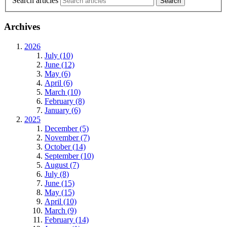
Search articles
Archives
2026
July (10)
June (12)
May (6)
April (6)
March (10)
February (8)
January (6)
2025
December (5)
November (7)
October (14)
September (10)
August (7)
July (8)
June (15)
May (15)
April (10)
March (9)
February (14)