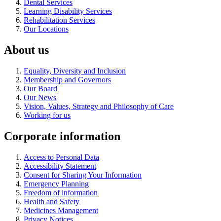
Dental Services
Learning Disability Services
Rehabilitation Services
Our Locations
About us
Equality, Diversity and Inclusion
Membership and Governors
Our Board
Our News
Vision, Values, Strategy and Philosophy of Care
Working for us
Corporate information
Access to Personal Data
Accessibility Statement
Consent for Sharing Your Information
Emergency Planning
Freedom of information
Health and Safety
Medicines Management
Privacy Notices