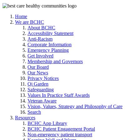
Home
We are BCHC
About BCHC
Accessibility Statement
Anti-Racism
Corporate Information
Emergency Planning
Get Involved
Membership and Governors
Our Board
Our News
Privacy Notices
Qi Garden
Safeguarding
Values In Practice Staff Awards
Veteran Aware
Vision, Values, Strategy and Philosophy of Care
Search
Resources
BCHC App Library
BCHC Patient Engagement Portal
Non-emergency patient transport