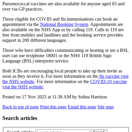
Pneumococcal vaccines are also available for anyone aged 65 and
over via GP practices.
Those eligible for COVID and flu immunisations can book an
appointment via the
National Booking System
. Appointments are
also available on the NHS App or by calling 119. Calls to 119 are
free from mobiles and landlines and the booking service provides
support in 200 different languages.
Those who have difficulties communicating or hearing or are a BSL
user can use textphone 18001 or the NHS 119 British Sign
Language (BSL) interpreter service.
Both ICBs are encouraging local people to take up their invite as
soon as they receive it. For more information on the
flu vaccine visit
the NHS website
. For more information on the
COVID-19 vaccine
visit the NHS website
.
Posted on
17 Nov 2025
at
11:38 AM
by
Selina Harrison
Back to top of page
Print this page
Email this page
Site map
Search articles