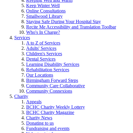
Keeping Well and Warm
Keep Winter Well
Online Consultations
Smallwood Library
Staying Safe During Your Hospital Stay
Recite Me Accessibility and Translation Toolbar
Who's In Charge?
Services
A to Z of Services
Adults' Services
Children's Services
Dental Services
Learning Disability Services
Rehabilitation Services
Our Locations
Birmingham Forward Steps
Community Care Collaborative
Community Connexions
Charity
Appeals
BCHC Charity Weekly Lottery
BCHC Charity Magazine
Charity News
Donating to us
Fundraising and events