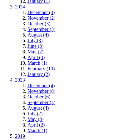
January (1)
2024
December (3)
November (2)
October (3)
September (3)
August (4)
July (3)
June (3)
May (2)
April (3)
March (1)
February (10)
January (2)
2023
December (4)
November (8)
October (6)
September (4)
August (4)
July (2)
May (3)
April (2)
March (1)
2019