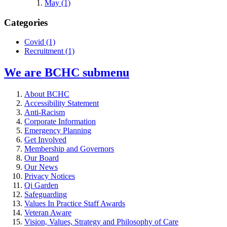
May (1)
Categories
Covid
(1)
Recruitment
(1)
We are BCHC
submenu
About BCHC
Accessibility Statement
Anti-Racism
Corporate Information
Emergency Planning
Get Involved
Membership and Governors
Our Board
Our News
Privacy Notices
Qi Garden
Safeguarding
Values In Practice Staff Awards
Veteran Aware
Vision, Values, Strategy and Philosophy of Care