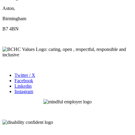
Aston,
Birmingham
B7 4BN
Twitter / X
Facebook
Linkedin
Instagram