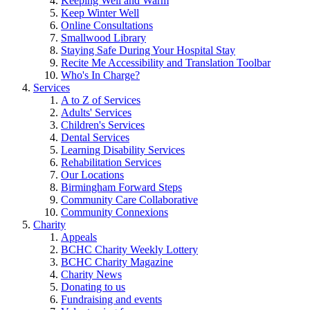
Keeping Well and Warm
Keep Winter Well
Online Consultations
Smallwood Library
Staying Safe During Your Hospital Stay
Recite Me Accessibility and Translation Toolbar
Who's In Charge?
Services
A to Z of Services
Adults' Services
Children's Services
Dental Services
Learning Disability Services
Rehabilitation Services
Our Locations
Birmingham Forward Steps
Community Care Collaborative
Community Connexions
Charity
Appeals
BCHC Charity Weekly Lottery
BCHC Charity Magazine
Charity News
Donating to us
Fundraising and events