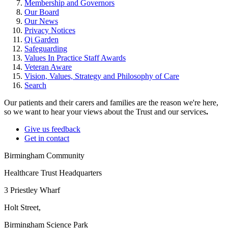
Membership and Governors
Our Board
Our News
Privacy Notices
Qi Garden
Safeguarding
Values In Practice Staff Awards
Veteran Aware
Vision, Values, Strategy and Philosophy of Care
Search
Our patients and their carers and families are the reason we're here,
so we want to hear your views about the Trust and our services
.
Give us feedback
Get in contact
Birmingham Community
Healthcare Trust Headquarters
3 Priestley Wharf
Holt Street,
Birmingham Science Park