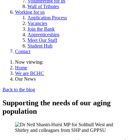
Volunteering for us
Wall of Tributes
Working for us
Application Process
Vacancies
Join the Bank
Apprenticeships
Meet Our Staff
Student Hub
Contact
Now viewing:
Home
We are BCHC
Our News
Back to the blog
Supporting the needs of our aging
population