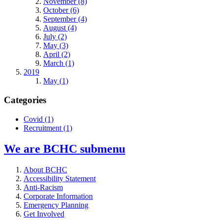
November (8)
October (6)
September (4)
August (4)
July (2)
May (3)
April (2)
March (1)
2019
May (1)
Categories
Covid
(1)
Recruitment
(1)
We are BCHC
submenu
About BCHC
Accessibility Statement
Anti-Racism
Corporate Information
Emergency Planning
Get Involved