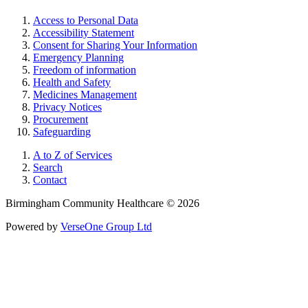
Access to Personal Data
Accessibility Statement
Consent for Sharing Your Information
Emergency Planning
Freedom of information
Health and Safety
Medicines Management
Privacy Notices
Procurement
Safeguarding
A to Z of Services
Search
Contact
Birmingham Community Healthcare © 2026
Powered by
VerseOne Group Ltd