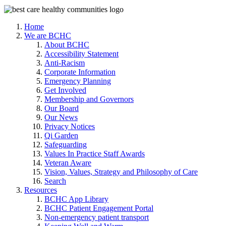
Home
We are BCHC
About BCHC
Accessibility Statement
Anti-Racism
Corporate Information
Emergency Planning
Get Involved
Membership and Governors
Our Board
Our News
Privacy Notices
Qi Garden
Safeguarding
Values In Practice Staff Awards
Veteran Aware
Vision, Values, Strategy and Philosophy of Care
Search
Resources
BCHC App Library
BCHC Patient Engagement Portal
Non-emergency patient transport