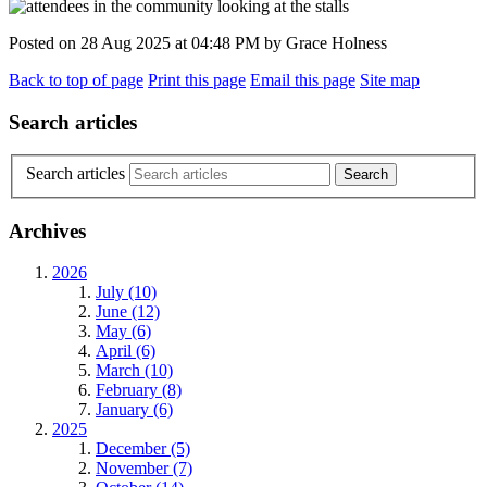
Posted on
28 Aug 2025
at
04:48 PM
by
Grace Holness
Back to top of page
Print this page
Email this page
Site map
Search articles
Search articles
Archives
2026
July (10)
June (12)
May (6)
April (6)
March (10)
February (8)
January (6)
2025
December (5)
November (7)