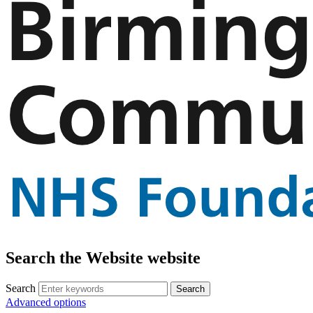
Search the Website website
Search
Advanced options