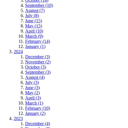
October (14)
September (10)
August (7)
July (8)
June (15)
May (15)
April (10)
March (9)
February (14)
January (1)
2024
December (3)
November (2)
October (3)
September (3)
August (4)
July (3)
June (3)
May (2)
April (3)
March (1)
February (10)
January (2)
2023
December (4)