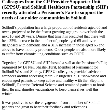
Colleagues from the GP Provider Supporter Unit
(GPPSU) and Solihull Healthcare Partnership (SHP)
recently attended a Pensioner’s Fair to support the
needs of our older communities in Solihull.
Solihull’s population has a large proportion of residents aged 65 and
over - projected to be the fastest growing age group over both the
next 10 and 20 years. During that time it is predicted that there will
be a 35% increase in the number of people aged 65 and over
diagnosed with dementia and a 31% increase in those aged 65 and
above to have mobility problems. Older people are also more likely
to suffer from chronic lung conditions such as COPD.
Together, the GPPSU and SHP hosted a stall at the Pensioner’s Fair,
organised by Dr Neil Shastri-Hurst, Member of Parliament for
Solihull West and Shirley. GPPSU colleagues provided advice to
attendees around accessing their GP surgeries. SHP showcased and
encouraged patients to keep active and healthy with the ‘Step into
Solihull’, Exercise Referral Scheme and reminded patients to book
their flu and shingles vaccinations to keep themselves well this
winter.
It was positive to see the engagement from a number of Solihull
patients and great to hear their feedback and reflections.