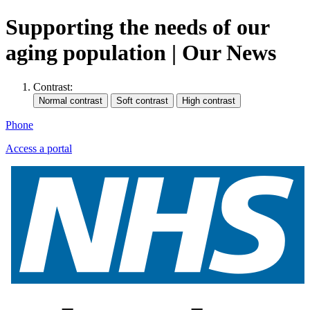
Supporting the needs of our
aging population | Our News
Contrast:
Phone
Access a portal