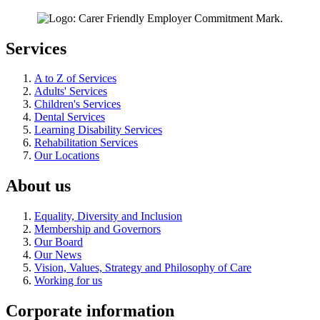
Services
A to Z of Services
Adults' Services
Children's Services
Dental Services
Learning Disability Services
Rehabilitation Services
Our Locations
About us
Equality, Diversity and Inclusion
Membership and Governors
Our Board
Our News
Vision, Values, Strategy and Philosophy of Care
Working for us
Corporate information