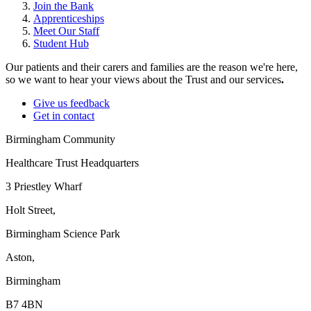
Join the Bank
Apprenticeships
Meet Our Staff
Student Hub
Our patients and their carers and families are the reason we're here,
so we want to hear your views about the Trust and our services
.
Give us feedback
Get in contact
Birmingham Community
Healthcare Trust Headquarters
3 Priestley Wharf
Holt Street,
Birmingham Science Park
Aston,
Birmingham
B7 4BN