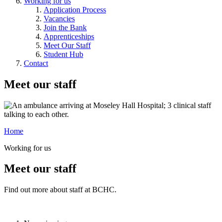
Working for us
Application Process
Vacancies
Join the Bank
Apprenticeships
Meet Our Staff
Student Hub
Contact
Meet our staff
Home
Working for us
Meet our staff
Find out more about staff at BCHC.