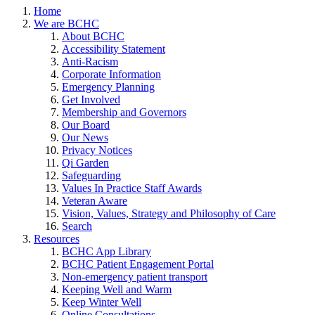
Home
We are BCHC
About BCHC
Accessibility Statement
Anti-Racism
Corporate Information
Emergency Planning
Get Involved
Membership and Governors
Our Board
Our News
Privacy Notices
Qi Garden
Safeguarding
Values In Practice Staff Awards
Veteran Aware
Vision, Values, Strategy and Philosophy of Care
Search
Resources
BCHC App Library
BCHC Patient Engagement Portal
Non-emergency patient transport
Keeping Well and Warm
Keep Winter Well
Online Consultations