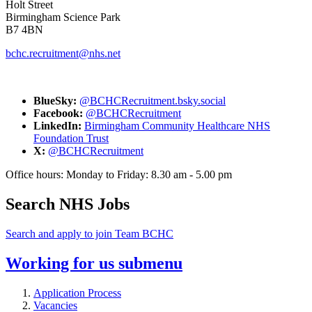
Holt Street
Birmingham Science Park
B7 4BN
bchc.recruitment@nhs.net
BlueSky:
@BCHCRecruitment.bsky.social
Facebook:
@BCHCRecruitment
LinkedIn:
Birmingham Community Healthcare NHS
Foundation Trust
X:
@BCHCRecruitment
Office hours: Monday to Friday: 8.30 am - 5.00 pm
Search NHS Jobs
Search and apply to join Team BCHC
Working for us
submenu
Application Process
Vacancies