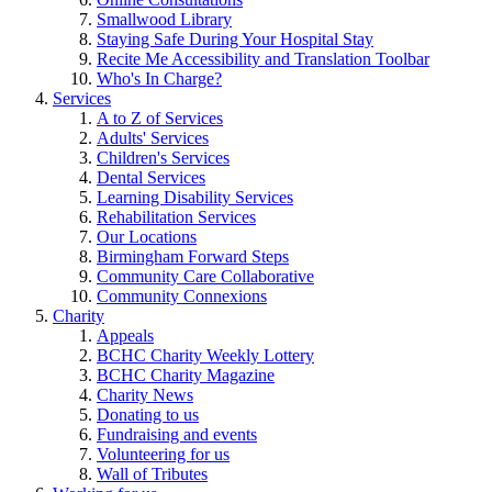
Smallwood Library
Staying Safe During Your Hospital Stay
Recite Me Accessibility and Translation Toolbar
Who's In Charge?
Services
A to Z of Services
Adults' Services
Children's Services
Dental Services
Learning Disability Services
Rehabilitation Services
Our Locations
Birmingham Forward Steps
Community Care Collaborative
Community Connexions
Charity
Appeals
BCHC Charity Weekly Lottery
BCHC Charity Magazine
Charity News
Donating to us
Fundraising and events
Volunteering for us
Wall of Tributes