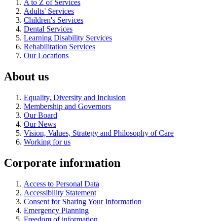
A to Z of Services
Adults' Services
Children's Services
Dental Services
Learning Disability Services
Rehabilitation Services
Our Locations
About us
Equality, Diversity and Inclusion
Membership and Governors
Our Board
Our News
Vision, Values, Strategy and Philosophy of Care
Working for us
Corporate information
Access to Personal Data
Accessibility Statement
Consent for Sharing Your Information
Emergency Planning
Freedom of information