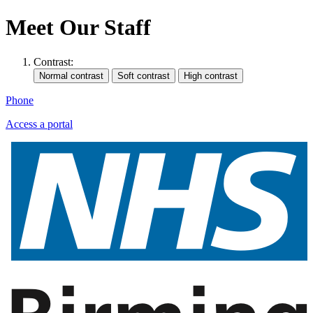
Meet Our Staff
Contrast:
Phone
Access a portal