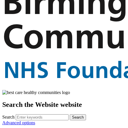
Search the Website website
Search
Advanced options