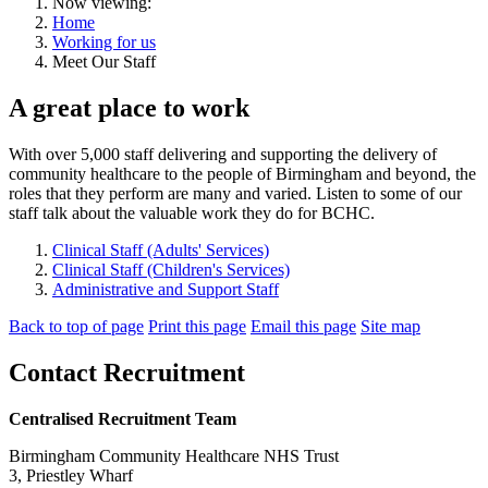
Now viewing:
Home
Working for us
Meet Our Staff
A great place to work
With over 5,000 staff delivering and supporting the delivery of
community healthcare to the people of Birmingham and beyond, the
roles that they perform are many and varied. Listen to some of our
staff talk about the valuable work they do for BCHC.
Clinical Staff (Adults' Services)
Clinical Staff (Children's Services)
Administrative and Support Staff
Back to top of page
Print this page
Email this page
Site map
Contact Recruitment
Centralised Recruitment Team
Birmingham Community Healthcare NHS Trust
3, Priestley Wharf