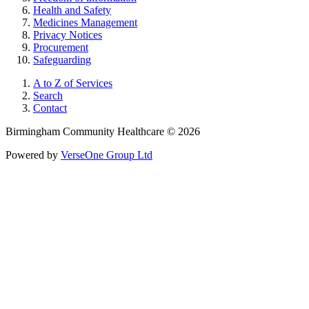
Health and Safety
Medicines Management
Privacy Notices
Procurement
Safeguarding
A to Z of Services
Search
Contact
Birmingham Community Healthcare © 2026
Powered by
VerseOne Group Ltd