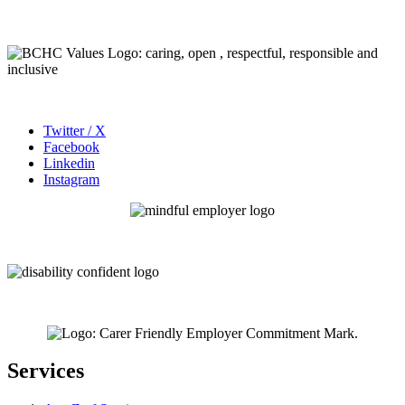
Twitter / X
Facebook
Linkedin
Instagram
Services