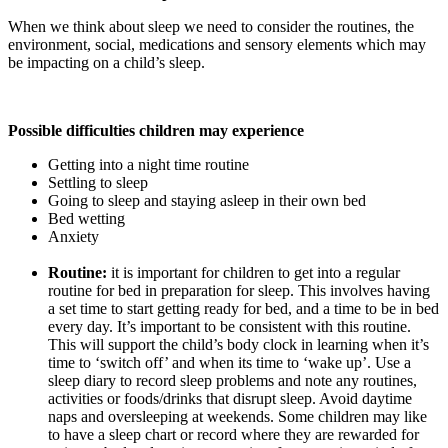
When we think about sleep we need to consider the routines, the
environment, social, medications and sensory elements which may
be impacting on a child’s sleep.
Possible difficulties children may experience
Getting into a night time routine
Settling to sleep
Going to sleep and staying asleep in their own bed
Bed wetting
Anxiety
Routine:
it is important for children to get into a regular
routine for bed in preparation for sleep. This involves having
a set time to start getting ready for bed, and a time to be in bed
every day. It’s important to be consistent with this routine.
This will support the child’s body clock in learning when it’s
time to ‘switch off’ and when its time to ‘wake up’. Use a
sleep diary to record sleep problems and note any routines,
activities or foods/drinks that disrupt sleep. Avoid daytime
naps and oversleeping at weekends. Some children may like
to have a sleep chart or record where they are rewarded for