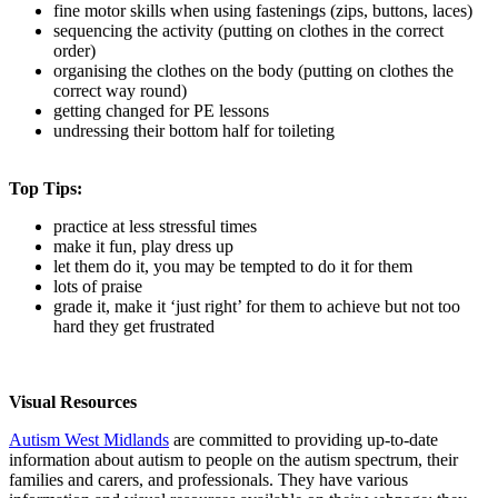
fine motor skills when using fastenings (zips, buttons, laces)
sequencing the activity (putting on clothes in the correct
order)
organising the clothes on the body (putting on clothes the
correct way round)
getting changed for PE lessons
undressing their bottom half for toileting
Top Tips:
practice at less stressful times
make it fun, play dress up
let them do it, you may be tempted to do it for them
lots of praise
grade it, make it ‘just right’ for them to achieve but not too
hard they get frustrated
Visual Resources
Autism West Midlands
are committed to providing up-to-date
information about autism to people on the autism spectrum, their
families and carers, and professionals. They have various