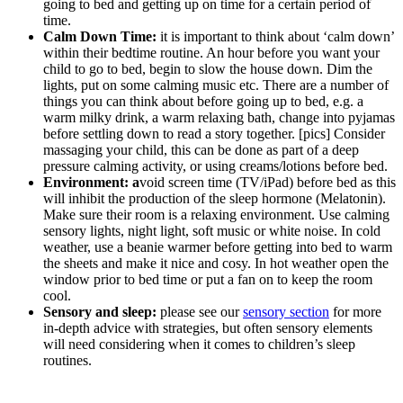
going to bed and getting up on time for a certain period of
time.
Calm Down Time:
it is important to think about ‘calm down’
within their bedtime routine. An hour before you want your
child to go to bed, begin to slow the house down. Dim the
lights, put on some calming music etc. There are a number of
things you can think about before going up to bed, e.g. a
warm milky drink, a warm relaxing bath, change into pyjamas
before settling down to read a story together. [pics] Consider
massaging your child, this can be done as part of a deep
pressure calming activity, or using creams/lotions before bed.
Environment: a
void screen time (TV/iPad) before bed as this
will inhibit the production of the sleep hormone (Melatonin).
Make sure their room is a relaxing environment. Use calming
sensory lights, night light, soft music or white noise. In cold
weather, use a beanie warmer before getting into bed to warm
the sheets and make it nice and cosy. In hot weather open the
window prior to bed time or put a fan on to keep the room
cool.
Sensory and sleep:
please see our
sensory section
for more
in-depth advice with strategies, but often sensory elements
will need considering when it comes to children’s sleep
routines.