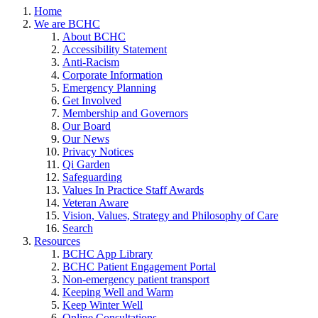
Home
We are BCHC
About BCHC
Accessibility Statement
Anti-Racism
Corporate Information
Emergency Planning
Get Involved
Membership and Governors
Our Board
Our News
Privacy Notices
Qi Garden
Safeguarding
Values In Practice Staff Awards
Veteran Aware
Vision, Values, Strategy and Philosophy of Care
Search
Resources
BCHC App Library
BCHC Patient Engagement Portal
Non-emergency patient transport
Keeping Well and Warm
Keep Winter Well
Online Consultations