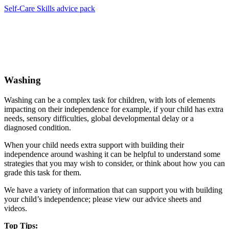
Self-Care Skills advice pack
Washing
Washing can be a complex task for children, with lots of elements
impacting on their independence for example, if your child has extra
needs, sensory difficulties, global developmental delay or a
diagnosed condition.
When your child needs extra support with building their
independence around washing it can be helpful to understand some
strategies that you may wish to consider, or think about how you can
grade this task for them.
We have a variety of information that can support you with building
your child’s independence; please view our advice sheets and
videos.
Top Tips: