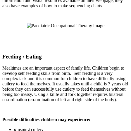
information and visual resources available on their webpage; they
also have examples of how to make sequencing charts.
Feeding / Eating
Mealtimes are an important aspect of family life. Children begin to
develop self-feeding skills from birth. Self-feeding is a very
complex task and it is common for children to have difficulty using
cutlery to feed themselves. It usually takes until a child is 7 years old
before they can successfully use cutlery to feed themselves without
being too messy. Using a knife and fork together requires bilateral
co-ordination (co-ordination of left and right side of the body).
Possible difficulties children may experience:
grasping cutlery