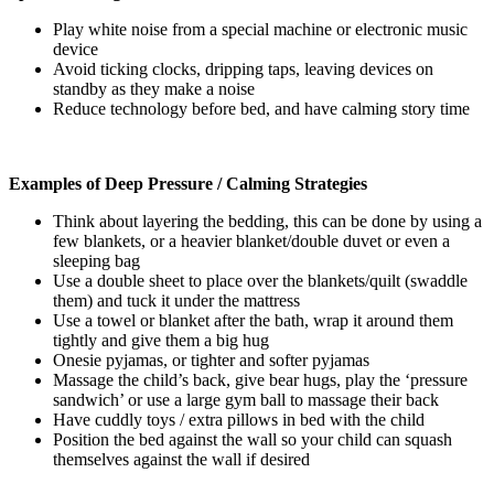
Play white noise from a special machine or electronic music
device
Avoid ticking clocks, dripping taps, leaving devices on
standby as they make a noise
Reduce technology before bed, and have calming story time
Examples of Deep Pressure / Calming Strategies
Think about layering the bedding, this can be done by using a
few blankets, or a heavier blanket/double duvet or even a
sleeping bag
Use a double sheet to place over the blankets/quilt (swaddle
them) and tuck it under the mattress
Use a towel or blanket after the bath, wrap it around them
tightly and give them a big hug
Onesie pyjamas, or tighter and softer pyjamas
Massage the child’s back, give bear hugs, play the ‘pressure
sandwich’ or use a large gym ball to massage their back
Have cuddly toys / extra pillows in bed with the child
Position the bed against the wall so your child can squash
themselves against the wall if desired