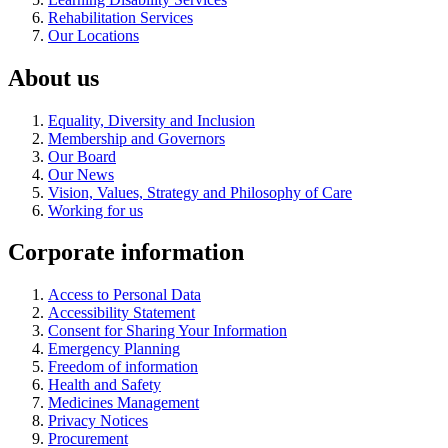
Rehabilitation Services
Our Locations
About us
Equality, Diversity and Inclusion
Membership and Governors
Our Board
Our News
Vision, Values, Strategy and Philosophy of Care
Working for us
Corporate information
Access to Personal Data
Accessibility Statement
Consent for Sharing Your Information
Emergency Planning
Freedom of information
Health and Safety
Medicines Management
Privacy Notices
Procurement