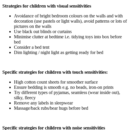
Strategies for children with visual sensitivities
Avoidance of bright bedroom colours on the walls and with
decoration (use pastels or light walls), avoid patterns or lots of
pictures on the walls
Use black out blinds or curtains
Minimise clutter at bedtime i.e. tidying toys into box before
bed
Consider a bed tent
Dim lighting / night light as getting ready for bed
Specific strategies for children with touch sensitivities:
High cotton count sheets for smoother surface
Ensure bedding is smooth e.g. no beads, iron-on prints
Try different types of pyjamas, seamless (wear inside out),
silky, fleecy
Remove any labels in sleepwear
Massage/back rubs/bear hugs before bed
Specific strategies for children with noise sensitivities