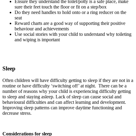
Ensure they understand the toilet/potty is a safe place, make
sure their feet touch the floor or fit on a step/box
Do they need handles to hold onto or a ring reducer on the
seat
Reward charts are a good way of supporting their positive
behaviour and achievements
Use social stories with your child to understand why toileting
and wiping is important
Sleep
Often children will have difficulty getting to sleep if they are not in a
routine or have difficulty ‘switching off’ at night. There can be a
number of reasons why your child is experiencing difficulty getting
to sleep and staying asleep. Lack of sleep can cause social and
behavioural difficulties and can affect learning and development.
Improving sleep patterns can improve daytime functioning and
decrease stress.
Considerations for sleep