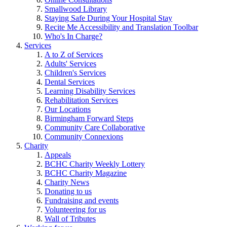
Smallwood Library
Staying Safe During Your Hospital Stay
Recite Me Accessibility and Translation Toolbar
Who's In Charge?
Services
A to Z of Services
Adults' Services
Children's Services
Dental Services
Learning Disability Services
Rehabilitation Services
Our Locations
Birmingham Forward Steps
Community Care Collaborative
Community Connexions
Charity
Appeals
BCHC Charity Weekly Lottery
BCHC Charity Magazine
Charity News
Donating to us
Fundraising and events
Volunteering for us
Wall of Tributes