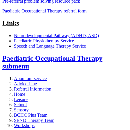
Pre-referral problem solving resource pack
Paediatric Occupational Therapy referral form
Links
Neurodevelopmental Pathway (ADHD, ASD)
Paediatric Physiotherapy Service
Speech and Language Therapy Service
Paediatric Occupational Therapy
submenu
About our service
Advice Line
Referral Information
Home
Leisure
School
Sensory
BCHC Plus Team
SEND Therapy Team
Workshops