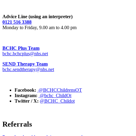
Advice Line (using an interpreter)
0121 516 3388
Monday to Friday, 9.00 am to 4.00 pm
BCHC Plus Team
bchc.bchcplus@nhs.net
SEND Therapy Team
bchc.sendtherapy@nhs.net
Facebook:
@BCHCChildrensOT
Instagram:
@bchc_ChildOt
Twitter / X:
@BCHC_Childot
Referrals