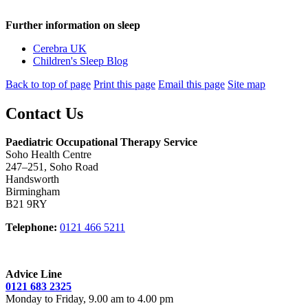
Further information on sleep
Cerebra UK
Children's Sleep Blog
Back to top of page
Print this page
Email this page
Site map
Contact Us
Paediatric Occupational Therapy Service
Soho Health Centre
247–251, Soho Road
Handsworth
Birmingham
B21 9RY
Telephone:
0121 466 5211
Advice Line
0121 683 2325
Monday to Friday, 9.00 am to 4.00 pm