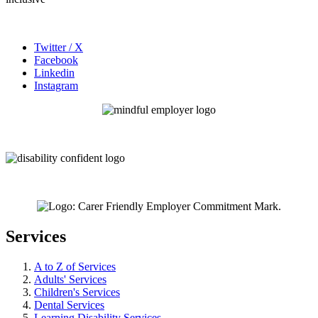
Twitter / X
Facebook
Linkedin
Instagram
Services
A to Z of Services
Adults' Services
Children's Services
Dental Services
Learning Disability Services