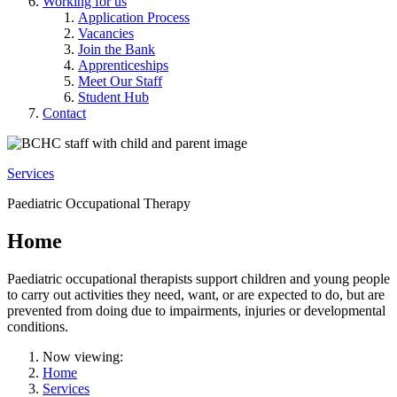
Working for us
Application Process
Vacancies
Join the Bank
Apprenticeships
Meet Our Staff
Student Hub
Contact
Services
Paediatric Occupational Therapy
Home
Paediatric occupational therapists support children and young people
to carry out activities they need, want, or are expected to do, but are
prevented from doing due to impairments, injuries or developmental
conditions.
Now viewing:
Home
Services