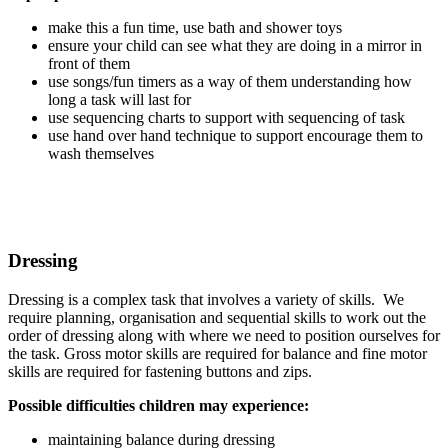
make this a fun time, use bath and shower toys
ensure your child can see what they are doing in a mirror in
front of them
use songs/fun timers as a way of them understanding how
long a task will last for
use sequencing charts to support with sequencing of task
use hand over hand technique to support encourage them to
wash themselves
Dressing
Dressing is a complex task that involves a variety of skills. We
require planning, organisation and sequential skills to work out the
order of dressing along with where we need to position ourselves for
the task. Gross motor skills are required for balance and fine motor
skills are required for fastening buttons and zips.
Possible difficulties children may experience:
maintaining balance during dressing