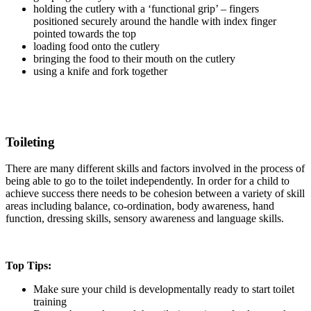
holding the cutlery with a ‘functional grip’ – fingers
positioned securely around the handle with index finger
pointed towards the top
loading food onto the cutlery
bringing the food to their mouth on the cutlery
using a knife and fork together
Toileting
There are many different skills and factors involved in the process of
being able to go to the toilet independently. In order for a child to
achieve success there needs to be cohesion between a variety of skill
areas including balance, co-ordination, body awareness, hand
function, dressing skills, sensory awareness and language skills.
Top Tips:
Make sure your child is developmentally ready to start toilet
training