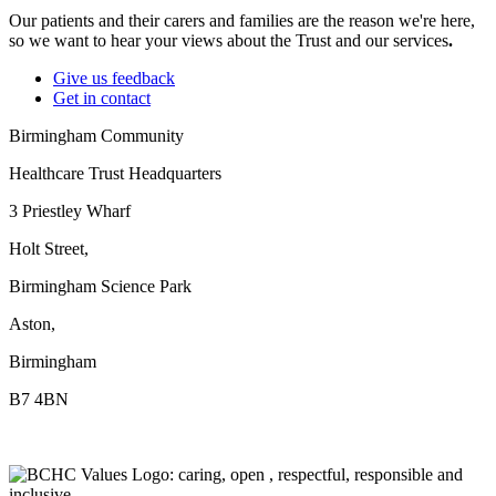
Our patients and their carers and families are the reason we're here,
so we want to hear your views about the Trust and our services
.
Give us feedback
Get in contact
Birmingham Community
Healthcare Trust Headquarters
3 Priestley Wharf
Holt Street,
Birmingham Science Park
Aston,
Birmingham
B7 4BN