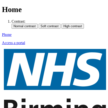
Home
Contrast:
Phone
Access a portal