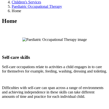
Children's Services
Paediatric Occupational Therapy
Home
Home
Self-care skills
Self-care occupations relate to activities a child engages in to care
for themselves for example, feeding, washing, dressing and toileting.
Difficulties with self-care can span across a range of environments
and achieving independence in these skills can take different
amounts of time and practice for each individual child.