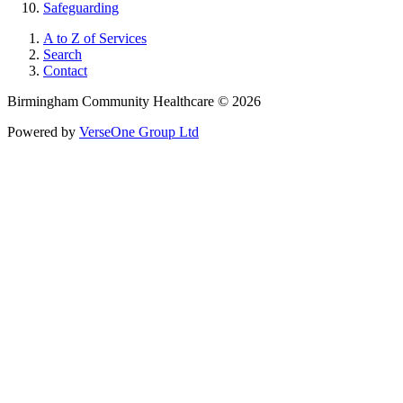
Safeguarding
A to Z of Services
Search
Contact
Birmingham Community Healthcare © 2026
Powered by
VerseOne Group Ltd