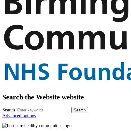
Search the Website website
Search
Advanced options