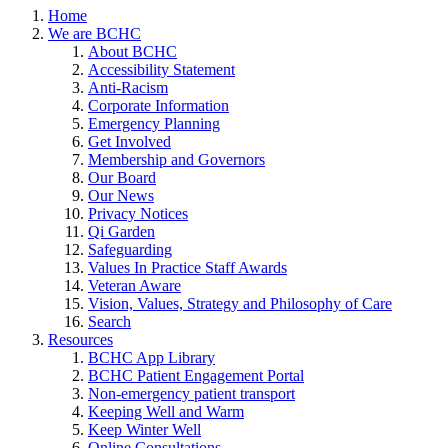
Home
We are BCHC
About BCHC
Accessibility Statement
Anti-Racism
Corporate Information
Emergency Planning
Get Involved
Membership and Governors
Our Board
Our News
Privacy Notices
Qi Garden
Safeguarding
Values In Practice Staff Awards
Veteran Aware
Vision, Values, Strategy and Philosophy of Care
Search
Resources
BCHC App Library
BCHC Patient Engagement Portal
Non-emergency patient transport
Keeping Well and Warm
Keep Winter Well
Online Consultations