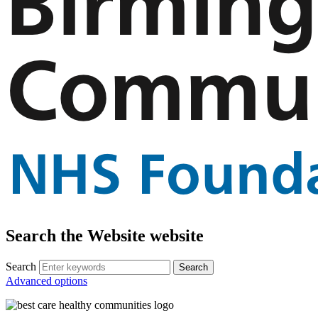
Search the Website website
Search
Advanced options