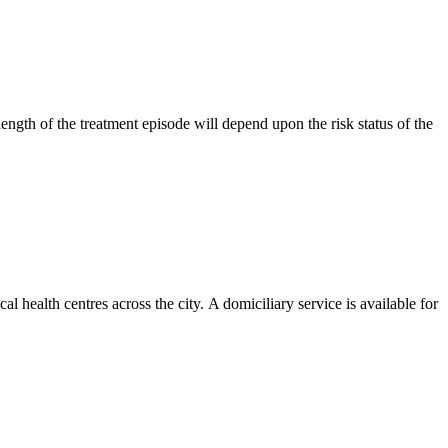
ngth of the treatment episode will depend upon the risk status of the
l health centres across the city. A domiciliary service is available for