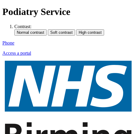
Podiatry Service
Contrast:
Phone
Access a portal