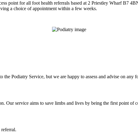
cess point for all foot health referrals based at 2 Priestley Wharf B7 4B
 giving a choice of appointment within a few weeks.
s to the Podiatry Service, but we are happy to assess and advise on any 
on. Our service aims to save limbs and lives by being the first point of c
 referral.