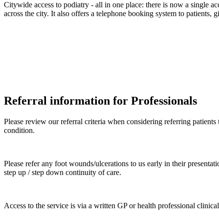
Citywide access to podiatry - all in one place: there is now a single ac
across the city. It also offers a telephone booking system to patients,
Referral information for Professionals
Please review our referral criteria when considering referring patient
condition.
Please refer any foot wounds/ulcerations to us early in their presentati
step up / step down continuity of care.
Access to the service is via a written GP or health professional clinical