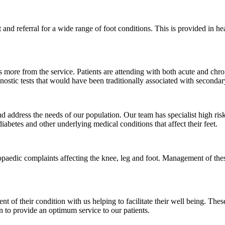
t and referral for a wide range of foot conditions. This is provided in
s more from the service. Patients are attending with both acute and ch
agnostic tests that would have been traditionally associated with secondar
d address the needs of our population. Our team has specialist high risk
iabetes and other underlying medical conditions that affect their feet.
opaedic complaints affecting the knee, leg and foot. Management of these
nt of their condition with us helping to facilitate their well being. Th
ion to provide an optimum service to our patients.