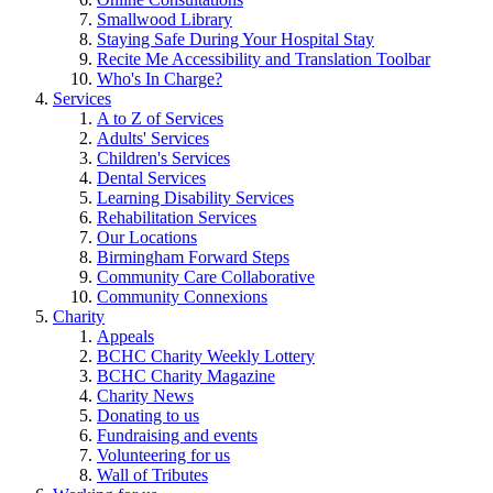
Smallwood Library
Staying Safe During Your Hospital Stay
Recite Me Accessibility and Translation Toolbar
Who's In Charge?
Services
A to Z of Services
Adults' Services
Children's Services
Dental Services
Learning Disability Services
Rehabilitation Services
Our Locations
Birmingham Forward Steps
Community Care Collaborative
Community Connexions
Charity
Appeals
BCHC Charity Weekly Lottery
BCHC Charity Magazine
Charity News
Donating to us
Fundraising and events
Volunteering for us
Wall of Tributes