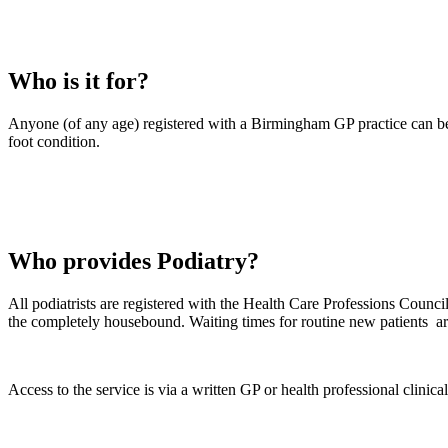
Who is it for?
Anyone (of any age) registered with a Birmingham GP practice can be r
foot condition.
Who provides Podiatry?
All podiatrists are registered with the Health Care Professions Council
the completely housebound. Waiting times for routine new patients ar
Access to the service is via a written GP or health professional clinical