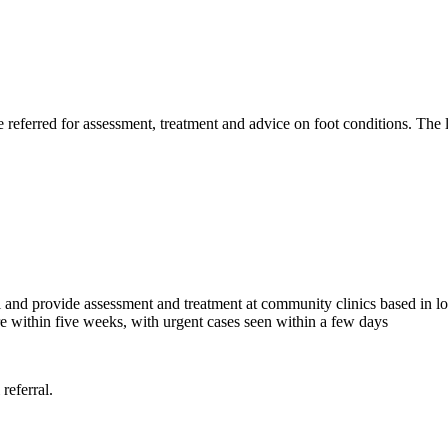
eferred for assessment, treatment and advice on foot conditions. The le
 and provide assessment and treatment at community clinics based in loca
e within five weeks, with urgent cases seen within a few days
 referral.