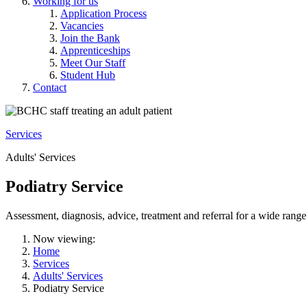
Working for us
Application Process
Vacancies
Join the Bank
Apprenticeships
Meet Our Staff
Student Hub
Contact
Services
Adults' Services
Podiatry Service
Assessment, diagnosis, advice, treatment and referral for a wide range
Now viewing:
Home
Services
Adults' Services
Podiatry Service