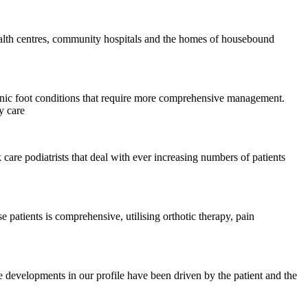
 health centres, community hospitals and the homes of housebound
ronic foot conditions that require more comprehensive management.
y care
 care podiatrists that deal with ever increasing numbers of patients
 patients is comprehensive, utilising orthotic therapy, pain
ese developments in our profile have been driven by the patient and the