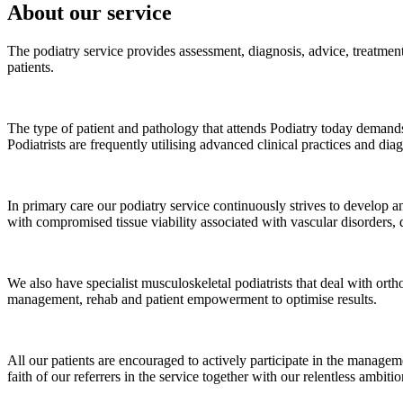
About our service
The podiatry service provides assessment, diagnosis, advice, treatmen
patients.
The type of patient and pathology that attends Podiatry today demand
Podiatrists are frequently utilising advanced clinical practices and di
In primary care our podiatry service continuously strives to develop an
with compromised tissue viability associated with vascular disorders, d
We also have specialist musculoskeletal podiatrists that deal with orth
management, rehab and patient empowerment to optimise results.
All our patients are encouraged to actively participate in the manageme
faith of our referrers in the service together with our relentless ambit