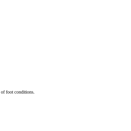
 of foot conditions.