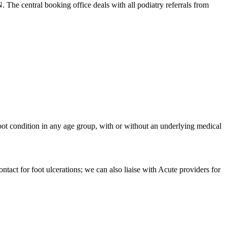
N. The central booking office deals with all podiatry referrals from
foot condition in any age group, with or without an underlying medical
ontact for foot ulcerations; we can also liaise with Acute providers for