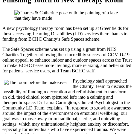
A new psychology therapy room has been set up at Greenfields for
those accessing Learning Disabilities (LD) services there thanks to
funding from BCHC Charity’s Safe Spaces scheme.
The Safe Spaces scheme was set up using a grant from NHS
Charities Together following their incredibly successful COVID-19
online appeal, to enhance indoor and outdoor spaces across the Trust
to make BCHC bases more inviting, more relaxing, and better suited
for patients, service users, and Team BCHC staff.
Psychology staff approached
the Charity Team to discuss the
possibility of funding redecoration and refurbishment to
transform
an old, tired clinical room (pictured left) into a calming and
therapeutic space
. Dr Laura Carrington, Clinical Psychologist in the
Community LD Team, explains, “
In response to growing awareness
around the impact of the environment on emotional wellbeing, our
goal was to move away from traditional, sterile, and uninviting
settings, which may unintentionally heighten anxiety or discomfort,
especially for individuals who have experienced trauma. We were