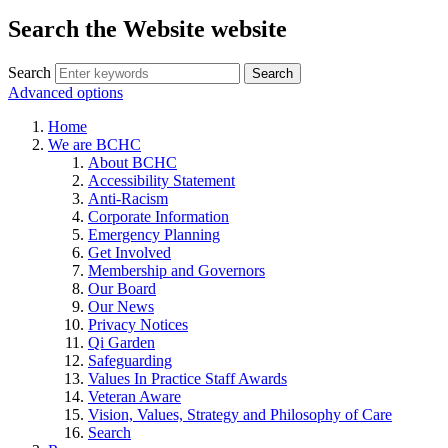
Search the Website website
Search
Advanced options
Home
We are BCHC
About BCHC
Accessibility Statement
Anti-Racism
Corporate Information
Emergency Planning
Get Involved
Membership and Governors
Our Board
Our News
Privacy Notices
Qi Garden
Safeguarding
Values In Practice Staff Awards
Veteran Aware
Vision, Values, Strategy and Philosophy of Care
Search