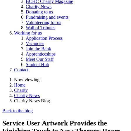
BCHC Charity Magazine
Charity News
Donating to us
Fundraising and events
Volunteering for us
Wall of Tributes
Working for us
Application Process
Vacancies
Join the Bank
Apprenticeships
Meet Our Staff
Student Hub
Contact
Now viewing:
Home
Charity
Charity News
Charity News Blog
Back to the blog
Service User Artwork Provides the
Finishing Touch to New Therapy Room