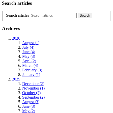
Search articles
Search articles
Archives
2026
August (1)
July (4)
June (4)
May (3)
April (2)
March (4)
February (3)
January (1)
2025
December (2)
November (1)
October (2)
September (2)
August (3)
June (3)
May (2)