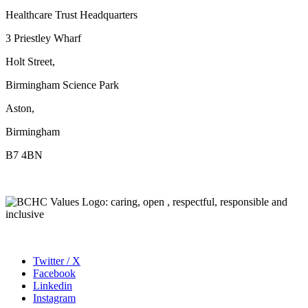
Healthcare Trust Headquarters
3 Priestley Wharf
Holt Street,
Birmingham Science Park
Aston,
Birmingham
B7 4BN
Twitter / X
Facebook
Linkedin
Instagram