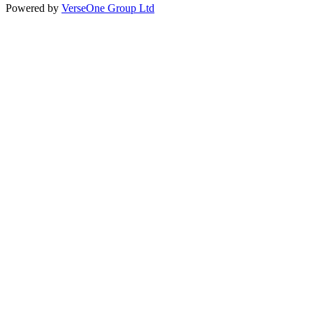
Powered by
VerseOne Group Ltd