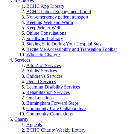
Resources
BCHC App Library
BCHC Patient Engagement Portal
Non-emergency patient transport
Keeping Well and Warm
Keep Winter Well
Online Consultations
Smallwood Library
Staying Safe During Your Hospital Stay
Recite Me Accessibility and Translation Toolbar
Who's In Charge?
Services
A to Z of Services
Adults' Services
Children's Services
Dental Services
Learning Disability Services
Rehabilitation Services
Our Locations
Birmingham Forward Steps
Community Care Collaborative
Community Connexions
Charity
Appeals
BCHC Charity Weekly Lottery