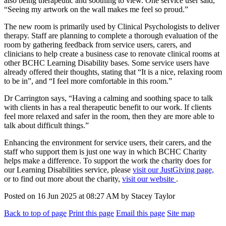
also being therapeutic and soothing to view. One service user said,
“Seeing my artwork on the wall makes me feel so proud.”
The new room is primarily used by Clinical Psychologists to deliver
therapy. Staff are planning to complete a thorough evaluation of the
room by gathering feedback from service users, carers, and
clinicians to help create a business case to renovate clinical rooms at
other BCHC Learning Disability bases. Some service users have
already offered their thoughts, stating that “It is a nice, relaxing room
to be in”, and “I feel more comfortable in this room.”
Dr Carrington says, “Having a calming and soothing space to talk
with clients in has a real therapeutic benefit to our work. If clients
feel more relaxed and safer in the room, then they are more able to
talk about difficult things.”
Enhancing the environment for service users, their carers, and the
staff who support them is just one way in which BCHC Charity
helps make a difference. To support the work the charity does for
our Learning Disabilities service, please
visit our JustGiving page,
or to find out more about the charity,
visit our website
.
Posted on
16 Jun 2025
at
08:27 AM
by
Stacey Taylor
Back to top of page
Print this page
Email this page
Site map