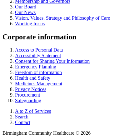
Membership and Governors
Our Board
Our News
Vision, Values, Strategy and Philosophy of Care
Working for us
Corporate information
Access to Personal Data
Accessibility Statement
Consent for Sharing Your Information
Emergency Planning
Freedom of information
Health and Safety
Medicines Management
Privacy Notices
Procurement
Safeguarding
A to Z of Services
Search
Contact
Birmingham Community Healthcare © 2026