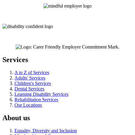
Services
A to Z of Services
Adults' Services
Children's Services
Dental Services
Learning Disability Services
Rehabilitation Services
Our Locations
About us
Equality, Diversity and Inclusion