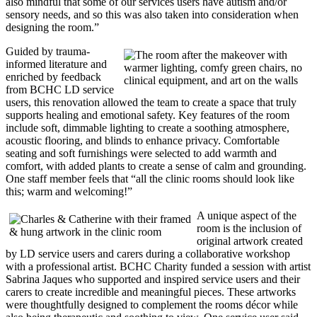
also mindful that some of our services users have autism and/or
sensory needs, and so this was also taken into consideration when
designing the room.”
Guided by trauma-
informed literature and
enriched by feedback
from BCHC LD service
users, this renovation allowed the team to create a space that truly
supports healing and emotional safety. Key features of the room
include soft, dimmable lighting to create a soothing atmosphere,
acoustic flooring, and blinds to enhance privacy. Comfortable
seating and soft furnishings were selected to add warmth and
comfort, with added plants to create a sense of calm and grounding.
One staff member feels that “all the clinic rooms should look like
this; warm and welcoming!”
A unique aspect of the
room is the inclusion of
original artwork created
by LD service users and carers during a collaborative workshop
with a professional artist. BCHC Charity funded a session with artist
Sabrina Jaques who supported and inspired service users and their
carers to create incredible and meaningful pieces. These artworks
were thoughtfully designed to complement the rooms décor while