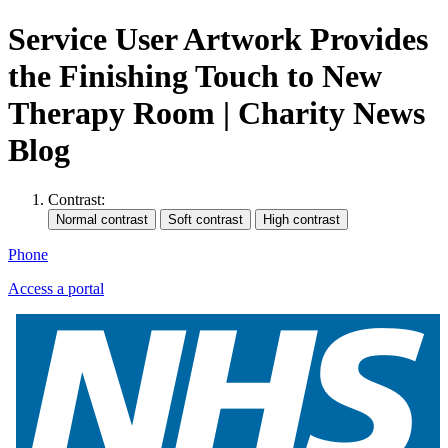
Service User Artwork Provides
the Finishing Touch to New
Therapy Room | Charity News
Blog
Contrast:
Phone
Access a portal