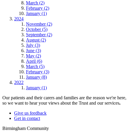
March (2)
February (2)
January (1)
2024
November (2)
October (5)
September (2)
August (2)
July (3)
June (3)
May (2)
April (6)
March (5)
February (3)
January (8)
2022
January (1)
Our patients and their carers and families are the reason we're here,
so we want to hear your views about the Trust and our services
.
Give us feedback
Get in contact
Birmingham Community