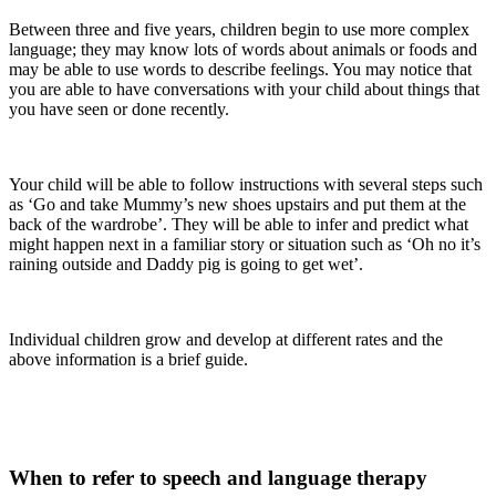
Between three and five years, children begin to use more complex
language; they may know lots of words about animals or foods and
may be able to use words to describe feelings. You may notice that
you are able to have conversations with your child about things that
you have seen or done recently.
Your child will be able to follow instructions with several steps such
as ‘Go and take Mummy’s new shoes upstairs and put them at the
back of the wardrobe’. They will be able to infer and predict what
might happen next in a familiar story or situation such as ‘Oh no it’s
raining outside and Daddy pig is going to get wet’.
Individual children grow and develop at different rates and the
above information is a brief guide.
When to refer to speech and language therapy