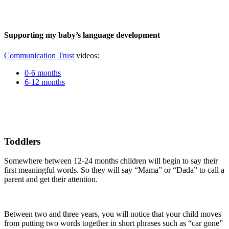
Supporting my baby’s language development
Communication Trust
videos:
0-6 months
6-12 months
Toddlers
Somewhere between 12-24 months children will begin to say their
first meaningful words. So they will say “Mama” or “Dada” to call a
parent and get their attention.
Between two and three years, you will notice that your child moves
from putting two words together in short phrases such as “car gone”