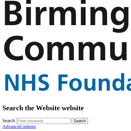
Search the Website website
Search
Advanced options