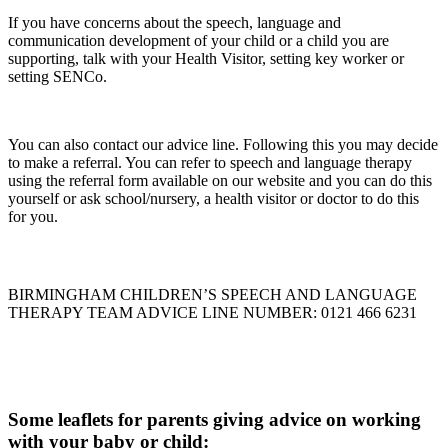
If you have concerns about the speech, language and
communication development of your child or a child you are
supporting, talk with your Health Visitor, setting key worker or
setting SENCo.
You can also contact our advice line. Following this you may decide
to make a referral. You can refer to speech and language therapy
using the referral form available on our website and you can do this
yourself or ask school/nursery, a health visitor or doctor to do this
for you.
BIRMINGHAM CHILDREN’S SPEECH AND LANGUAGE
THERAPY TEAM ADVICE LINE NUMBER: 0121 466 6231
Some leaflets for parents giving advice on working
with your baby or child: