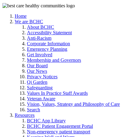
Home
We are BCHC
About BCHC
Accessibility Statement
Anti-Racism
Corporate Information
Emergency Planning
Get Involved
Membership and Governors
Our Board
Our News
Privacy Notices
Qi Garden
Safeguarding
Values In Practice Staff Awards
Veteran Aware
Vision, Values, Strategy and Philosophy of Care
Search
Resources
BCHC App Library
BCHC Patient Engagement Portal
Non-emergency patient transport