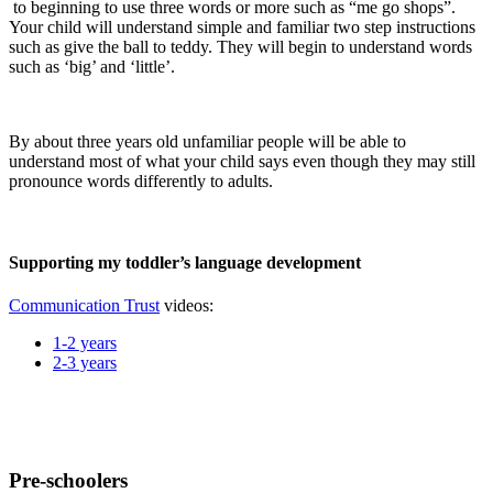
to beginning to use three words or more such as “me go shops”.
Your child will understand simple and familiar two step instructions
such as give the ball to teddy. They will begin to understand words
such as ‘big’ and ‘little’.
By about three years old unfamiliar people will be able to
understand most of what your child says even though they may still
pronounce words differently to adults.
Supporting my toddler’s language development
Communication Trust
videos:
1-2 years
2-3 years
Pre-schoolers