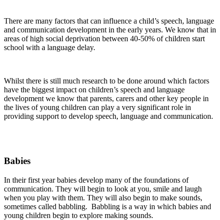
There are many factors that can influence a child’s speech, language
and communication development in the early years. We know that in
areas of high social deprivation between 40-50% of children start
school with a language delay.
Whilst there is still much research to be done around which factors
have the biggest impact on children’s speech and language
development we know that parents, carers and other key people in
the lives of young children can play a very significant role in
providing support to develop speech, language and communication.
Babies
In their first year babies develop many of the foundations of
communication. They will begin to look at you, smile and laugh
when you play with them. They will also begin to make sounds,
sometimes called babbling. Babbling is a way in which babies and
young children begin to explore making sounds.