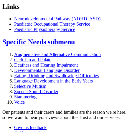
Links
Neurodevelopmental Pathway (ADHD, ASD)
Paediatric Occupational Therapy Service
Paediatric Physiotherapy Service
Specific Needs
submenu
Augmentative and Alternative Communication
Cleft Lip and Palate
Deafness and Hearing Impairment
Developmental Language Disorder
Eating, Drinking and Swallowing Difficulties
Language Development in the Early Years
Selective Mutism
Speech Sound Disorder
Stammering
Voice
Our patients and their carers and families are the reason we're here,
so we want to hear your views about the Trust and our services
.
Give us feedback