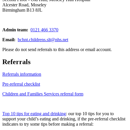
Alcester Road, Moseley
Birmingham B13 8JL
Admin team:
0121 466 3370
Email:
bchnt.childrens.slt@nhs.net
Please do not send referrals to this address or email account.
Referrals
Referrals information
Pre-referral checklist
Children and Families Services referral form
Top 10 tips for eating and drinking
: our top 10 tips for you to
support your child’s eating and drinking, if the pre-referral checklist
indicates to try some tips before making a referral: