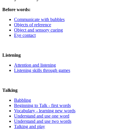
Before words:
Communicate with bubbles
Objects of reference
Object and sensory cueing
Eye contact
Listening
Attention and listening
Listening skills through games
Talking
Babbling
Beginning to Talk - first words
Vocabulary - learning new words
Understand and use one word
Understand and use two words
Talking and play