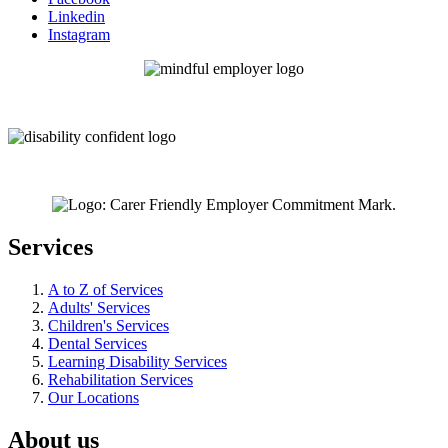
Linkedin
Instagram
Services
A to Z of Services
Adults' Services
Children's Services
Dental Services
Learning Disability Services
Rehabilitation Services
Our Locations
About us