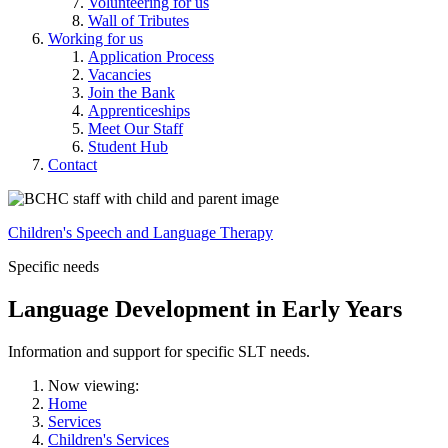
Volunteering for us
Wall of Tributes
Working for us
Application Process
Vacancies
Join the Bank
Apprenticeships
Meet Our Staff
Student Hub
Contact
Children's Speech and Language Therapy
Specific needs
Language Development in Early Years
Information and support for specific SLT needs.
Now viewing:
Home
Services
Children's Services