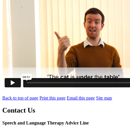
Back to top of page
Print this page
Email this page
Site map
Contact Us
Speech and Language Therapy Advice Line