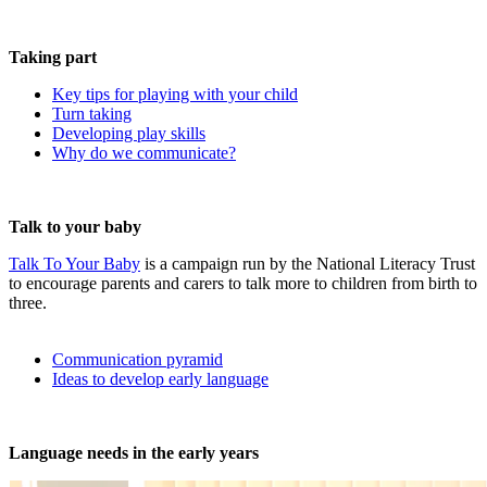
Taking part
Key tips for playing with your child
Turn taking
Developing play skills
Why do we communicate?
Talk to your baby
Talk To Your Baby
is a campaign run by the National Literacy Trust
to encourage parents and carers to talk more to children from birth to
three.
Communication pyramid
Ideas to develop early language
Language needs in the early years