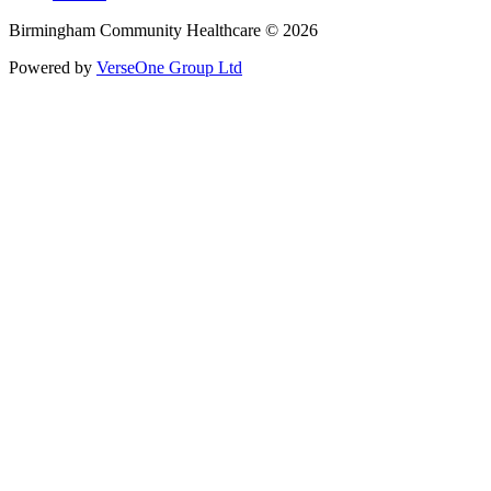
Birmingham Community Healthcare © 2026
Powered by
VerseOne Group Ltd