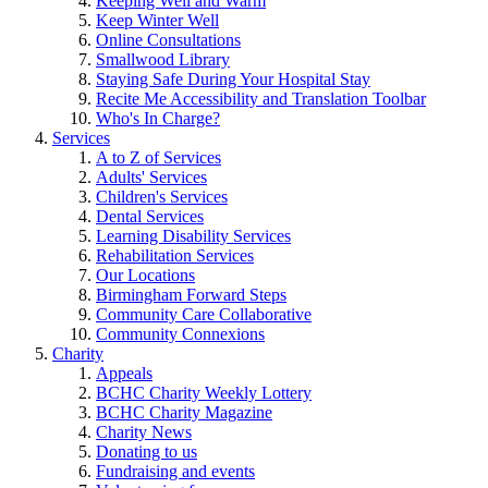
Keeping Well and Warm
Keep Winter Well
Online Consultations
Smallwood Library
Staying Safe During Your Hospital Stay
Recite Me Accessibility and Translation Toolbar
Who's In Charge?
Services
A to Z of Services
Adults' Services
Children's Services
Dental Services
Learning Disability Services
Rehabilitation Services
Our Locations
Birmingham Forward Steps
Community Care Collaborative
Community Connexions
Charity
Appeals
BCHC Charity Weekly Lottery
BCHC Charity Magazine
Charity News
Donating to us
Fundraising and events