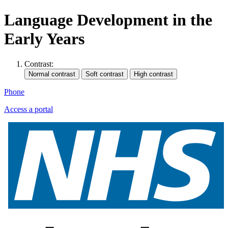
Language Development in the
Early Years
Contrast:
Phone
Access a portal