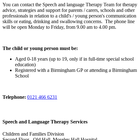
You can contact the Speech and language Therapy Team for therapy
advice, strategies and support for parents / carers, schools and other
professionals in relation to a child's / young person's communication
skills or eating, drinking and swallowing concerns. The phone line
will be open Monday to Friday, from 9.00 am to 4.00 pm.
The child or young person must be:
Aged 0-18 years (up to 19, only if in full-time special school
education)
Registered with a Birmingham GP or attending a Birmingham
School
Telephone:
0121 466 6231
Speech and Language Therapy Services
Children and Families Division
Second Floor - Old Hall, Moseley Hall Hospital