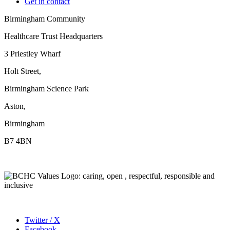
Get in contact
Birmingham Community
Healthcare Trust Headquarters
3 Priestley Wharf
Holt Street,
Birmingham Science Park
Aston,
Birmingham
B7 4BN
Twitter / X
Facebook