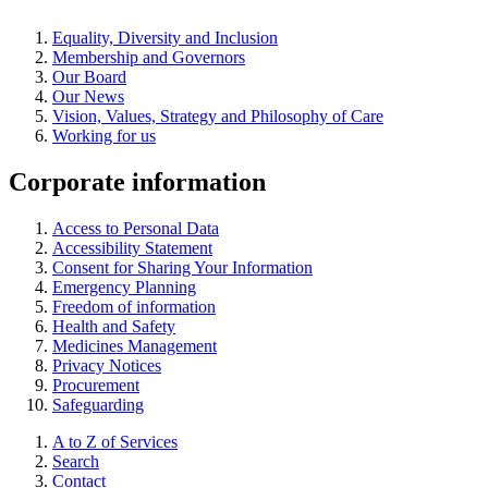
Equality, Diversity and Inclusion
Membership and Governors
Our Board
Our News
Vision, Values, Strategy and Philosophy of Care
Working for us
Corporate information
Access to Personal Data
Accessibility Statement
Consent for Sharing Your Information
Emergency Planning
Freedom of information
Health and Safety
Medicines Management
Privacy Notices
Procurement
Safeguarding
A to Z of Services
Search
Contact