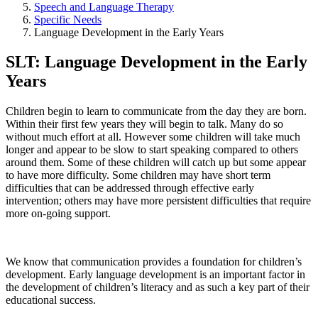
Speech and Language Therapy
Specific Needs
Language Development in the Early Years
SLT: Language Development in the Early
Years
Children begin to learn to communicate from the day they are born.
Within their first few years they will begin to talk. Many do so
without much effort at all. However some children will take much
longer and appear to be slow to start speaking compared to others
around them. Some of these children will catch up but some appear
to have more difficulty. Some children may have short term
difficulties that can be addressed through effective early
intervention; others may have more persistent difficulties that require
more on-going support.
We know that communication provides a foundation for children’s
development. Early language development is an important factor in
the development of children’s literacy and as such a key part of their
educational success.