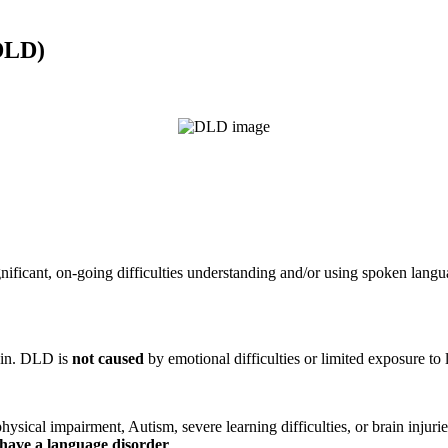
DLD)
nificant, on-going difficulties understanding and/or using spoken lan
ain. DLD is
not caused
by emotional difficulties or limited exposure to
sical impairment, Autism, severe learning difficulties, or brain injurie
have a language disorder
.