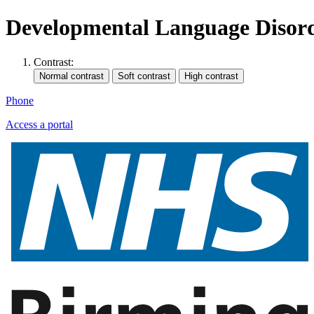
Developmental Language Disor
Contrast:
Phone
Access a portal