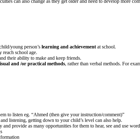
ficulties can also change as they get older and need to develop more comp
 child/young person’s
learning and achievement
at school.
 reach school age.
nd their ability to make and keep friends.
isual and /or practical
methods
, rather than verbal methods. For exam
em to listen eg. “Ahmed (then give your instruction/comment)”
 and listening, getting down to your child’s level can also help.
y and provide as many opportunities for them to hear, see and use word
ds
nformation