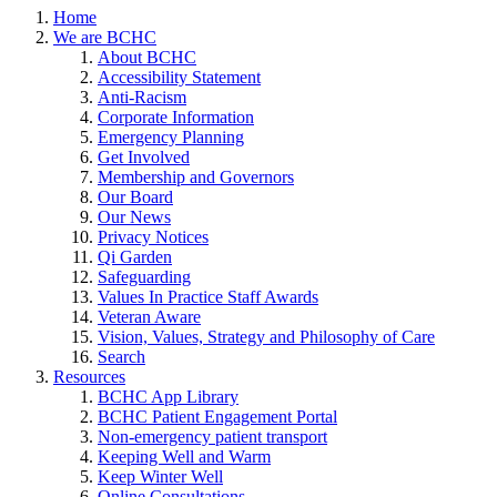
Home
We are BCHC
About BCHC
Accessibility Statement
Anti-Racism
Corporate Information
Emergency Planning
Get Involved
Membership and Governors
Our Board
Our News
Privacy Notices
Qi Garden
Safeguarding
Values In Practice Staff Awards
Veteran Aware
Vision, Values, Strategy and Philosophy of Care
Search
Resources
BCHC App Library
BCHC Patient Engagement Portal
Non-emergency patient transport
Keeping Well and Warm
Keep Winter Well
Online Consultations