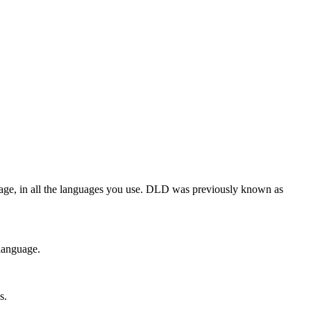
guage, in all the languages you use. DLD was previously known as
 language.
s.