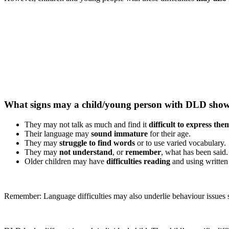
What signs may a child/young person with DLD sho
They may not talk as much and find it
difficult to express the
Their language may
sound immature
for their age.
They may
struggle to find words
or to use varied vocabulary.
They may
not understand
, or
remember
, what has been said.
Older children may have
difficulties reading
and using written
Remember: Language difficulties may also underlie behaviour issues s