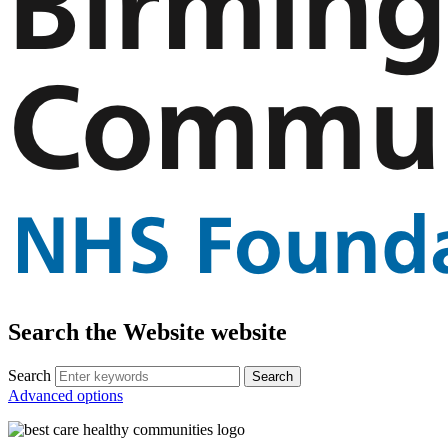
Search the Website website
Search
Advanced options