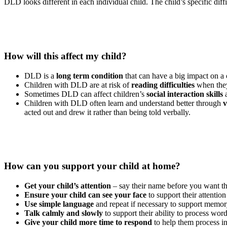
DLD looks different in each individual child. The child’s specific dif
How will this affect my child?
DLD is a
long term condition
that can have a big impact on a
Children with DLD are at risk of
reading difficulties
when they
Sometimes DLD can affect children’s
social interaction skills
a
Children with DLD often learn and understand better through
v
acted out and drew it rather than being told verbally.
How can you support your child at home?
Get your child’s attention
– say their name before you want th
Ensure your child can see your face
to support their attention
Use simple language
and repeat if necessary to support memor
Talk calmly and slowly
to support their ability to process wor
Give your child more time to respond
to help them process i