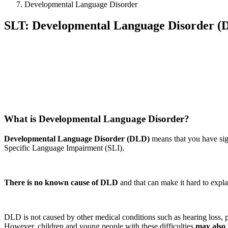
Developmental Language Disorder
SLT: Developmental Language Disorder (
What is Developmental Language Disorder?
Developmental Language Disorder
(DLD)
means that you have sig
Specific Language Impairment (SLI).
There is no known cause of DLD
and that can make it hard to expl
DLD is not caused by other medical conditions such as hearing loss, phy
However, children and young people with these difficulties
may also 