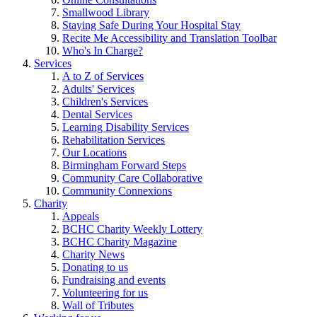
Smallwood Library
Staying Safe During Your Hospital Stay
Recite Me Accessibility and Translation Toolbar
Who's In Charge?
Services
A to Z of Services
Adults' Services
Children's Services
Dental Services
Learning Disability Services
Rehabilitation Services
Our Locations
Birmingham Forward Steps
Community Care Collaborative
Community Connexions
Charity
Appeals
BCHC Charity Weekly Lottery
BCHC Charity Magazine
Charity News
Donating to us
Fundraising and events
Volunteering for us
Wall of Tributes