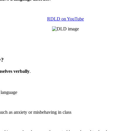
RDLD on YouTube
w?
mselves verbally
.
 language
uch as anxiety or misbehaving in class