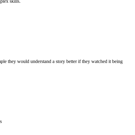
lex skills.
ple they would understand a story better if they watched it being
s