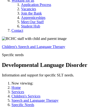
Working for us
Application Process
Vacancies
Join the Bank
Apprenticeships
Meet Our Staff
Student Hub
Contact
Children's Speech and Language Therapy
Specific needs
Developmental Language Disorder
Information and support for specific SLT needs.
Now viewing:
Home
Services
Children's Services
Speech and Language Therapy
Specific Needs