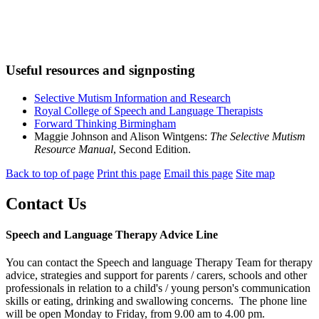
Useful resources and signposting
Selective Mutism Information and Research
Royal College of Speech and Language Therapists
Forward Thinking Birmingham
Maggie Johnson and Alison Wintgens:
The Selective Mutism
Resource Manual
, Second Edition.
Back to top of page
Print this page
Email this page
Site map
Contact Us
Speech and Language Therapy Advice Line
You can contact the Speech and language Therapy Team for therapy
advice, strategies and support for parents / carers, schools and other
professionals in relation to a child's / young person's communication
skills or eating, drinking and swallowing concerns. The phone line
will be open Monday to Friday, from 9.00 am to 4.00 pm.