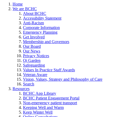
Home
We are BCHC
About BCHC
Accessibility Statement
Anti-Racism
Corporate Information
Emergency Planning
Get Involved
Membership and Governors
Our Board
Our News
Privacy Notices
Qi Garden
Safeguarding
Values In Practice Staff Awards
Veteran Aware
Vision, Values, Strategy and Philosophy of Care
Search
Resources
BCHC App Library
BCHC Patient Engagement Portal
Non-emergency patient transport
Keeping Well and Warm
Keep Winter Well
Online Consultations