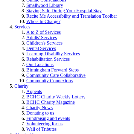
Smallwood Library
Staying Safe During Your Hospital Stay
Recite Me Accessibility and Translation Toolbar
Who's In Charge?
Services
A to Z of Services
Adults' Services
Children's Services
Dental Services
Learning Disability Services
Rehabilitation Services
Our Locations
Birmingham Forward Steps
Community Care Collaborative
Community Connexions
Charity
Appeals
BCHC Charity Weekly Lottery
BCHC Charity Magazine
Charity News
Donating to us
Fundraising and events
Volunteering for us
Wall of Tributes