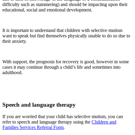
difficulty such as stammering) and should be impacting upon their
educational, social and emotional development.
It is important to understand that children with selective mutism
want to speak but find themselves physically unable to do so due to
their anxiety.
With support, the prognosis for recovery is good, however in some
cases it may continue through a child’s life and sometimes into
adulthood.
Speech and language therapy
If you are worried that your child has selective mutism, you can
refer to speech and language therapy using the
Children and
Families Services Referral Form
.