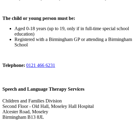
The child or young person must be:
Aged 0-18 years (up to 19, only if in full-time special school
education)
Registered with a Birmingham GP or attending a Birmingham
School
Telephone:
0121 466 6231
Speech and Language Therapy Services
Children and Families Division
Second Floor - Old Hall, Moseley Hall Hospital
Alcester Road, Moseley
Birmingham B13 8JL