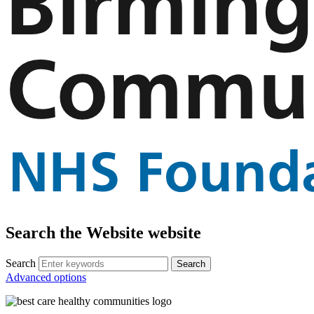
Search the Website website
Search
Advanced options