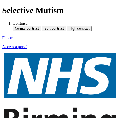
Selective Mutism
Contrast:
Phone
Access a portal