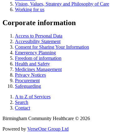
Vision, Values, Strategy and Philosophy of Care
Working for us
Corporate information
Access to Personal Data
Accessibility Statement
Consent for Sharing Your Information
Emergency Planning
Freedom of information
Health and Safety
Medicines Management
Privacy Notices
Procurement
Safeguarding
A to Z of Services
Search
Contact
Birmingham Community Healthcare © 2026
Powered by
VerseOne Group Ltd