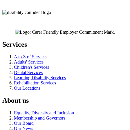
Services
A to Z of Services
Adults' Services
Children's Services
Dental Services
Learning Disability Services
Rehabilitation Services
Our Locations
About us
Equality, Diversity and Inclusion
Membership and Governors
Our Board
Our News