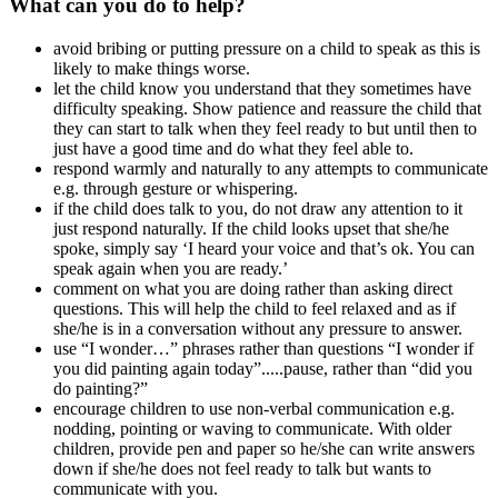
What can you do to help?
avoid bribing or putting pressure on a child to speak as this is
likely to make things worse.
let the child know you understand that they sometimes have
difficulty speaking. Show patience and reassure the child that
they can start to talk when they feel ready to but until then to
just have a good time and do what they feel able to.
respond warmly and naturally to any attempts to communicate
e.g. through gesture or whispering.
if the child does talk to you, do not draw any attention to it
just respond naturally. If the child looks upset that she/he
spoke, simply say ‘I heard your voice and that’s ok. You can
speak again when you are ready.’
comment on what you are doing rather than asking direct
questions. This will help the child to feel relaxed and as if
she/he is in a conversation without any pressure to answer.
use “I wonder…” phrases rather than questions “I wonder if
you did painting again today”.....pause, rather than “did you
do painting?”
encourage children to use non-verbal communication e.g.
nodding, pointing or waving to communicate. With older
children, provide pen and paper so he/she can write answers
down if she/he does not feel ready to talk but wants to
communicate with you.