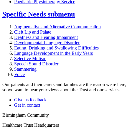
Paediatric Physiotherapy Service
Specific Needs
submenu
Augmentative and Alternative Communication
Cleft Lip and Palate
Deafness and Hearing Impairment
Developmental Language Disorder
Eating, Drinking and Swallowing Difficulties
Language Development in the Early Years
Selective Mutism
Speech Sound Disorder
Stammering
Voice
Our patients and their carers and families are the reason we're here,
so we want to hear your views about the Trust and our services
.
Give us feedback
Get in contact
Birmingham Community
Healthcare Trust Headquarters