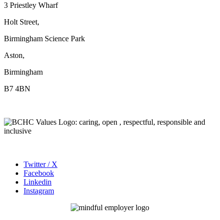
3 Priestley Wharf
Holt Street,
Birmingham Science Park
Aston,
Birmingham
B7 4BN
Twitter / X
Facebook
Linkedin
Instagram