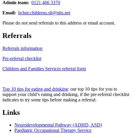
Admin team:
0121 466 3370
Email:
bchnt.childrens.slt@nhs.net
Please do not send referrals to this address or email account.
Referrals
Referrals information
Pre-referral checklist
Children and Families Services referral form
Top 10 tips for eating and drinking
: our top 10 tips for you to
support your child’s eating and drinking, if the pre-referral checklist
indicates to try some tips before making a referral:
Links
Neurodevelopmental Pathway (ADHD, ASD)
Paediatric Occupational Therapy Service