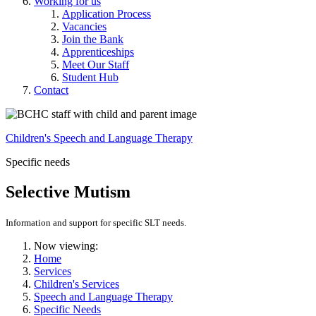
Working for us
Application Process
Vacancies
Join the Bank
Apprenticeships
Meet Our Staff
Student Hub
Contact
Children's Speech and Language Therapy
Specific needs
Selective Mutism
Information and support for specific SLT needs.
Now viewing:
Home
Services
Children's Services
Speech and Language Therapy
Specific Needs