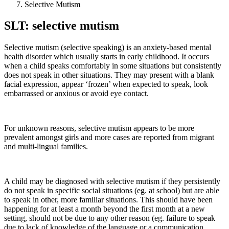
Selective Mutism
SLT: selective mutism
Selective mutism (selective speaking) is an anxiety-based mental
health disorder which usually starts in early childhood. It occurs
when a child speaks comfortably in some situations but consistently
does not speak in other situations. They may present with a blank
facial expression, appear ‘frozen’ when expected to speak, look
embarrassed or anxious or avoid eye contact.
For unknown reasons, selective mutism appears to be more
prevalent amongst girls and more cases are reported from migrant
and multi-lingual families.
A child may be diagnosed with selective mutism if they persistently
do not speak in specific social situations (eg. at school) but are able
to speak in other, more familiar situations. This should have been
happening for at least a month beyond the first month at a new
setting, should not be due to any other reason (eg. failure to speak
due to lack of knowledge of the language or a communication