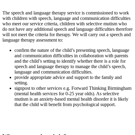
The speech and language therapy service is commissioned to work
with children with speech, language and communication difficulties
who meet our service criteria, children with selective mutism who
do not have any additional speech and language difficulties therefore
will not meet the criteria for therapy. We will carry out a speech and
language therapy assessment to:
confirm the nature of the child’s presenting speech, language
and communication difficulties in collaboration with parents
and the child’s setting to identify whether there is a role for
speech and language therapy to manage the child’s speech,
language and communication difficulties.
provide appropriate advice and support to the family and
setting.
signpost to other services e.g. Forward Thinking Birmingham
(mental health services for 0-25 year olds). As selective
mutism is an anxiety-based mental health disorder it is likely
that the child will benefit from psychological support.