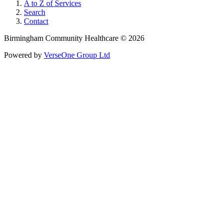
A to Z of Services
Search
Contact
Birmingham Community Healthcare © 2026
Powered by
VerseOne Group Ltd