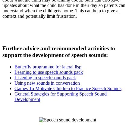
updates about what the child has done in their day so parents can
understand when the child gets home. This can help to give a
context and potentially limit frustration.
Further advice and recommended activities to
support the development of speech sounds:
Butterfly programme for lateral lisp
Learning to use speech sounds pack
Listening to speech sounds pack
Using new sounds in conversation
Games To Motivate Children to Practice Speech Sounds
General Strategies for Supporting Speech Sound
Development