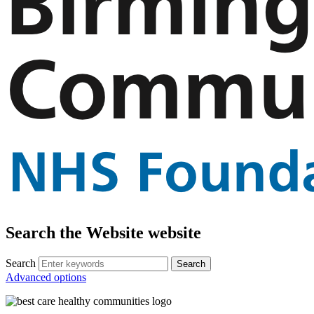
Search the Website website
Search
Advanced options