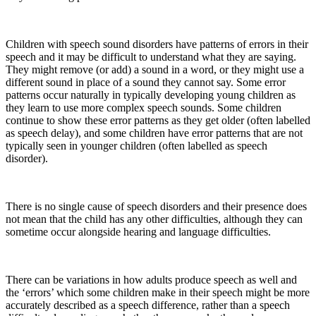
Children with speech sound disorders have patterns of errors in their
speech and it may be difficult to understand what they are saying.
They might remove (or add) a sound in a word, or they might use a
different sound in place of a sound they cannot say. Some error
patterns occur naturally in typically developing young children as
they learn to use more complex speech sounds. Some children
continue to show these error patterns as they get older (often labelled
as speech delay), and some children have error patterns that are not
typically seen in younger children (often labelled as speech
disorder).
There is no single cause of speech disorders and their presence does
not mean that the child has any other difficulties, although they can
sometime occur alongside hearing and language difficulties.
There can be variations in how adults produce speech as well and
the ‘errors’ which some children make in their speech might be more
accurately described as a speech difference, rather than a speech