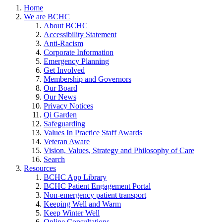
Home
We are BCHC
About BCHC
Accessibility Statement
Anti-Racism
Corporate Information
Emergency Planning
Get Involved
Membership and Governors
Our Board
Our News
Privacy Notices
Qi Garden
Safeguarding
Values In Practice Staff Awards
Veteran Aware
Vision, Values, Strategy and Philosophy of Care
Search
Resources
BCHC App Library
BCHC Patient Engagement Portal
Non-emergency patient transport
Keeping Well and Warm
Keep Winter Well
Online Consultations