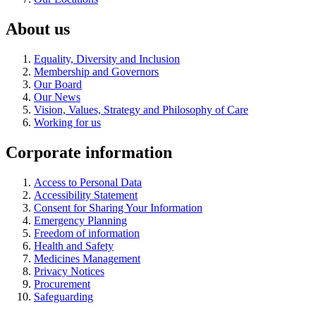
About us
Equality, Diversity and Inclusion
Membership and Governors
Our Board
Our News
Vision, Values, Strategy and Philosophy of Care
Working for us
Corporate information
Access to Personal Data
Accessibility Statement
Consent for Sharing Your Information
Emergency Planning
Freedom of information
Health and Safety
Medicines Management
Privacy Notices
Procurement
Safeguarding