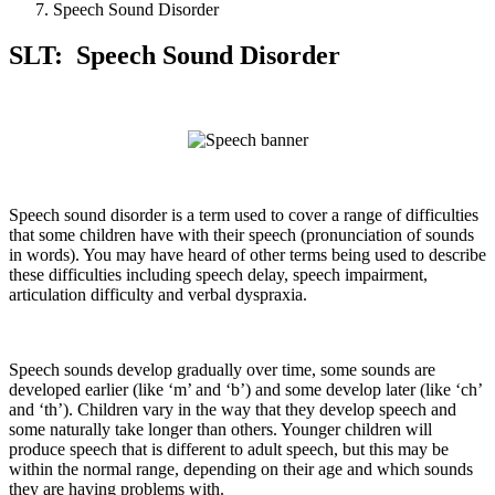
Speech Sound Disorder
SLT: Speech Sound Disorder
Speech sound disorder is a term used to cover a range of difficulties
that some children have with their speech (pronunciation of sounds
in words). You may have heard of other terms being used to describe
these difficulties including speech delay, speech impairment,
articulation difficulty and verbal dyspraxia.
Speech sounds develop gradually over time, some sounds are
developed earlier (like ‘m’ and ‘b’) and some develop later (like ‘ch’
and ‘th’). Children vary in the way that they develop speech and
some naturally take longer than others. Younger children will
produce speech that is different to adult speech, but this may be
within the normal range, depending on their age and which sounds
they are having problems with.