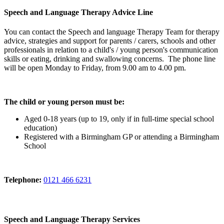
Speech and Language Therapy Advice Line
You can contact the Speech and language Therapy Team for therapy
advice, strategies and support for parents / carers, schools and other
professionals in relation to a child's / young person's communication
skills or eating, drinking and swallowing concerns. The phone line
will be open Monday to Friday, from 9.00 am to 4.00 pm.
The child or young person must be:
Aged 0-18 years (up to 19, only if in full-time special school
education)
Registered with a Birmingham GP or attending a Birmingham
School
Telephone:
0121 466 6231
Speech and Language Therapy Services