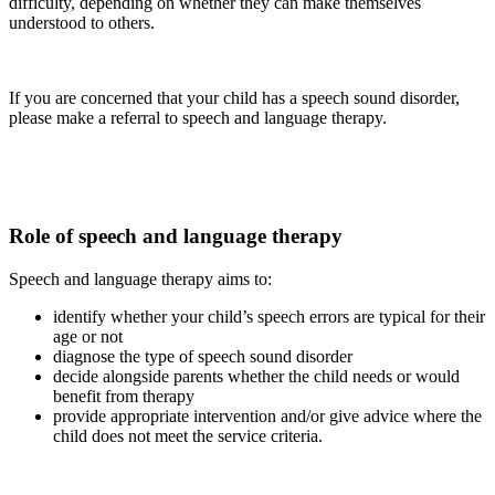
difficulty, depending on whether they can make themselves
understood to others.
If you are concerned that your child has a speech sound disorder,
please make a referral to speech and language therapy.
Role of speech and language therapy
Speech and language therapy aims to:
identify whether your child’s speech errors are typical for their
age or not
diagnose the type of speech sound disorder
decide alongside parents whether the child needs or would
benefit from therapy
provide appropriate intervention and/or give advice where the
child does not meet the service criteria.