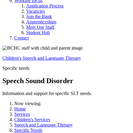
Working for us
Application Process
Vacancies
Join the Bank
Apprenticeships
Meet Our Staff
Student Hub
Contact
Children's Speech and Language Therapy
Specific needs
Speech Sound Disorder
Information and support for specific SLT needs.
Now viewing:
Home
Services
Children's Services
Speech and Language Therapy
Specific Needs