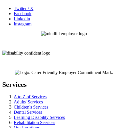
Twitter / X
Facebook
Linkedin
Instagram
Services
A to Z of Services
Adults' Services
Children's Services
Dental Services
Learning Disability Services
Rehabilitation Services
Our Locations