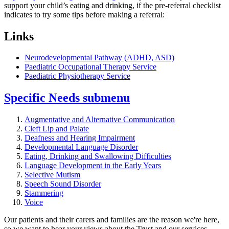
support your child’s eating and drinking, if the pre-referral checklist
indicates to try some tips before making a referral:
Links
Neurodevelopmental Pathway (ADHD, ASD)
Paediatric Occupational Therapy Service
Paediatric Physiotherapy Service
Specific Needs
submenu
Augmentative and Alternative Communication
Cleft Lip and Palate
Deafness and Hearing Impairment
Developmental Language Disorder
Eating, Drinking and Swallowing Difficulties
Language Development in the Early Years
Selective Mutism
Speech Sound Disorder
Stammering
Voice
Our patients and their carers and families are the reason we're here,
so we want to hear your views about the Trust and our services
.