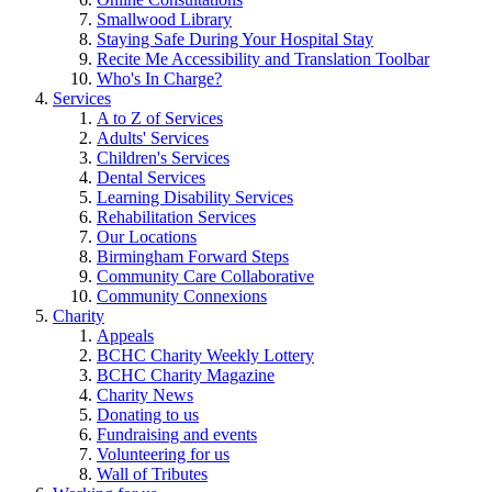
Smallwood Library
Staying Safe During Your Hospital Stay
Recite Me Accessibility and Translation Toolbar
Who's In Charge?
Services
A to Z of Services
Adults' Services
Children's Services
Dental Services
Learning Disability Services
Rehabilitation Services
Our Locations
Birmingham Forward Steps
Community Care Collaborative
Community Connexions
Charity
Appeals
BCHC Charity Weekly Lottery
BCHC Charity Magazine
Charity News
Donating to us
Fundraising and events
Volunteering for us
Wall of Tributes