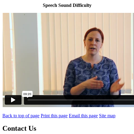
Speech Sound Difficulty
Back to top of page
Print this page
Email this page
Site map
Contact Us