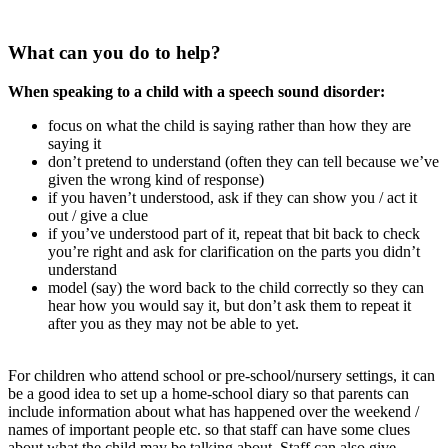
What can you do to help?
When speaking to a child with a speech sound disorder:
focus on what the child is saying rather than how they are
saying it
don’t pretend to understand (often they can tell because we’ve
given the wrong kind of response)
if you haven’t understood, ask if they can show you / act it
out / give a clue
if you’ve understood part of it, repeat that bit back to check
you’re right and ask for clarification on the parts you didn’t
understand
model (say) the word back to the child correctly so they can
hear how you would say it, but don’t ask them to repeat it
after you as they may not be able to yet.
For children who attend school or pre-school/nursery settings, it can
be a good idea to set up a home-school diary so that parents can
include information about what has happened over the weekend /
names of important people etc. so that staff can have some clues
about what the child may be talking about. Staff can also give