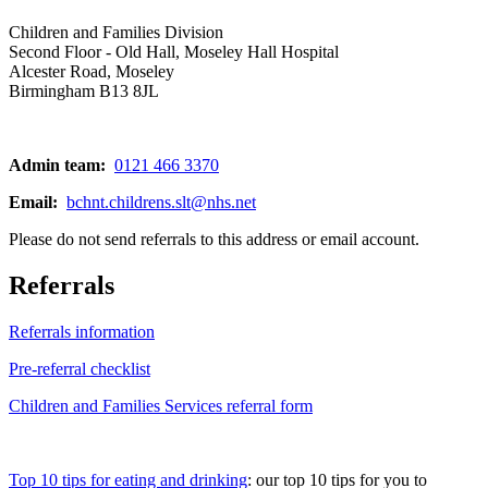
Children and Families Division
Second Floor - Old Hall, Moseley Hall Hospital
Alcester Road, Moseley
Birmingham B13 8JL
Admin team:
0121 466 3370
Email:
bchnt.childrens.slt@nhs.net
Please do not send referrals to this address or email account.
Referrals
Referrals information
Pre-referral checklist
Children and Families Services referral form
Top 10 tips for eating and drinking
: our top 10 tips for you to