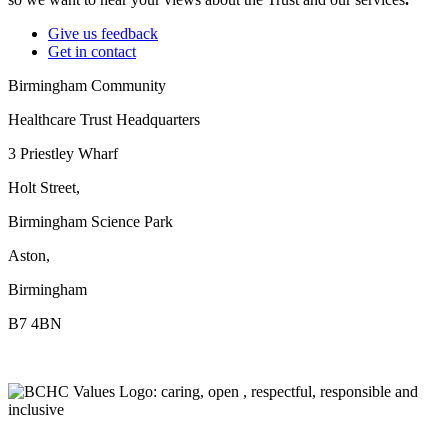
Give us feedback
Get in contact
Birmingham Community
Healthcare Trust Headquarters
3 Priestley Wharf
Holt Street,
Birmingham Science Park
Aston,
Birmingham
B7 4BN