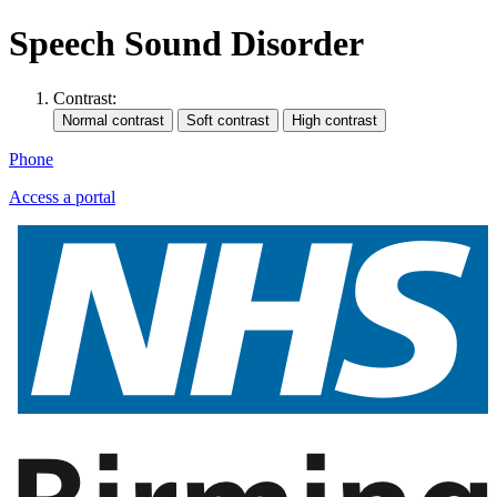
Speech Sound Disorder
Contrast:
Phone
Access a portal