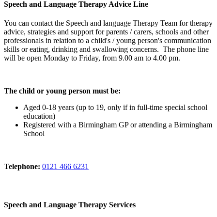
Speech and Language Therapy Advice Line
You can contact the Speech and language Therapy Team for therapy
advice, strategies and support for parents / carers, schools and other
professionals in relation to a child's / young person's communication
skills or eating, drinking and swallowing concerns. The phone line
will be open Monday to Friday, from 9.00 am to 4.00 pm.
The child or young person must be:
Aged 0-18 years (up to 19, only if in full-time special school
education)
Registered with a Birmingham GP or attending a Birmingham
School
Telephone:
0121 466 6231
Speech and Language Therapy Services