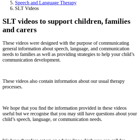
Speech and Language Therapy
SLT Videos
SLT videos to support children, families
and carers
These videos were designed with the purpose of communicating
general information about speech, language, and communication
needs to families as well as providing strategies to help your child’s
communication development.
These videos also contain information about our usual therapy
processes.
We hope that you find the information provided in these videos
useful but we recognise that you may still have questions about your
child’s speech, language, or communication needs.