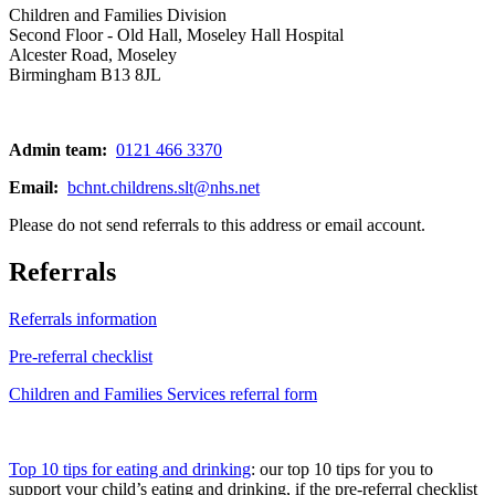
Children and Families Division
Second Floor - Old Hall, Moseley Hall Hospital
Alcester Road, Moseley
Birmingham B13 8JL
Admin team:
0121 466 3370
Email:
bchnt.childrens.slt@nhs.net
Please do not send referrals to this address or email account.
Referrals
Referrals information
Pre-referral checklist
Children and Families Services referral form
Top 10 tips for eating and drinking
: our top 10 tips for you to
support your child’s eating and drinking, if the pre-referral checklist