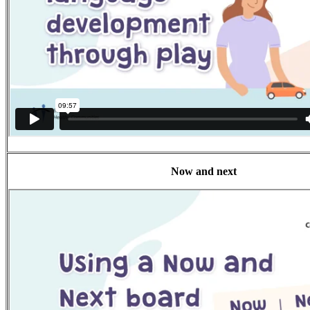
Now and next