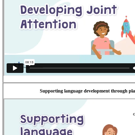
Supporting language development through pl