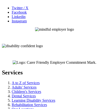
Twitter / X
Facebook
Linkedin
Instagram
Services
A to Z of Services
Adults' Services
Children's Services
Dental Services
Learning Disability Services
Rehabilitation Services