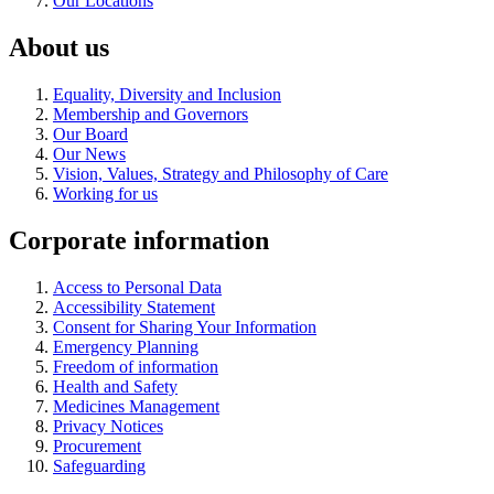
Our Locations
About us
Equality, Diversity and Inclusion
Membership and Governors
Our Board
Our News
Vision, Values, Strategy and Philosophy of Care
Working for us
Corporate information
Access to Personal Data
Accessibility Statement
Consent for Sharing Your Information
Emergency Planning
Freedom of information
Health and Safety
Medicines Management
Privacy Notices
Procurement
Safeguarding