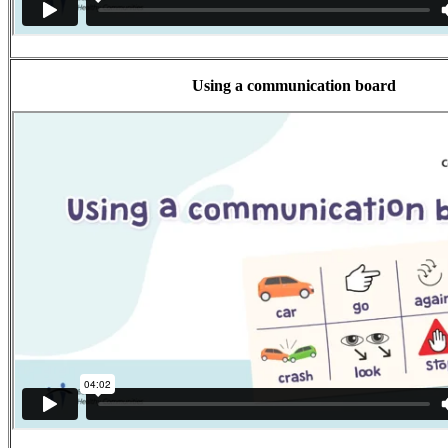
Using a communication board