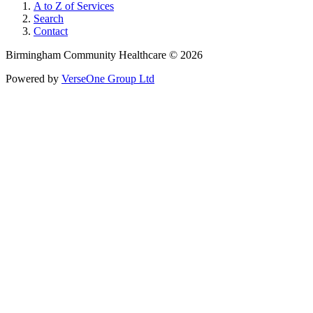
A to Z of Services
Search
Contact
Birmingham Community Healthcare © 2026
Powered by
VerseOne Group Ltd