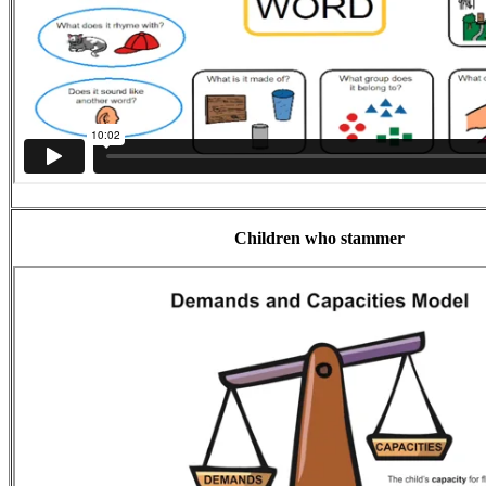
Children who stammer