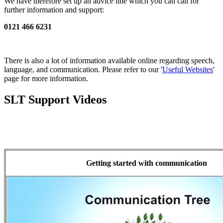
We have therefore set up an advice line which you can call for
further information and support:
0121 466 6231
There is also a lot of information available online regarding speech,
language, and communication. Please refer to our '
Useful Websites
'
page for more information.
SLT Support Videos
Getting started with communication