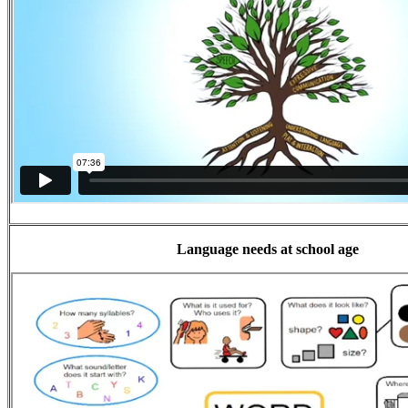
Language needs at school age