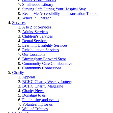
Smallwood Library
Staying Safe During Your Hospital Stay
Recite Me Accessibility and Translation Toolbar
Who's In Charge?
Services
A to Z of Services
Adults' Services
Children's Services
Dental Services
Learning Disability Services
Rehabilitation Services
Our Locations
Birmingham Forward Steps
Community Care Collaborative
Community Connexions
Charity
Appeals
BCHC Charity Weekly Lottery
BCHC Charity Magazine
Charity News
Donating to us
Fundraising and events
Volunteering for us
Wall of Tributes