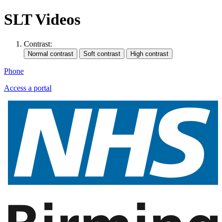
SLT Videos
Contrast:
Phone
Access a portal