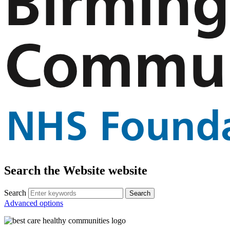
Search the Website website
Search
Advanced options