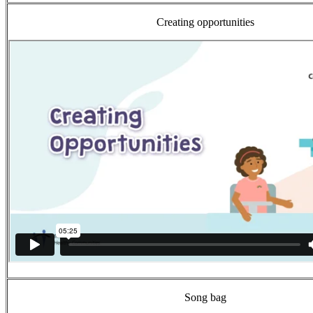
Creating opportunities
Song bag