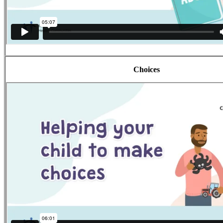
Choices