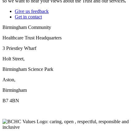
so we want to hear your views about the Trust and our services
.
Give us feedback
Get in contact
Birmingham Community
Healthcare Trust Headquarters
3 Priestley Wharf
Holt Street,
Birmingham Science Park
Aston,
Birmingham
B7 4BN