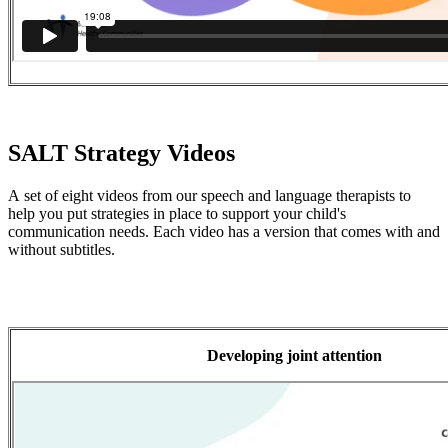
SALT Strategy Videos
A set of eight videos from our speech and language therapists to
help you put strategies in place to support your child's
communication needs. Each video has a version that comes with and
without subtitles.
Developing joint attention