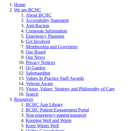
Home
We are BCHC
About BCHC
Accessibility Statement
Anti-Racism
Corporate Information
Emergency Planning
Get Involved
Membership and Governors
Our Board
Our News
Privacy Notices
Qi Garden
Safeguarding
Values In Practice Staff Awards
Veteran Aware
Vision, Values, Strategy and Philosophy of Care
Search
Resources
BCHC App Library
BCHC Patient Engagement Portal
Non-emergency patient transport
Keeping Well and Warm
Keep Winter Well
Online Consultations