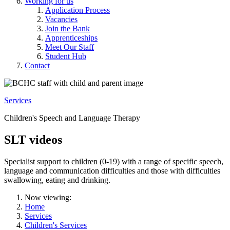
Working for us
Application Process
Vacancies
Join the Bank
Apprenticeships
Meet Our Staff
Student Hub
Contact
Services
Children's Speech and Language Therapy
SLT videos
Specialist support to children (0-19) with a range of specific speech,
language and communication difficulties and those with difficulties
swallowing, eating and drinking.
Now viewing:
Home
Services
Children's Services