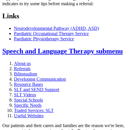
indicates to try some tips before making a referral:
Links
Neurodevelopmental Pathway (ADHD, ASD)
Paediatric Occupational Therapy Service
Paediatric Physiotherapy Service
Speech and Language Therapy
submenu
About us
Referrals
Bilingualism
Developing Communication
Resource Bases
SLT and SEND Support
SLT Videos
Special Schools
Specific Needs
Traded Services: SLT
Useful Websites
Our patients and their carers and families are the reason we're here,