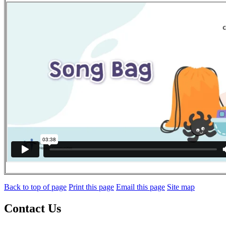
Back to top of page
Print this page
Email this page
Site map
Contact Us