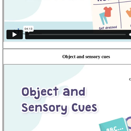
Object and sensory cues