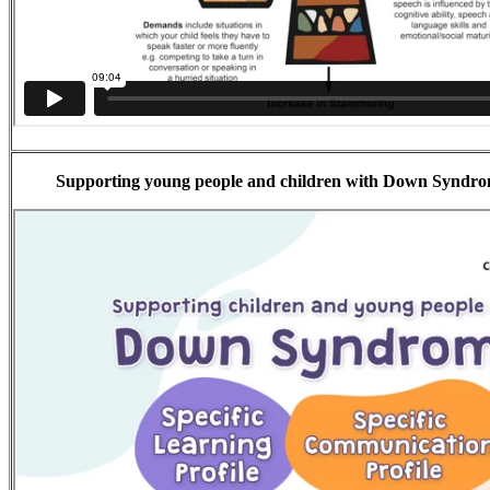
Supporting young people and children with Down Syndrom