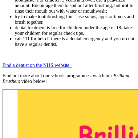
amount. Encourage them to spit out after brushing, but
not
to
rinse their mouth out with water or mouthwash;
try to make toothbrushing fun – use songs, apps or timers and
brush together.
dental treatment is free for children under the age of 18- take
your children for regular check ups.
call 111 for help if there is a dental emergency and you do not
have a regular dentist.
Find a dentist on the NHS website.
Find out more about our schools programme - watch our
Brilliant
Brushers
video below!