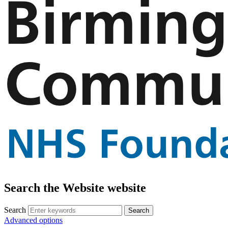
Search the Website website
Search
Advanced options