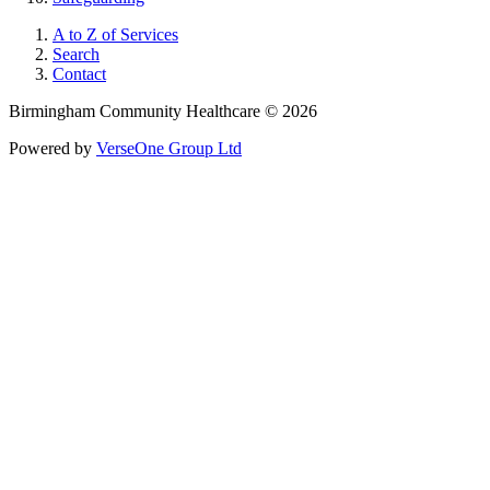
A to Z of Services
Search
Contact
Birmingham Community Healthcare © 2026
Powered by
VerseOne Group Ltd