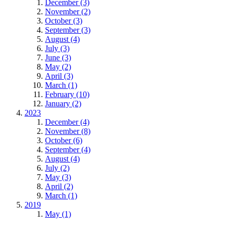
December (3)
November (2)
October (3)
September (3)
August (4)
July (3)
June (3)
May (2)
April (3)
March (1)
February (10)
January (2)
2023
December (4)
November (8)
October (6)
September (4)
August (4)
July (2)
May (3)
April (2)
March (1)
2019
May (1)