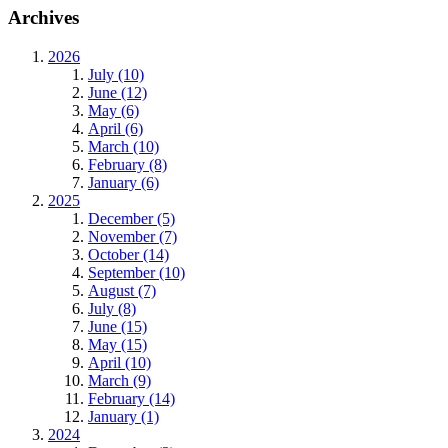
Archives
2026
July (10)
June (12)
May (6)
April (6)
March (10)
February (8)
January (6)
2025
December (5)
November (7)
October (14)
September (10)
August (7)
July (8)
June (15)
May (15)
April (10)
March (9)
February (14)
January (1)
2024