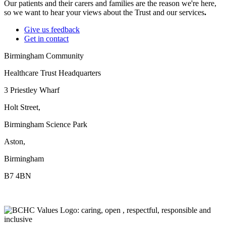
Our patients and their carers and families are the reason we're here,
so we want to hear your views about the Trust and our services
.
Give us feedback
Get in contact
Birmingham Community
Healthcare Trust Headquarters
3 Priestley Wharf
Holt Street,
Birmingham Science Park
Aston,
Birmingham
B7 4BN