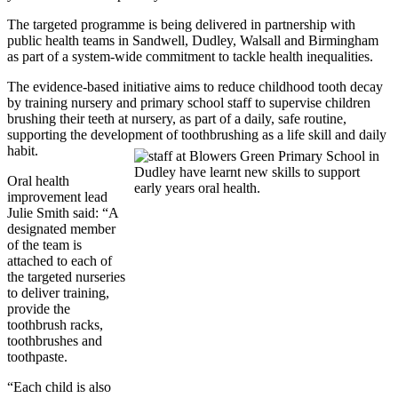
The targeted programme is being delivered in partnership with
public health teams in Sandwell, Dudley, Walsall and Birmingham
as part of a system-wide commitment to tackle health inequalities.
The evidence-based initiative aims to reduce childhood tooth decay
by training nursery and primary school staff to supervise children
brushing their teeth at nursery, as part of a daily, safe routine,
supporting the development of toothbrushing as a life skill and daily
habit.
Oral health
improvement lead
Julie Smith said: “A
designated member
of the team is
attached to each of
the targeted nurseries
to deliver training,
provide the
toothbrush racks,
toothbrushes and
toothpaste.
“Each child is also