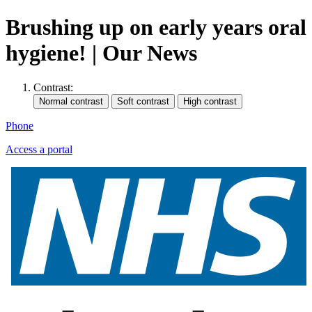
Brushing up on early years oral
hygiene! | Our News
Contrast:
Phone
Access a portal