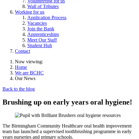
Volunteering for us
Wall of Tributes
Working for us
Application Process
Vacancies
Join the Bank
Apprenticeships
Meet Our Staff
Student Hub
Contact
Now viewing:
Home
We are BCHC
Our News
Back to the blog
Brushing up on early years oral hygiene!
The Birmingham Community Healthcare oral health improvement
team has launched a supervised toothbrushing programme in early
years nurseries and primary schools.