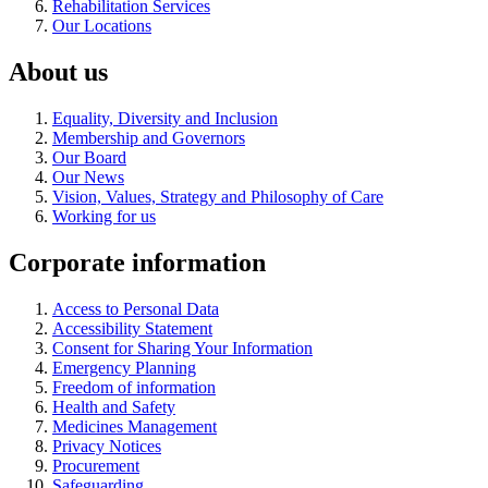
Rehabilitation Services
Our Locations
About us
Equality, Diversity and Inclusion
Membership and Governors
Our Board
Our News
Vision, Values, Strategy and Philosophy of Care
Working for us
Corporate information
Access to Personal Data
Accessibility Statement
Consent for Sharing Your Information
Emergency Planning
Freedom of information
Health and Safety
Medicines Management
Privacy Notices
Procurement
Safeguarding