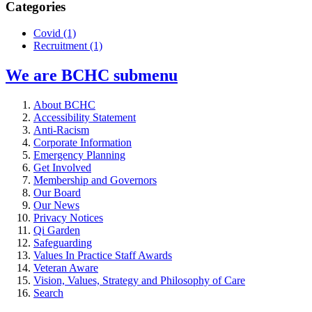
Categories
Covid
(1)
Recruitment
(1)
We are BCHC
submenu
About BCHC
Accessibility Statement
Anti-Racism
Corporate Information
Emergency Planning
Get Involved
Membership and Governors
Our Board
Our News
Privacy Notices
Qi Garden
Safeguarding
Values In Practice Staff Awards
Veteran Aware
Vision, Values, Strategy and Philosophy of Care
Search