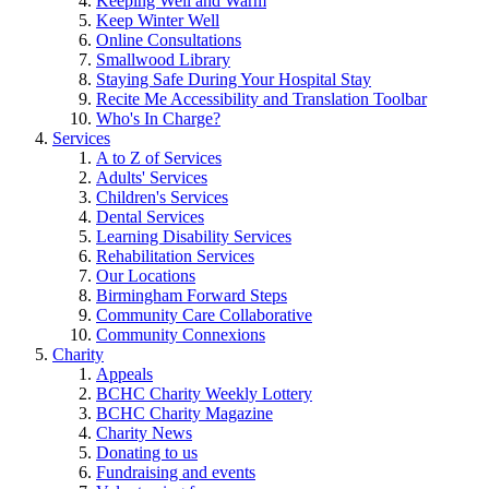
Keeping Well and Warm
Keep Winter Well
Online Consultations
Smallwood Library
Staying Safe During Your Hospital Stay
Recite Me Accessibility and Translation Toolbar
Who's In Charge?
Services
A to Z of Services
Adults' Services
Children's Services
Dental Services
Learning Disability Services
Rehabilitation Services
Our Locations
Birmingham Forward Steps
Community Care Collaborative
Community Connexions
Charity
Appeals
BCHC Charity Weekly Lottery
BCHC Charity Magazine
Charity News
Donating to us
Fundraising and events