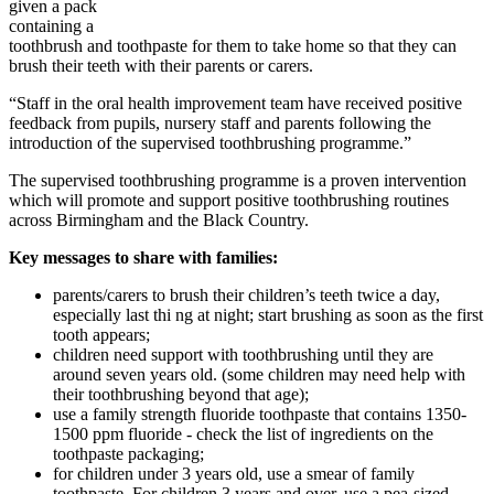
given a pack
containing a
toothbrush and toothpaste for them to take home so that they can
brush their teeth with their parents or carers.
“Staff in the oral health improvement team have received positive
feedback from pupils, nursery staff and parents following the
introduction of the supervised toothbrushing programme.”
The supervised toothbrushing programme is a proven intervention
which will promote and support positive toothbrushing routines
across Birmingham and the Black Country.
Key messages to share with families:
parents/carers to brush their children’s teeth twice a day,
especially last thi
ng at night; start brushing as soon as the first
tooth appears;
children need support with toothbrushing until they are
around seven years old. (some children may need help with
their toothbrushing beyond that age);
use a family strength fluoride toothpaste that contains 1350-
1500 ppm fluoride - check the list of ingredients on the
toothpaste packaging;
for children under 3 years old, use a smear of family
toothpaste. For children 3 years and over, use a pea-sized