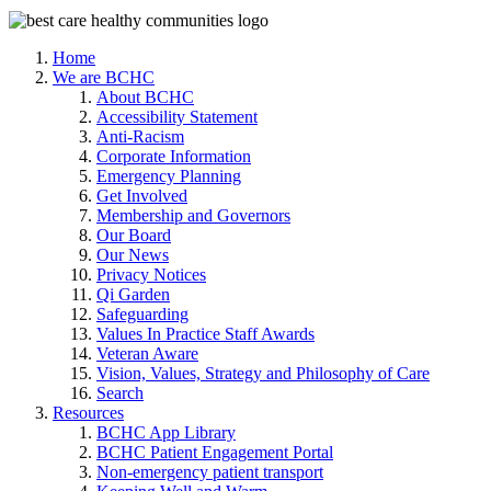
Home
We are BCHC
About BCHC
Accessibility Statement
Anti-Racism
Corporate Information
Emergency Planning
Get Involved
Membership and Governors
Our Board
Our News
Privacy Notices
Qi Garden
Safeguarding
Values In Practice Staff Awards
Veteran Aware
Vision, Values, Strategy and Philosophy of Care
Search
Resources
BCHC App Library
BCHC Patient Engagement Portal
Non-emergency patient transport