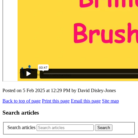
Posted on
5 Feb 2025
at
12:29 PM
by
David Disley-Jones
Back to top of page
Print this page
Email this page
Site map
Search articles
Search articles