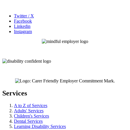
Twitter / X
Facebook
Linkedin
Instagram
Services
A to Z of Services
Adults' Services
Children's Services
Dental Services
Learning Disability Services