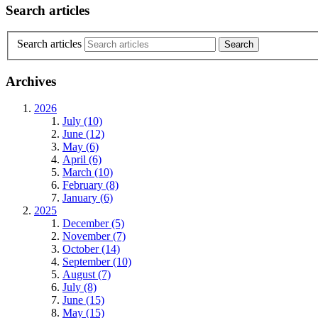
Search articles
Search articles
Archives
2026
July (10)
June (12)
May (6)
April (6)
March (10)
February (8)
January (6)
2025
December (5)
November (7)
October (14)
September (10)
August (7)
July (8)
June (15)
May (15)