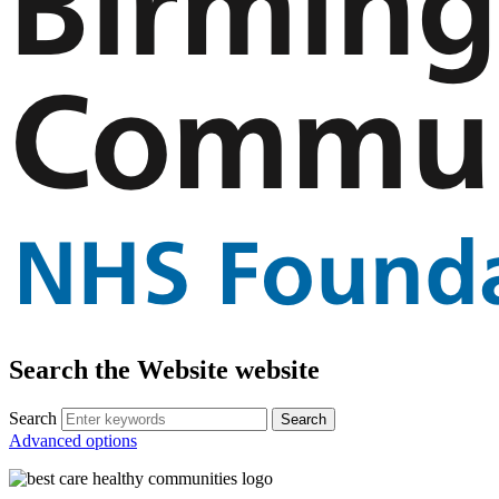
Search the Website website
Search
Advanced options