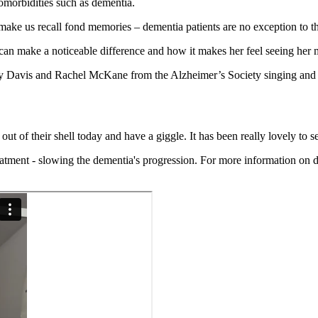
comorbidities such as dementia.
make us recall fond memories – dementia patients are no exception to th
make a noticeable difference and how it makes her feel seeing her mu
Kelly Davis and Rachel McKane from the Alzheimer’s Society singing an
ut of their shell today and have a giggle. It has been really lovely to s
reatment - slowing the dementia's progression.
For more information on de