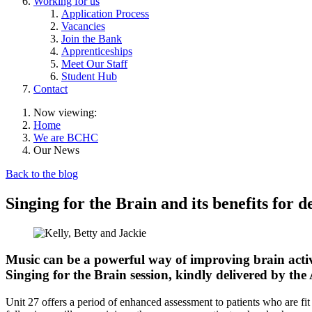
Working for us
Application Process
Vacancies
Join the Bank
Apprenticeships
Meet Our Staff
Student Hub
Contact
Now viewing:
Home
We are BCHC
Our News
Back to the blog
Singing for the Brain and its benefits for 
Music can be a powerful way of improving brain activi
Singing for the Brain session, kindly delivered by the 
Unit 27 offers a period of enhanced assessment to patients who are fit