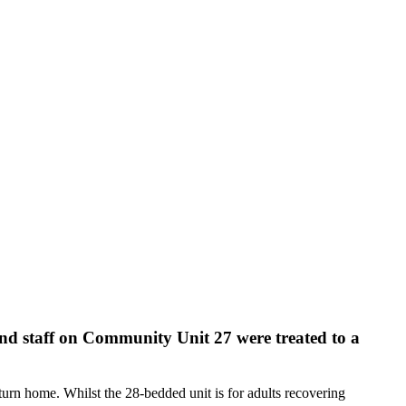
 and staff on Community Unit 27 were treated to a
eturn home. Whilst the 28-bedded unit is for adults recovering