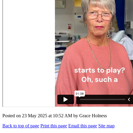
Posted on
23 May 2025
at
10:52 AM
by
Grace Holness
Back to top of page
Print this page
Email this page
Site map