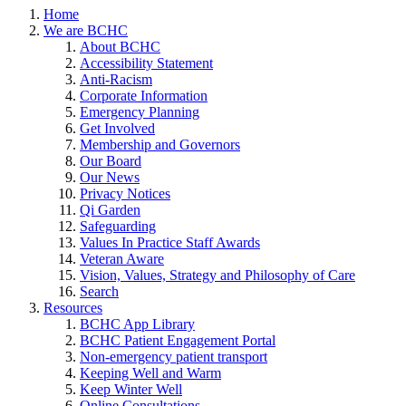
Home
We are BCHC
About BCHC
Accessibility Statement
Anti-Racism
Corporate Information
Emergency Planning
Get Involved
Membership and Governors
Our Board
Our News
Privacy Notices
Qi Garden
Safeguarding
Values In Practice Staff Awards
Veteran Aware
Vision, Values, Strategy and Philosophy of Care
Search
Resources
BCHC App Library
BCHC Patient Engagement Portal
Non-emergency patient transport
Keeping Well and Warm
Keep Winter Well
Online Consultations