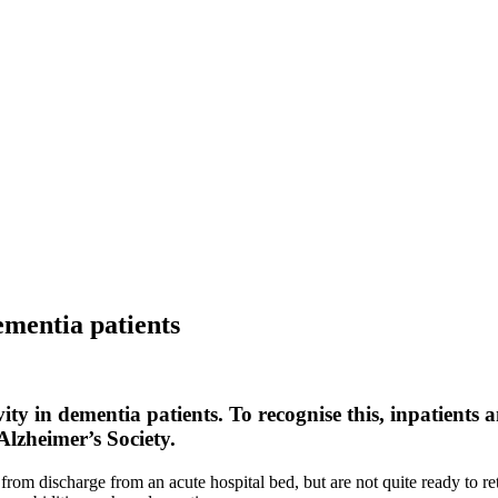
dementia patients
ty in dementia patients. To recognise this, inpatients
Alzheimer’s Society.
 from discharge from an acute hospital bed, but are not quite ready to r