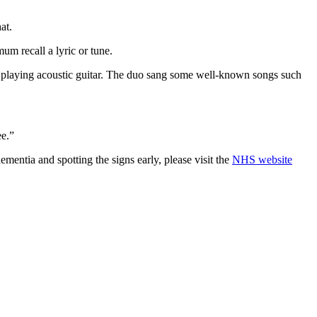
at.
m recall a lyric or tune.
d playing acoustic guitar. The duo sang some well-known songs such
ee.”
mentia and spotting the signs early, please visit the
NHS website