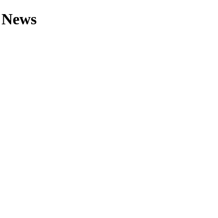
r News