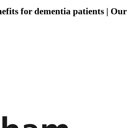
nefits for dementia patients | Ou