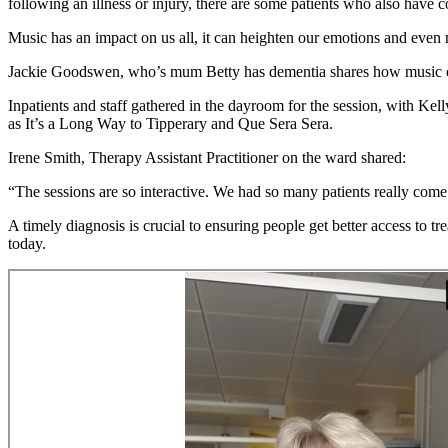
following an illness or injury, there are some patients who also have 
Music has an impact on us all, it can heighten our emotions and even 
Jackie Goodswen, who’s mum Betty has dementia shares how music can 
Inpatients and staff gathered in the dayroom for the session, with 
as It’s a Long Way to Tipperary and Que Sera Sera.
Irene Smith, Therapy Assistant Practitioner on the ward shared:
“The sessions are so interactive. We had so many patients really come o
A timely diagnosis is crucial to ensuring people get better access to t
today.