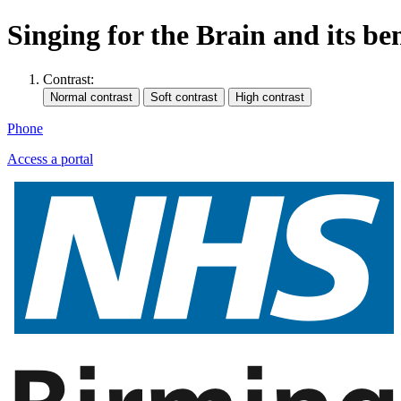
Singing for the Brain and its be
Contrast:
Phone
Access a portal