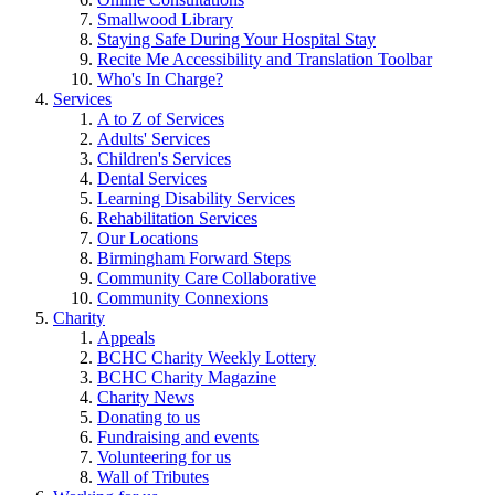
Smallwood Library
Staying Safe During Your Hospital Stay
Recite Me Accessibility and Translation Toolbar
Who's In Charge?
Services
A to Z of Services
Adults' Services
Children's Services
Dental Services
Learning Disability Services
Rehabilitation Services
Our Locations
Birmingham Forward Steps
Community Care Collaborative
Community Connexions
Charity
Appeals
BCHC Charity Weekly Lottery
BCHC Charity Magazine
Charity News
Donating to us
Fundraising and events
Volunteering for us
Wall of Tributes