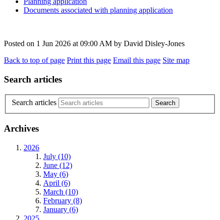
Planning application
Documents associated with planning application
Posted on
1 Jun 2026
at
09:00 AM
by
David Disley-Jones
Back to top of page
Print this page
Email this page
Site map
Search articles
Search articles
Archives
2026
July (10)
June (12)
May (6)
April (6)
March (10)
February (8)
January (6)
2025