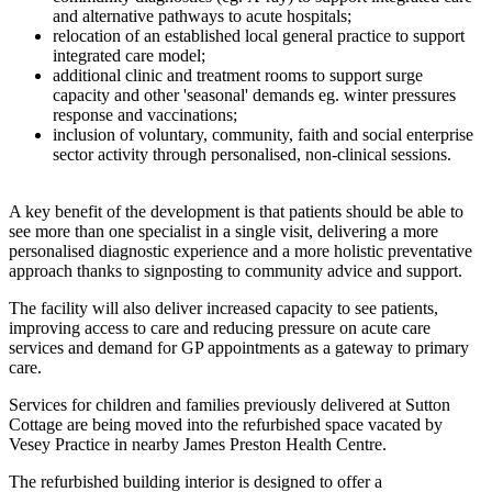
and alternative pathways to acute hospitals;
relocation of an established local general practice to support
integrated care model;
additional clinic and treatment rooms to support surge
capacity and other 'seasonal' demands eg. winter pressures
response and vaccinations;
inclusion of voluntary, community, faith and social enterprise
sector activity through personalised, non-clinical sessions.
A key benefit of the development is that patients should be able to
see more than one specialist in a single visit, delivering a more
personalised diagnostic experience and a more holistic preventative
approach thanks to signposting to community advice and support.
The facility will also deliver increased capacity to see patients,
improving access to care and reducing pressure on acute care
services and demand for GP appointments as a gateway to primary
care.
Services for children and families previously delivered at Sutton
Cottage are being moved into the refurbished space vacated by
Vesey Practice in nearby James Preston Health Centre.
The refurbished building interior is designed to offer a