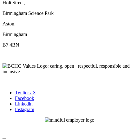
Holt Street,
Birmingham Science Park
Aston,
Birmingham
B7 4BN
Twitter / X
Facebook
Linkedin
Instagram