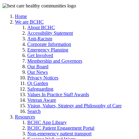
Home
We are BCHC
About BCHC
Accessibility Statement
Anti-Racism
Corporate Information
Emergency Planning
Get Involved
Membership and Governors
Our Board
Our News
Privacy Notices
Qi Garden
Safeguarding
Values In Practice Staff Awards
Veteran Aware
Vision, Values, Strategy and Philosophy of Care
Search
Resources
BCHC App Library
BCHC Patient Engagement Portal
Non-emergency patient transport