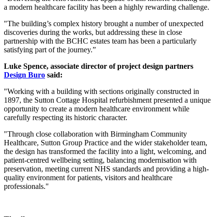
a modern healthcare facility has been a highly rewarding challenge.
"The building’s complex history brought a number of unexpected
discoveries during the works, but addressing these in close
partnership with the BCHC estates team has been a particularly
satisfying part of the journey.”
Luke Spence, associate director of project design partners
Design Buro
said:
"Working with a building with sections originally constructed in
1897, the Sutton Cottage Hospital refurbishment presented a unique
opportunity to create a modern healthcare environment while
carefully respecting its historic character.
"Through close collaboration with Birmingham Community
Healthcare, Sutton Group Practice and the wider stakeholder team,
the design has transformed the facility into a light, welcoming, and
patient-centred wellbeing setting, balancing modernisation with
preservation, meeting current NHS standards and providing a high-
quality environment for patients, visitors and healthcare
professionals."