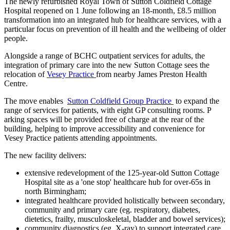
The newly refurbished Royal Town of Sutton Coldfield Cottage
Hospital reopened on 1 June following an 18-month, £8.5 million
transformation into an integrated hub for healthcare services, with a
particular focus on prevention of ill health and the wellbeing of older
people.
Alongside a range of BCHC outpatient services for adults, the
integration of primary care into the new Sutton Cottage sees the
relocation of
Vesey Practice
from nearby James Preston Health
Centre.
The move enables
Sutton Coldfield Group Practice
to expand the
range of services for patients, with eight
GP consulting rooms. P
arking spaces will be provided free of charge at the rear of the
building, helping to improve accessibility and convenience for
Vesey Practice patients attending appointments.
The new facility delivers:
extensive redevelopment of the 125-year-old Sutton Cottage
Hospital site as a 'one stop' healthcare hub for over-65s in
north Birmingham;
integrated healthcare provided holistically between secondary,
community and primary care (eg. respiratory, diabetes,
dietetics, frailty, musculoskeletal, bladder and bowel services);
community diagnostics (eg. X-ray) to support integrated care