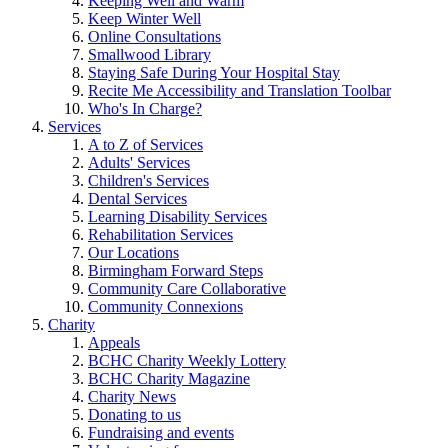
Keeping Well and Warm
Keep Winter Well
Online Consultations
Smallwood Library
Staying Safe During Your Hospital Stay
Recite Me Accessibility and Translation Toolbar
Who's In Charge?
Services
A to Z of Services
Adults' Services
Children's Services
Dental Services
Learning Disability Services
Rehabilitation Services
Our Locations
Birmingham Forward Steps
Community Care Collaborative
Community Connexions
Charity
Appeals
BCHC Charity Weekly Lottery
BCHC Charity Magazine
Charity News
Donating to us
Fundraising and events