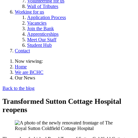
Volunteering for us
Wall of Tributes
Working for us
Application Process
Vacancies
Join the Bank
Apprenticeships
Meet Our Staff
Student Hub
Contact
Now viewing:
Home
We are BCHC
Our News
Back to the blog
Transformed Sutton Cottage Hospital
reopens