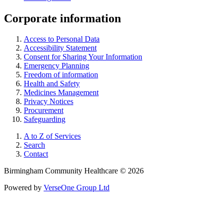
Corporate information
Access to Personal Data
Accessibility Statement
Consent for Sharing Your Information
Emergency Planning
Freedom of information
Health and Safety
Medicines Management
Privacy Notices
Procurement
Safeguarding
A to Z of Services
Search
Contact
Birmingham Community Healthcare © 2026
Powered by
VerseOne Group Ltd