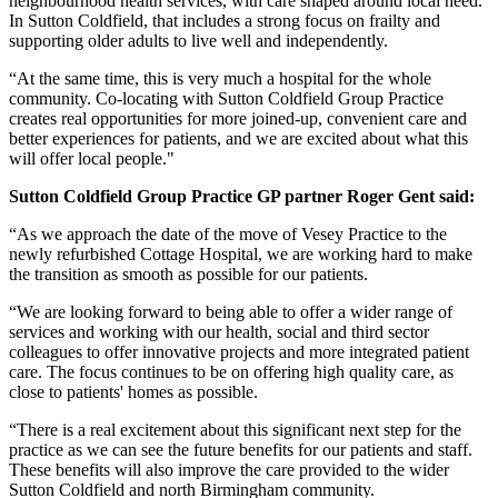
neighbourhood health services, with care shaped around local need.
In Sutton Coldfield, that includes a strong focus on frailty and
supporting older adults to live well and independently.
“At the same time, this is very much a hospital for the whole
community. Co‑locating with Sutton Coldfield Group Practice
creates real opportunities for more joined‑up, convenient care and
better experiences for patients, and we are excited about what this
will offer local people."
Sutton Coldfield Group Practice GP partner Roger Gent said:
“As we approach the date of the move of Vesey Practice to the
newly refurbished Cottage Hospital, we are working hard to make
the transition as smooth as possible for our patients.
“We are looking forward to being able to offer a wider range of
services and working with our health, social and third sector
colleagues to offer innovative projects and more integrated patient
care. The focus continues to be on offering high quality care, as
close to patients' homes as possible.
“There is a real excitement about this significant next step for the
practice as we can see the future benefits for our patients and staff.
These benefits will also improve the care provided to the wider
Sutton Coldfield and north Birmingham community.