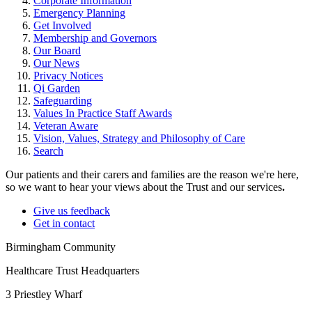
Corporate Information
Emergency Planning
Get Involved
Membership and Governors
Our Board
Our News
Privacy Notices
Qi Garden
Safeguarding
Values In Practice Staff Awards
Veteran Aware
Vision, Values, Strategy and Philosophy of Care
Search
Our patients and their carers and families are the reason we're here,
so we want to hear your views about the Trust and our services
.
Give us feedback
Get in contact
Birmingham Community
Healthcare Trust Headquarters
3 Priestley Wharf