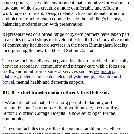
contemporary, accessible environment that is intuitive for visitors to
navigate, while also creating a more comfortable and efficient
working environment. Design detail such as traditional cornicing
and picture framing retain connections to the building’s history,
balancing modernisation with preservation.
Representatives of a broad range of system partners have taken part
in a series of workshops to develop the detail of an innovative model
of community healthcare services in the north Birmingham locality,
incorporating the new facilities at Sutton Cottage.
The new facility delivers integrated healthcare provided holistically
between secondary, community and primary care with a focus on
frailty, and input from a suite of services such as
respiratory
,
diabetes
,
dietetics
,
musculoskeletal physiotherapy
,
bladder and
bowel
, mental health and dementia support.
BCHC's chief transformation officer Chris Holt said:
“We are delighted that, after a long period of planning and
preparation and 18 months of hard work on site, the new Royal
Sutton Coldfield Cottage Hospital is now set to open for the
community.
"The new facilities truly reflect the national ambition to deliver