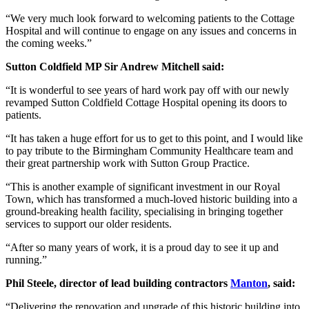
“We very much look forward to welcoming patients to the Cottage
Hospital and will continue to engage on any issues and concerns in
the coming weeks.”
Sutton Coldfield MP Sir Andrew Mitchell said:
“It is wonderful to see years of hard work pay off with our newly
revamped Sutton Coldfield Cottage Hospital opening its doors to
patients.
“It has taken a huge effort for us to get to this point, and I would like
to pay tribute to the Birmingham Community Healthcare team and
their great partnership work with Sutton Group Practice.
“This is another example of significant investment in our Royal
Town, which has transformed a much-loved historic building into a
ground-breaking health facility, specialising in bringing together
services to support our older residents.
“After so many years of work, it is a proud day to see it up and
running.”
Phil Steele, director of lead building contractors
Manton
, said:
“Delivering the renovation and upgrade of this historic building into