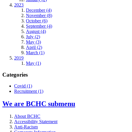
2023
December (4)
November (8)
October (6)
September (4)
August (4)
July (2)
May (3)
April (2)
March (1)
2019
May (1)
Categories
Covid
(1)
Recruitment
(1)
We are BCHC
submenu
About BCHC
Accessibility Statement
Anti-Racism