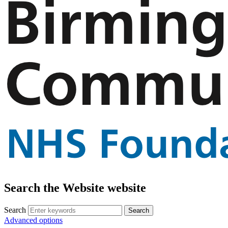
Search the Website website
Search
Advanced options