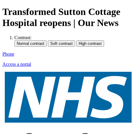
Transformed Sutton Cottage
Hospital reopens | Our News
Contrast:
Phone
Access a portal