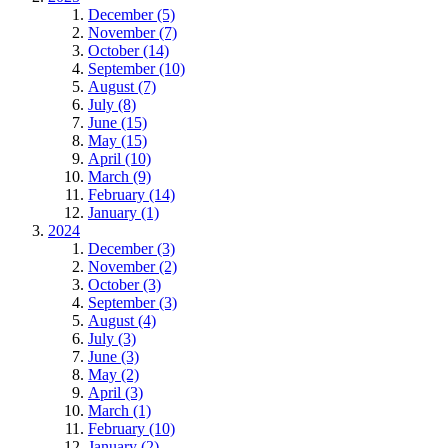
December (5)
November (7)
October (14)
September (10)
August (7)
July (8)
June (15)
May (15)
April (10)
March (9)
February (14)
January (1)
2024
December (3)
November (2)
October (3)
September (3)
August (4)
July (3)
June (3)
May (2)
April (3)
March (1)
February (10)
January (2)