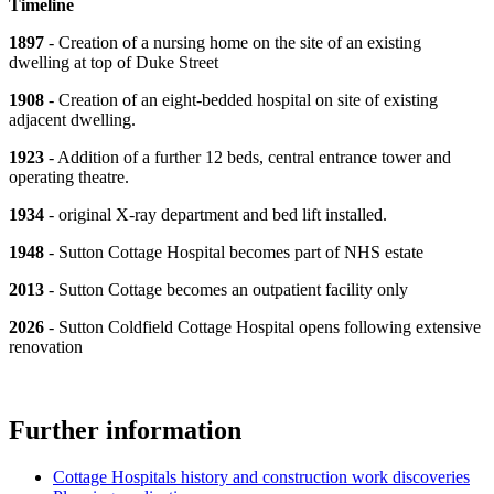
Timeline
1897
- Creation of a nursing home on the site of an existing
dwelling at top of Duke Street
1908
- Creation of an eight-bedded hospital on site of existing
adjacent dwelling.
1923
- Addition of a further 12 beds, central entrance tower and
operating theatre.
1934
- original X-ray department and bed lift installed.
1948
- Sutton Cottage Hospital becomes part of NHS estate
2013
- Sutton Cottage becomes an outpatient facility only
2026
- Sutton Coldfield Cottage Hospital opens following extensive
renovation
Further information
Cottage Hospitals history and construction work discoveries