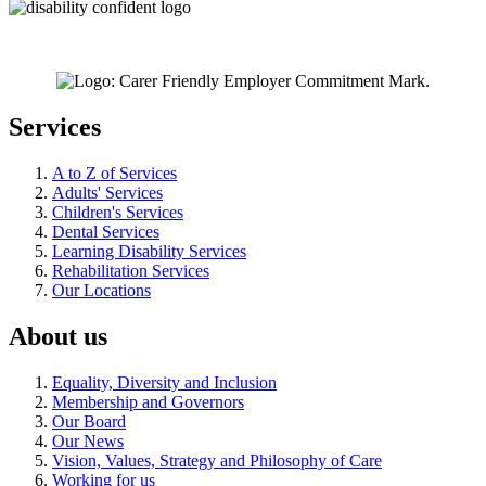
Services
A to Z of Services
Adults' Services
Children's Services
Dental Services
Learning Disability Services
Rehabilitation Services
Our Locations
About us
Equality, Diversity and Inclusion
Membership and Governors
Our Board
Our News
Vision, Values, Strategy and Philosophy of Care
Working for us