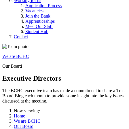
Working for us
Application Process
Vacancies
Join the Bank
Apprenticeships
Meet Our Staff
Student Hub
Contact
We are BCHC
Our Board
Executive Directors
The BCHC executive team has made a commitment to share a Trust
Board Blog each month to provide some insight into the key issues
discussed at the meeting.
Now viewing:
Home
We are BCHC
Our Board