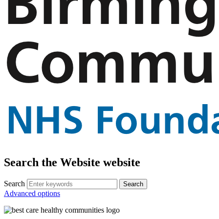
Search the Website website
Search
Advanced options