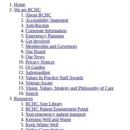
Home
We are BCHC
About BCHC
Accessibility Statement
Anti-Racism
Corporate Information
Emergency Planning
Get Involved
Membership and Governors
Our Board
Our News
Privacy Notices
Qi Garden
Safeguarding
Values In Practice Staff Awards
Veteran Aware
Vision, Values, Strategy and Philosophy of Care
Search
Resources
BCHC App Library
BCHC Patient Engagement Portal
Non-emergency patient transport
Keeping Well and Warm
Keep Winter Well
Online Consultations