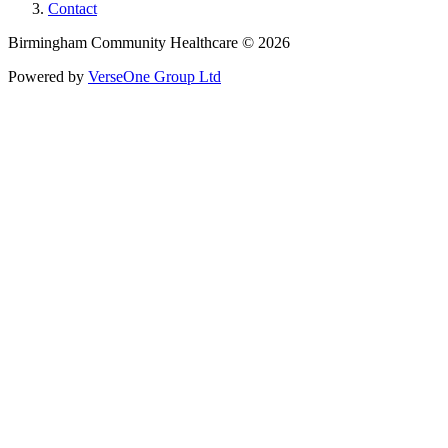
Contact
Birmingham Community Healthcare © 2026
Powered by
VerseOne Group Ltd