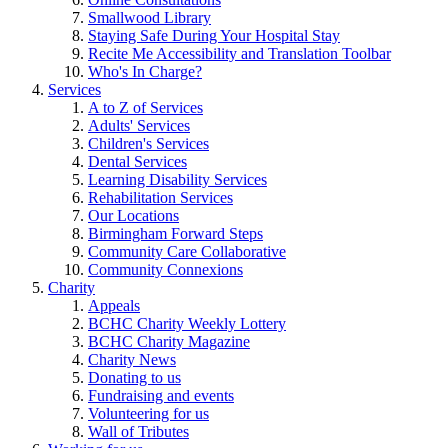
Smallwood Library
Staying Safe During Your Hospital Stay
Recite Me Accessibility and Translation Toolbar
Who's In Charge?
Services
A to Z of Services
Adults' Services
Children's Services
Dental Services
Learning Disability Services
Rehabilitation Services
Our Locations
Birmingham Forward Steps
Community Care Collaborative
Community Connexions
Charity
Appeals
BCHC Charity Weekly Lottery
BCHC Charity Magazine
Charity News
Donating to us
Fundraising and events
Volunteering for us
Wall of Tributes