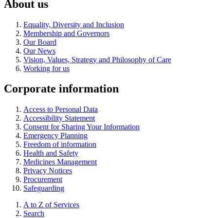
About us
Equality, Diversity and Inclusion
Membership and Governors
Our Board
Our News
Vision, Values, Strategy and Philosophy of Care
Working for us
Corporate information
Access to Personal Data
Accessibility Statement
Consent for Sharing Your Information
Emergency Planning
Freedom of information
Health and Safety
Medicines Management
Privacy Notices
Procurement
Safeguarding
A to Z of Services
Search