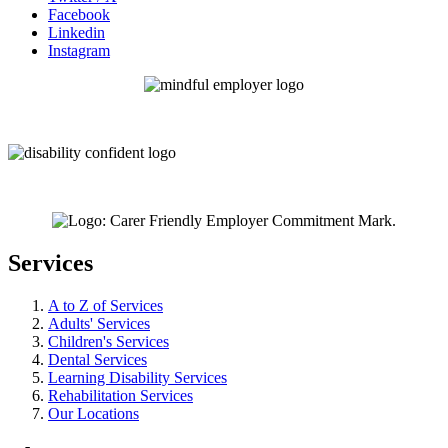
Facebook
Linkedin
Instagram
Services
A to Z of Services
Adults' Services
Children's Services
Dental Services
Learning Disability Services
Rehabilitation Services
Our Locations