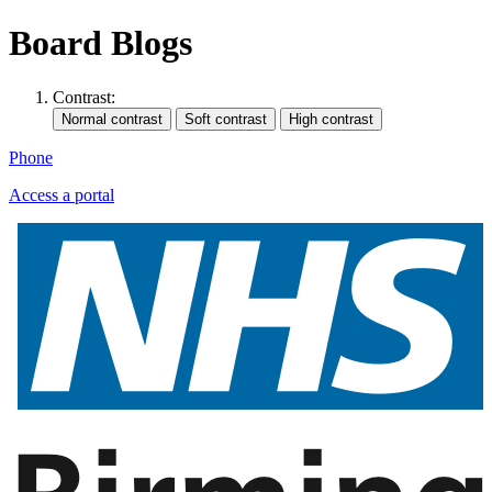
Board Blogs
Contrast:
Phone
Access a portal