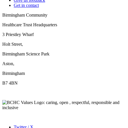
Give us feedback
Get in contact
Birmingham Community
Healthcare Trust Headquarters
3 Priestley Wharf
Holt Street,
Birmingham Science Park
Aston,
Birmingham
B7 4BN
Twitter / X