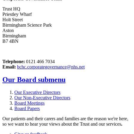
Trust HQ
Priestley Wharf
Holt Street
Birmingham Science Park
Aston
Birmingham
B7 4BN
Telephone:
0121 466 7034
Email:
bchc.corporategovernance@nhs.net
Our Board
submenu
Our Executive Directors
Our Non-Executive Directors
Board Meetings
Board Papers
Our patients and their carers and families are the reason we're here,
so we want to hear your views about the Trust and our services
.