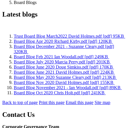
Board Blogs
Latest blogs
Trust Board Blog March2022 David Holmes.pdf [pdf] 95KB
Board Blog Apr 2020 Richard Kirby.pdf [pdf] 120KB
Board Blog December 2021 - Suzanne Cleary.pdf [pdf]
320KB
Board Blog Feb 2021 Ian Woodall.pdf [pdf] 249KB
Board Blog July 2020 Marcia Perry.pdf [pdf] 201KB
Board Blog June 2020 Doug Simkiss.pdf [pdf] 170KB
Board Blog June 2021 David Holmes.pdf [pdf] 224KB
Board Blog May 2020 Suzanne Cleary.pdf [pdf] 213KB
Board Blog Nov 2020 David Holmes.pdf [pdf] 155KB
Board Blog November 2021 - Ian Woodall.pdf [pdf] 89KB
Board Blog Oct 2020 Chris Holt.pdf [pdf] 241KB
Back to top of page
Print this page
Email this page
Site map
Contact Us
Corporate Governance Team