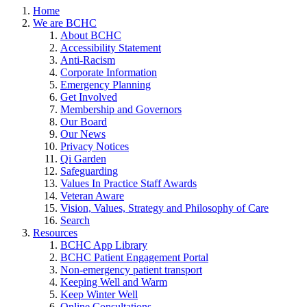
Home
We are BCHC
About BCHC
Accessibility Statement
Anti-Racism
Corporate Information
Emergency Planning
Get Involved
Membership and Governors
Our Board
Our News
Privacy Notices
Qi Garden
Safeguarding
Values In Practice Staff Awards
Veteran Aware
Vision, Values, Strategy and Philosophy of Care
Search
Resources
BCHC App Library
BCHC Patient Engagement Portal
Non-emergency patient transport
Keeping Well and Warm
Keep Winter Well
Online Consultations