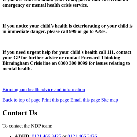
emergency or mental health crisis service.
If you notice your child’s health is deteriorating or your child is
in immediate danger, please call 999 or go to A&E.
If you need urgent help for your child's health call 111, contact
your GP for further advice or contact Forward Thinking
Birmingham Crisis line on 0300 300 0099 for issues relating to
mental health.
Birmingham health advice and information
Back to top of page
Print this page
Email this page
Site map
Contact Us
To contact the NDP team:
ADHD
:
0121 466 3425
or
0121 466 3426