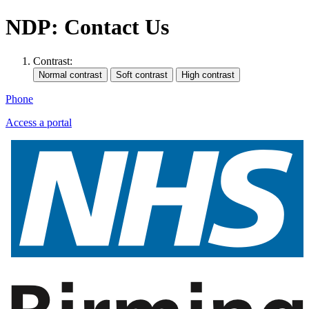
NDP: Contact Us
Contrast:
Phone
Access a portal