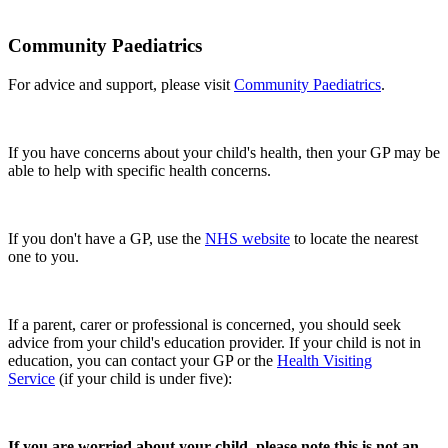
Community Paediatrics
For advice and support, please visit
Community Paediatrics
.
If you have concerns about your child's health, then your GP may be
able to help with specific health concerns.
If you don't have a GP, use the
NHS website
to locate the nearest
one to you.
If a parent, carer or professional is concerned, you should seek
advice from your child's education provider. If your child is not in
education, you can contact your GP or the
Health Visiting
Service
(if your child is under five):
If you are worried about your child, please note this is not an