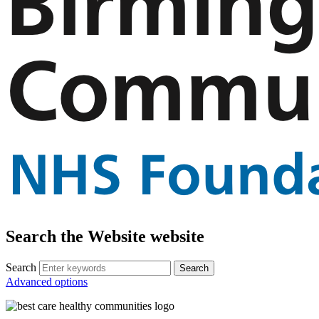
Search the Website website
Search
Advanced options