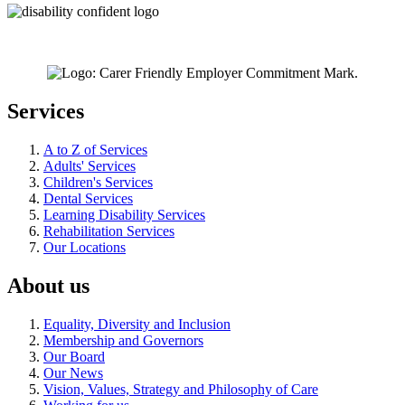
Services
A to Z of Services
Adults' Services
Children's Services
Dental Services
Learning Disability Services
Rehabilitation Services
Our Locations
About us
Equality, Diversity and Inclusion
Membership and Governors
Our Board
Our News
Vision, Values, Strategy and Philosophy of Care