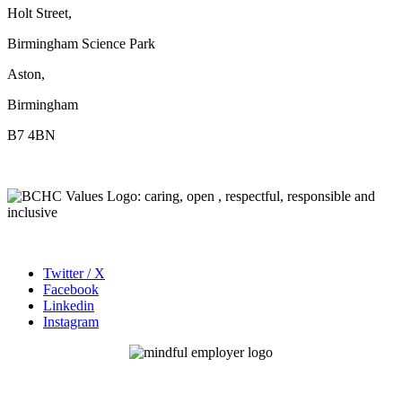
Holt Street,
Birmingham Science Park
Aston,
Birmingham
B7 4BN
Twitter / X
Facebook
Linkedin
Instagram