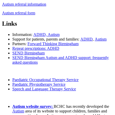
Autism referral information
Autism referral form
Links
Information:
ADHD,
Autism
Support for patients, parents and families:
ADHD
,
Autism
Partners:
Forward Thinking Birmingham
Repeat prescriptions: ADHD
SEND Birmingham
SEND Birmingham Autism and ADHD support: frequently
asked questions
Paediatric Occupational Therapy Service
Paediatric Physiotherapy Service
Speech and Language Therapy Service
Autism website survey:
BCHC has recently developed the
Autism
area of its website to support children, families and