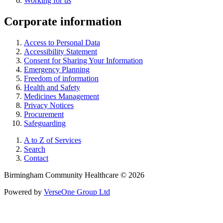
Working for us
Corporate information
Access to Personal Data
Accessibility Statement
Consent for Sharing Your Information
Emergency Planning
Freedom of information
Health and Safety
Medicines Management
Privacy Notices
Procurement
Safeguarding
A to Z of Services
Search
Contact
Birmingham Community Healthcare © 2026
Powered by
VerseOne Group Ltd