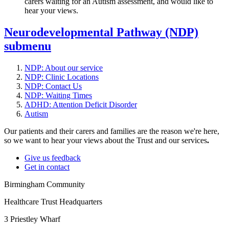
carers waiting for an Autism assessment, and would like to
hear your views.
Neurodevelopmental Pathway (NDP)
submenu
NDP: About our service
NDP: Clinic Locations
NDP: Contact Us
NDP: Waiting Times
ADHD: Attention Deficit Disorder
Autism
Our patients and their carers and families are the reason we're here,
so we want to hear your views about the Trust and our services
.
Give us feedback
Get in contact
Birmingham Community
Healthcare Trust Headquarters
3 Priestley Wharf