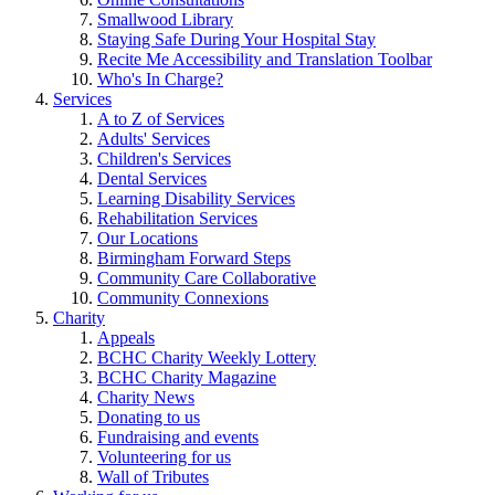
Smallwood Library
Staying Safe During Your Hospital Stay
Recite Me Accessibility and Translation Toolbar
Who's In Charge?
Services
A to Z of Services
Adults' Services
Children's Services
Dental Services
Learning Disability Services
Rehabilitation Services
Our Locations
Birmingham Forward Steps
Community Care Collaborative
Community Connexions
Charity
Appeals
BCHC Charity Weekly Lottery
BCHC Charity Magazine
Charity News
Donating to us
Fundraising and events
Volunteering for us
Wall of Tributes