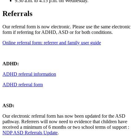
9.30 a.m. to 4.15 p.m. on Wednesday.
Referrals
Our referral form is now electronic. Please use the same electronic
form if referring for ADHD, ASD or for both conditions.
Online referral form: referrer and family user guide
ADHD:
ADHD referral information
ADHD referral form
ASD:
Our electronic referral form has now been updated for the ASD
pathway. Referrers will now need to evidence that children have
received a minimum of 6 months or two school terms of support
:
NDP ASD Referrals Update
.