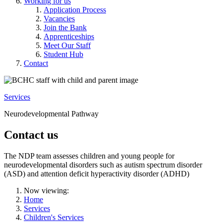
Working for us
Application Process
Vacancies
Join the Bank
Apprenticeships
Meet Our Staff
Student Hub
Contact
Services
Neurodevelopmental Pathway
Contact us
The NDP team assesses children and young people for
neurodevelopmental disorders such as autism spectrum disorder
(ASD) and attention deficit hyperactivity disorder (ADHD)
Now viewing:
Home
Services
Children's Services