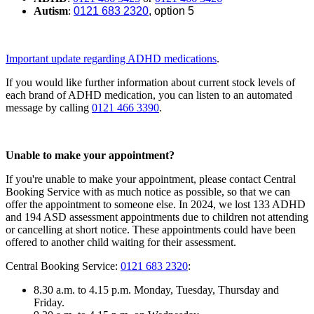
Autism
:
0121 683 2320
, option 5
Important update regarding ADHD medications
.
If you would like further information about current stock levels of
each brand of ADHD medication, you can listen to an automated
message by calling
0121 466 3390
.
Unable to make your appointment?
If you're unable to make your appointment, please contact Central
Booking Service with as much notice as possible, so that we can
offer the appointment to someone else. In 2024, we lost
133
ADHD
and
194
ASD assessment appointments due to children not attending
or cancelling at short notice. These appointments could have been
offered to another child waiting for their assessment.
Central Booking Service:
0121 683 2320
:
8.30 a.m. to 4.15 p.m. Monday, Tuesday, Thursday and
Friday.