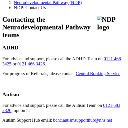
Neurodevelopmental Pathway (NDP)
NDP: Contact Us
Contacting the
Neurodevelopmental Pathway
teams
ADHD
For advice and support, please call the ADHD Team on
0121 466
3425
or
0121 466 3426
.
For progress of Referrals, please contact
Central Booking Service
.
Autism
For advice and support, please call the Autism Team on
0121 683
2320
, option 5.
Autism Support Hub email:
bchc.autismsupporthub@nhs.net