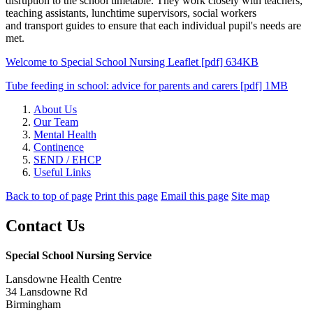
disruption to the school timetable. They work closely with teachers,
teaching assistants, lunchtime supervisors, social workers
and transport guides to ensure that each individual pupil's needs are
met.
Welcome to Special School Nursing Leaflet [pdf] 634KB
Tube feeding in school: advice for parents and carers [pdf] 1MB
About Us
Our Team
Mental Health
Continence
SEND / EHCP
Useful Links
Back to top of page
Print this page
Email this page
Site map
Contact Us
Special School Nursing Service
Lansdowne Health Centre
34 Lansdowne Rd
Birmingham