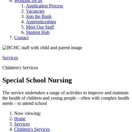
Working for us
Application Process
Vacancies
Join the Bank
Apprenticeships
Meet Our Staff
Student Hub
Contact
Services
Children's Services
Special School Nursing
The service undertakes a range of activities to improve and maintain
the health of children and young people – often with complex health
needs – to attend school
Now viewing:
Home
Services
Children's Services