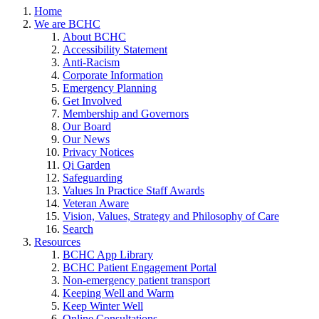
Home
We are BCHC
About BCHC
Accessibility Statement
Anti-Racism
Corporate Information
Emergency Planning
Get Involved
Membership and Governors
Our Board
Our News
Privacy Notices
Qi Garden
Safeguarding
Values In Practice Staff Awards
Veteran Aware
Vision, Values, Strategy and Philosophy of Care
Search
Resources
BCHC App Library
BCHC Patient Engagement Portal
Non-emergency patient transport
Keeping Well and Warm
Keep Winter Well
Online Consultations