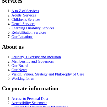
Services
A to Z of Services
Adults' Services
Children's Services
Dental Services
Learning Disability Services
Rehabilitation Services
Our Locations
About us
Equality, Diversity and Inclusion
Membership and Governors
Our Board
Our News
Vision, Values, Strategy and Philosophy of Care
Working for us
Corporate information
Access to Personal Data
Accessibility Statement