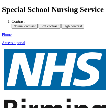
Special School Nursing Service
Contrast:
Phone
Access a portal