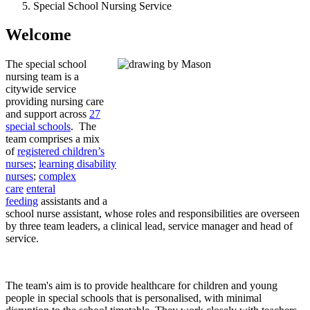
Special School Nursing Service
Welcome
The special school
nursing team is a
citywide service
providing nursing care
and support across
27
special schools
. The
team comprises a mix
of
registered children’s
nurses
;
learning disability
nurses
;
complex
care
enteral
feeding
assistants and a
school nurse assistant, whose roles and responsibilities are overseen
by three team leaders, a clinical lead, service manager and head of
service.
The team's aim is to provide healthcare for children and young
people in special schools that is personalised, with minimal