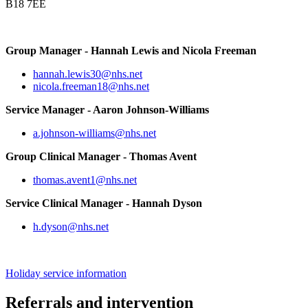
B18 7EE
Group Manager - Hannah Lewis and Nicola Freeman
hannah.lewis30@nhs.net
nicola.freeman18@nhs.net
Service Manager - Aaron Johnson-Williams
a.johnson-williams@nhs.net
Group Clinical Manager - Thomas Avent
thomas.avent1@nhs.net
Service Clinical Manager - Hannah Dyson
h.dyson@nhs.net
Holiday service information
Referrals and intervention