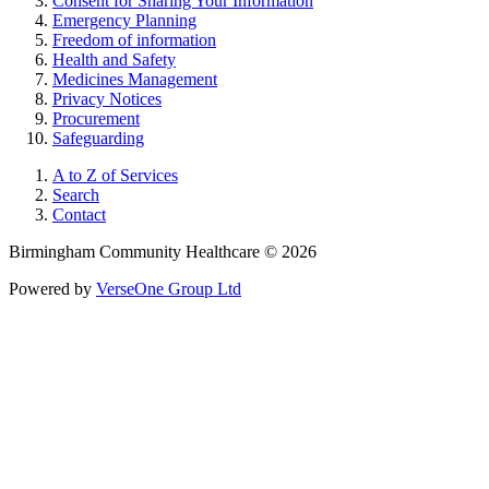
Consent for Sharing Your Information
Emergency Planning
Freedom of information
Health and Safety
Medicines Management
Privacy Notices
Procurement
Safeguarding
A to Z of Services
Search
Contact
Birmingham Community Healthcare © 2026
Powered by
VerseOne Group Ltd