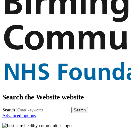
Search the Website website
Search
Advanced options