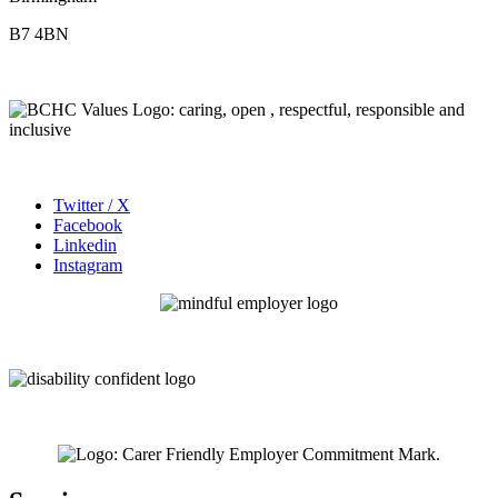
B7 4BN
Twitter / X
Facebook
Linkedin
Instagram