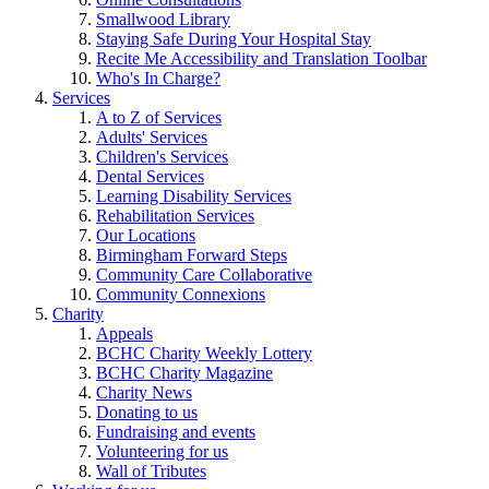
Smallwood Library
Staying Safe During Your Hospital Stay
Recite Me Accessibility and Translation Toolbar
Who's In Charge?
Services
A to Z of Services
Adults' Services
Children's Services
Dental Services
Learning Disability Services
Rehabilitation Services
Our Locations
Birmingham Forward Steps
Community Care Collaborative
Community Connexions
Charity
Appeals
BCHC Charity Weekly Lottery
BCHC Charity Magazine
Charity News
Donating to us
Fundraising and events
Volunteering for us
Wall of Tributes