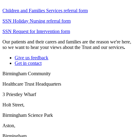
Children and Families Services referral form
SSN Holiday Nursing referral form
SSN Request for Intervention form
Our patients and their carers and families are the reason we're here,
so we want to hear your views about the Trust and our services
.
Give us feedback
Get in contact
Birmingham Community
Healthcare Trust Headquarters
3 Priestley Wharf
Holt Street,
Birmingham Science Park
Aston,
Birmingham