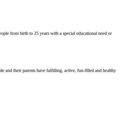
ople from birth to 25 years with a special educational need or
nd their parents have fulfilling, active, fun-filled and healthy