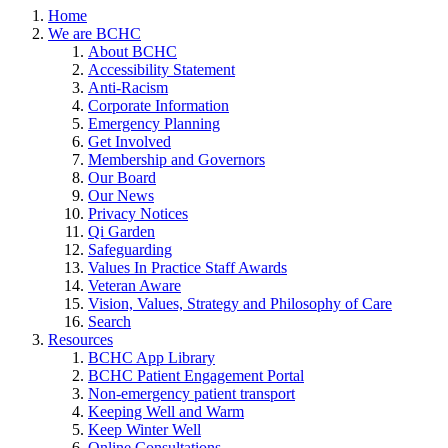
Home
We are BCHC
About BCHC
Accessibility Statement
Anti-Racism
Corporate Information
Emergency Planning
Get Involved
Membership and Governors
Our Board
Our News
Privacy Notices
Qi Garden
Safeguarding
Values In Practice Staff Awards
Veteran Aware
Vision, Values, Strategy and Philosophy of Care
Search
Resources
BCHC App Library
BCHC Patient Engagement Portal
Non-emergency patient transport
Keeping Well and Warm
Keep Winter Well
Online Consultations