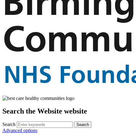
Search the Website website
Search
Advanced options