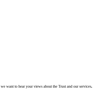
so we want to hear your views about the Trust and our services
.