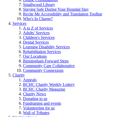
Smallwood Library
Staying Safe During Your Hospital Stay
Recite Me Accessibility and Translation Toolbar
Who's In Charge?
Services
A to Z of Services
Adults' Services
Children's Services
Dental Services
Learning Disability Services
Rehabilitation Services
Our Locations
Birmingham Forward Steps
Community Care Collaborative
Community Connexions
Charity
Appeals
BCHC Charity Weekly Lottery
BCHC Charity Magazine
Charity News
Donating to us
Fundraising and events
Volunteering for us
Wall of Tributes