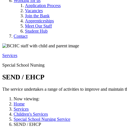
Working for us
Application Process
Vacancies
Join the Bank
Apprenticeships
Meet Our Staff
Student Hub
Contact
Services
Special School Nursing
SEND / EHCP
The service undertakes a range of activities to improve and maintain 
Now viewing:
Home
Services
Children's Services
Special School Nursing Service
SEND / EHCP