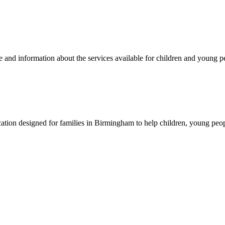
 and information about the services available for children and young pe
on designed for families in Birmingham to help children, young people a