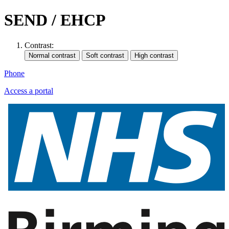
SEND / EHCP
Contrast:
Phone
Access a portal