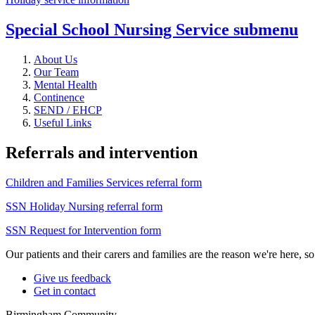
Special School Nursing Service
submenu
About Us
Our Team
Mental Health
Continence
SEND / EHCP
Useful Links
Referrals and intervention
Children and Families Services referral form
SSN Holiday Nursing referral form
SSN Request for Intervention form
Our patients and their carers and families are the reason we're here, 
Give us feedback
Get in contact
Birmingham Community