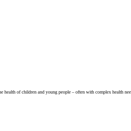
the health of children and young people – often with complex health nee