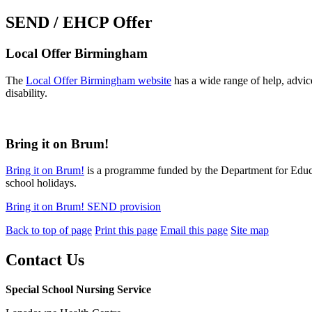
SEND / EHCP Offer
Local Offer Birmingham
The
Local Offer Birmingham website
has a wide range of help, advice
disability.
Bring it on Brum!
Bring it on Brum!
is a programme funded by the Department for Educati
school holidays.
Bring it on Brum! SEND provision
Back to top of page
Print this page
Email this page
Site map
Contact Us
Special School Nursing Service