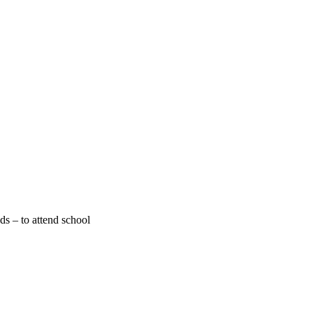
ds – to attend school