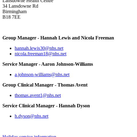
Lansdowne Health Centre
34 Lansdowne Rd
Birmingham
B18 7EE
Group Manager - Hannah Lewis and Nicola Freeman
hannah.lewis30@nhs.net
nicola.freeman18@nhs.net
Service Manager - Aaron Johnson-Williams
a.johnson-williams@nhs.net
Group Clinical Manager - Thomas Avent
thomas.avent1@nhs.net
Service Clinical Manager - Hannah Dyson
h.dyson@nhs.net
Holiday service information