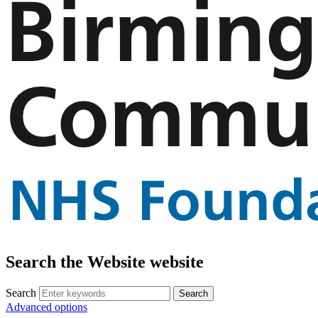
Search the Website website
Search
Advanced options