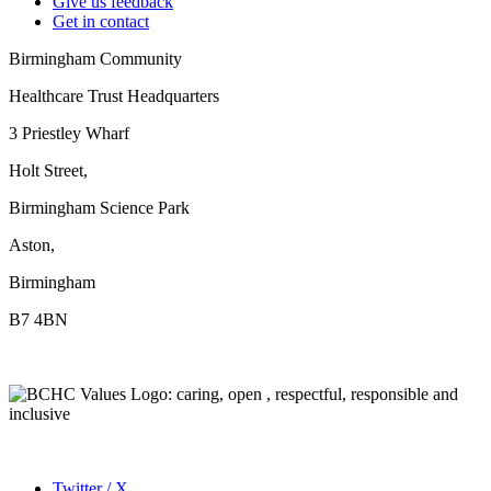
Give us feedback
Get in contact
Birmingham Community
Healthcare Trust Headquarters
3 Priestley Wharf
Holt Street,
Birmingham Science Park
Aston,
Birmingham
B7 4BN
Twitter / X