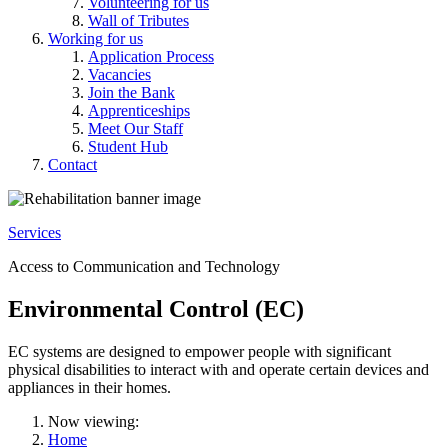
Volunteering for us
Wall of Tributes
Working for us
Application Process
Vacancies
Join the Bank
Apprenticeships
Meet Our Staff
Student Hub
Contact
Services
Access to Communication and Technology
Environmental Control (EC)
EC systems are designed to empower people with significant
physical disabilities to interact with and operate certain devices and
appliances in their homes.
Now viewing:
Home