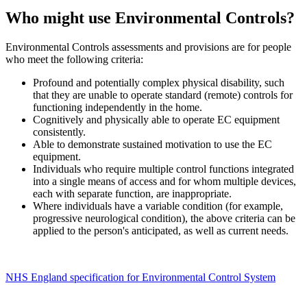
Who might use Environmental Controls?
Environmental Controls assessments and provisions are for people
who meet the following criteria:
Profound and potentially complex physical disability, such
that they are unable to operate standard (remote) controls for
functioning independently in the home.
Cognitively and physically able to operate EC equipment
consistently.
Able to demonstrate sustained motivation to use the EC
equipment.
Individuals who require multiple control functions integrated
into a single means of access and for whom multiple devices,
each with separate function, are inappropriate.
Where individuals have a variable condition (for example,
progressive neurological condition), the above criteria can be
applied to the person's anticipated, as well as current needs.
NHS England specification for Environmental Control System