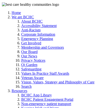
Home
We are BCHC
About BCHC
Accessibility Statement
Anti-Racism
Corporate Information
Emergency Planning
Get Involved
Membership and Governors
Our Board
Our News
Privacy Notices
Qi Garden
Safeguarding
Values In Practice Staff Awards
Veteran Aware
Vision, Values, Strategy and Philosophy of Care
Search
Resources
BCHC App Library
BCHC Patient Engagement Portal
Non-emergency patient transport