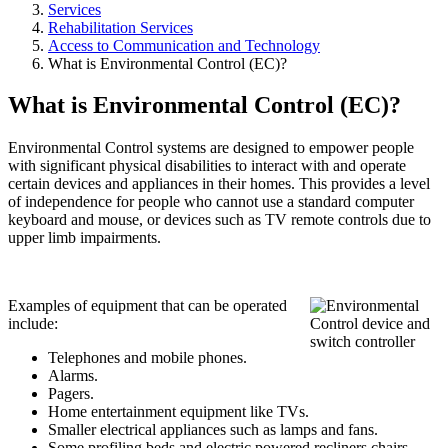
Services
Rehabilitation Services
Access to Communication and Technology
What is Environmental Control (EC)?
What is Environmental Control (EC)?
Environmental Control systems are designed to empower people
with significant physical disabilities to interact with and operate
certain devices and appliances in their homes. This provides a level
of independence for people who cannot use a standard computer
keyboard and mouse, or devices such as TV remote controls due to
upper limb impairments.
Examples of equipment that can be operated
include:
Telephones and mobile phones.
Alarms.
Pagers.
Home entertainment equipment like TVs.
Smaller electrical appliances such as lamps and fans.
Some profiling beds and electric powered recliners chairs.