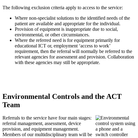
The following exclusion criteria apply to access to the service:
Where non-specialist solutions to the identified needs of the
patient are available and appropriate for the individual.
Provision of equipment is inappropriate due to social,
environmental, or other circumstances.
Where the referred need is for equipment primarily for
educational ICT or, employment ‘access to work’
requirement, then the referral will normally be referred to the
relevant agencies for assessment and provision. Collaboration
with these agencies may still be appropriate.
Environmental Controls and the ACT
Team
Referrals to the service have four main stages:
referral management, assessment, device
provision, and equipment management.
Members of our multidisciplinary team will be