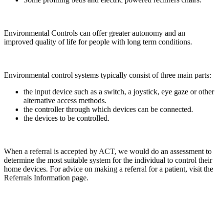
Environmental Controls can offer greater autonomy and an
improved quality of life for people with long term conditions.
Environmental control systems typically consist of three main parts:
the input device such as a switch, a joystick, eye gaze or other
alternative access methods.
the controller through which devices can be connected.
the devices to be controlled.
When a referral is accepted by ACT, we would do an assessment to
determine the most suitable system for the individual to control their
home devices. For advice on making a referral for a patient, visit the
Referrals Information page.