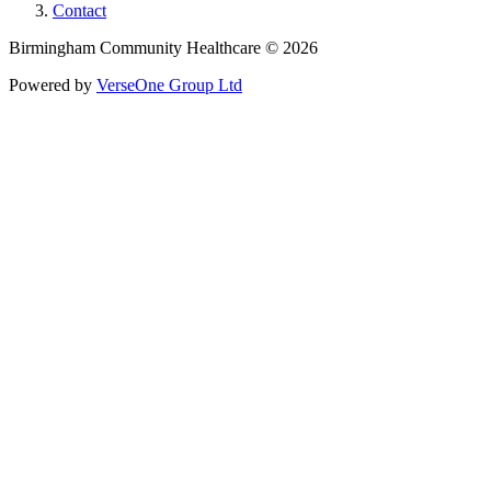
Contact
Birmingham Community Healthcare © 2026
Powered by
VerseOne Group Ltd