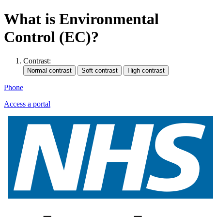
What is Environmental
Control (EC)?
Contrast:
Phone
Access a portal