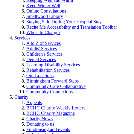
Keeping Well and Warm
Keep Winter Well
Online Consultations
Smallwood Library
Staying Safe During Your Hospital Stay
Recite Me Accessibility and Translation Toolbar
Who's In Charge?
Services
A to Z of Services
Adults' Services
Children's Services
Dental Services
Learning Disability Services
Rehabilitation Services
Our Locations
Birmingham Forward Steps
Community Care Collaborative
Community Connexions
Charity
Appeals
BCHC Charity Weekly Lottery
BCHC Charity Magazine
Charity News
Donating to us
Fundraising and events