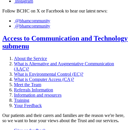
Instagram
Follow BCHC on X or Facebook to hear our latest news:
@bhamcommunity
@bhamcommunity
Access to Communication and Technology
submenu
About the Service
What is Alternative and Augmentative Communication
(AAC)?
What is Environmental Control (EC)?
What is Computer Access (CA)?
Meet the Team
Referrals Information
Information and resources
Training
Your Feedback
Our patients and their carers and families are the reason we're here,
so we want to hear your views about the Trust and our services
.