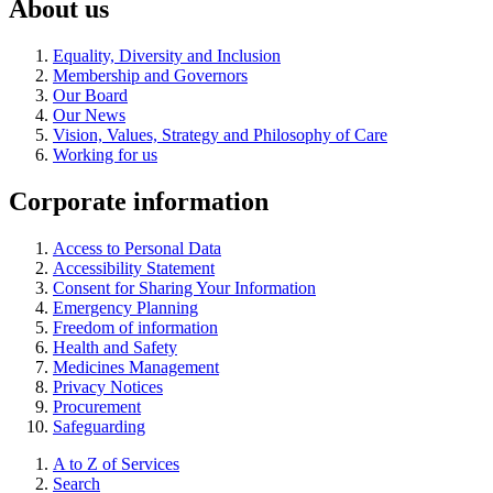
About us
Equality, Diversity and Inclusion
Membership and Governors
Our Board
Our News
Vision, Values, Strategy and Philosophy of Care
Working for us
Corporate information
Access to Personal Data
Accessibility Statement
Consent for Sharing Your Information
Emergency Planning
Freedom of information
Health and Safety
Medicines Management
Privacy Notices
Procurement
Safeguarding
A to Z of Services
Search