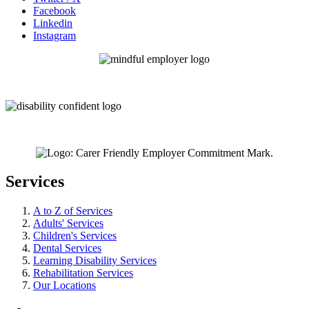
Facebook
Linkedin
Instagram
Services
A to Z of Services
Adults' Services
Children's Services
Dental Services
Learning Disability Services
Rehabilitation Services
Our Locations