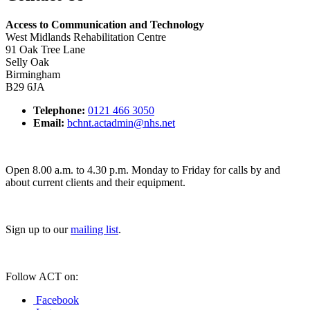
Access to Communication and Technology
West Midlands Rehabilitation Centre
91 Oak Tree Lane
Selly Oak
Birmingham
B29 6JA
Telephone:
0121 466 3050
Email:
bchnt.actadmin@nhs.net
Open 8.00 a.m. to 4.30 p.m. Monday to Friday for calls by and
about current clients and their equipment.
Sign up to our
mailing list
.
Follow ACT on:
Facebook