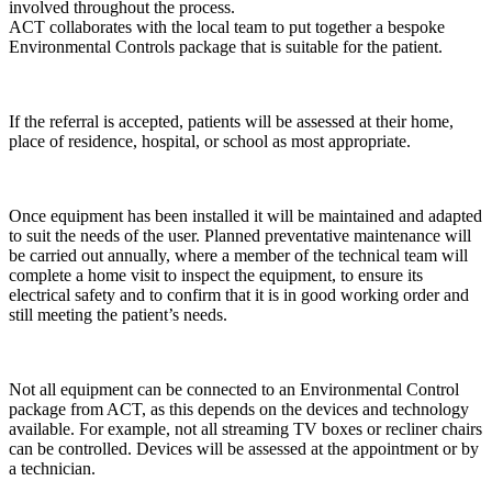
involved throughout the process.
ACT collaborates with the local team to put together a bespoke
Environmental Controls package that is suitable for the patient.
If the referral is accepted, patients will be assessed at their home,
place of residence, hospital, or school as most appropriate.
Once equipment has been installed it will be maintained and adapted
to suit the needs of the user. Planned preventative maintenance will
be carried out annually, where a member of the technical team will
complete a home visit to inspect the equipment, to ensure its
electrical safety and to confirm that it is in good working order and
still meeting the patient’s needs.
Not all equipment can be connected to an Environmental Control
package from ACT, as this depends on the devices and technology
available. For example, not all streaming TV boxes or recliner chairs
can be controlled. Devices will be assessed at the appointment or by
a technician.