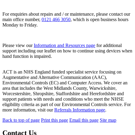
For enquiries about repairs and / or maintenance, please contact our
main office number,
0121 466 3050
, which is open business hours
Monday to Friday.
Please view our
Information and Resources page
for additional
support including our leaflet on how to continue using devices when
hand function is impaired.
ACT is an NHS England funded specialist service focusing on
Augmentative and Alternative Communication (AAC),
Environmental Controls (EC) and Computer Access. We cover an
area that includes the West Midlands County, Warwickshire,
Worcestershire, Shropshire, Staffordshire and Herefordshire and
support patients with needs and conditions who meet the NHSE
eligibility criteria as part of our Environmental Controls service. For
more information, visit our
Referrals Information page
.
Back to top of page
Print this page
Email this page
Site map
Contact Us