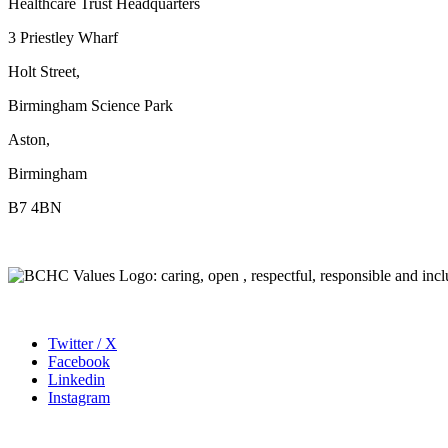
Healthcare Trust Headquarters
3 Priestley Wharf
Holt Street,
Birmingham Science Park
Aston,
Birmingham
B7 4BN
Twitter / X
Facebook
Linkedin
Instagram