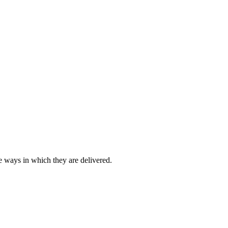
he ways in which they are delivered.