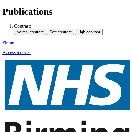
Publications
Contrast:
Phone
Access a portal