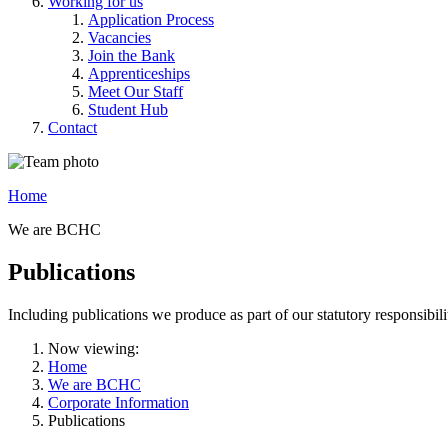
Working for us
Application Process
Vacancies
Join the Bank
Apprenticeships
Meet Our Staff
Student Hub
Contact
Home
We are BCHC
Publications
Including publications we produce as part of our statutory responsibil
Now viewing:
Home
We are BCHC
Corporate Information
Publications