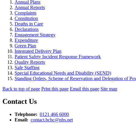
Annual Plans
Annual Reports
Complaints
Constitution
Deaths in Care
Declarations
Engagement Strategy
Expenditure
Green Plan
Integrated Delivery Plan
Patient Safety Incident Response Framework
Quality Reports
Safe Staffing
Special Educational Needs and Disability (SEND)
Standing Orders, Scheme of Reservation and Delegation of Pow
Back to top of page
Print this page
Email this page
Site map
Contact Us
Telephone:
0121 466 6000
Email:
contact.bchc@nhs.net