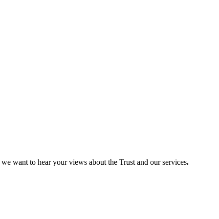
so we want to hear your views about the Trust and our services
.