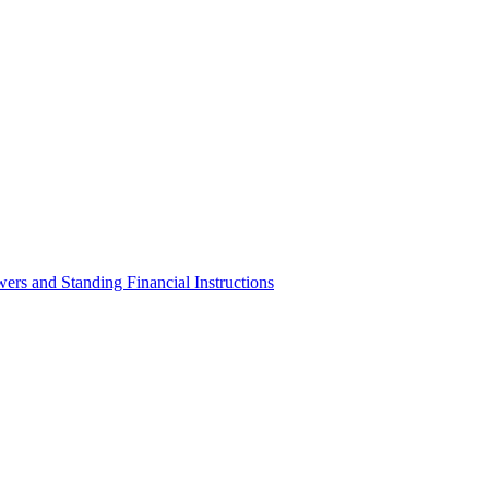
ers and Standing Financial Instructions