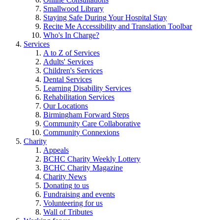
Smallwood Library
Staying Safe During Your Hospital Stay
Recite Me Accessibility and Translation Toolbar
Who's In Charge?
Services
A to Z of Services
Adults' Services
Children's Services
Dental Services
Learning Disability Services
Rehabilitation Services
Our Locations
Birmingham Forward Steps
Community Care Collaborative
Community Connexions
Charity
Appeals
BCHC Charity Weekly Lottery
BCHC Charity Magazine
Charity News
Donating to us
Fundraising and events
Volunteering for us
Wall of Tributes