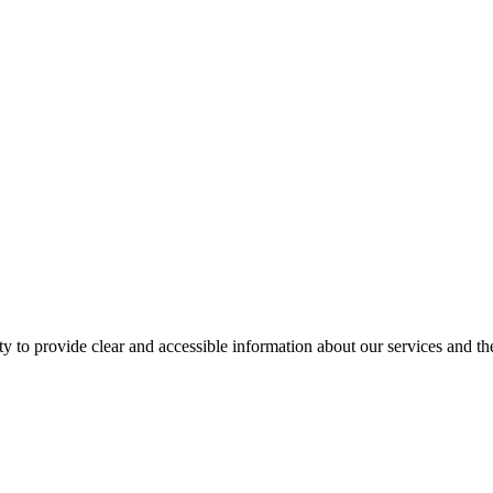
ity to provide clear and accessible information about our services and t