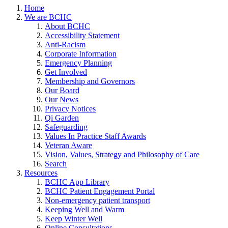
Home
We are BCHC
About BCHC
Accessibility Statement
Anti-Racism
Corporate Information
Emergency Planning
Get Involved
Membership and Governors
Our Board
Our News
Privacy Notices
Qi Garden
Safeguarding
Values In Practice Staff Awards
Veteran Aware
Vision, Values, Strategy and Philosophy of Care
Search
Resources
BCHC App Library
BCHC Patient Engagement Portal
Non-emergency patient transport
Keeping Well and Warm
Keep Winter Well
Online Consultations