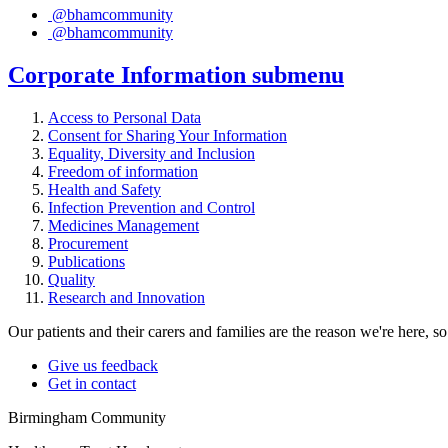
@bhamcommunity
@bhamcommunity
Corporate Information
submenu
Access to Personal Data
Consent for Sharing Your Information
Equality, Diversity and Inclusion
Freedom of information
Health and Safety
Infection Prevention and Control
Medicines Management
Procurement
Publications
Quality
Research and Innovation
Our patients and their carers and families are the reason we're here, 
Give us feedback
Get in contact
Birmingham Community