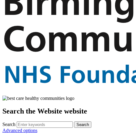
Search the Website website
Search
Advanced options