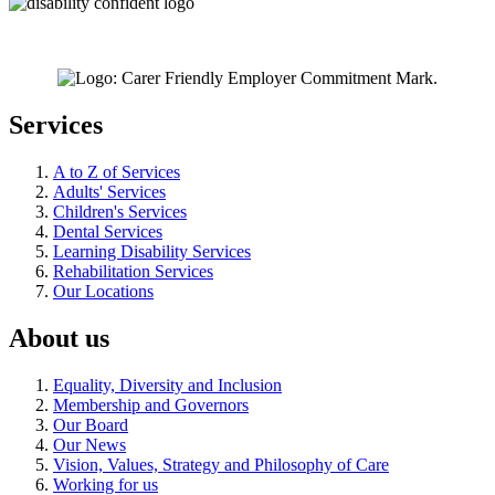
Services
A to Z of Services
Adults' Services
Children's Services
Dental Services
Learning Disability Services
Rehabilitation Services
Our Locations
About us
Equality, Diversity and Inclusion
Membership and Governors
Our Board
Our News
Vision, Values, Strategy and Philosophy of Care
Working for us