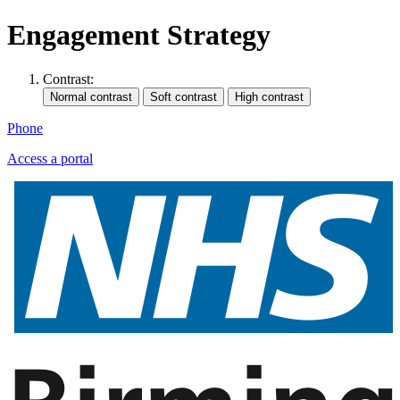
Engagement Strategy
Contrast:
Phone
Access a portal