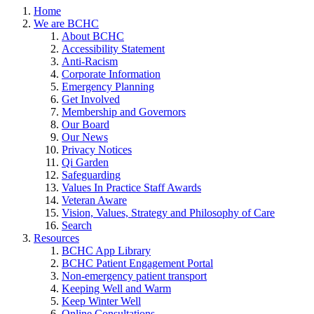
Home
We are BCHC
About BCHC
Accessibility Statement
Anti-Racism
Corporate Information
Emergency Planning
Get Involved
Membership and Governors
Our Board
Our News
Privacy Notices
Qi Garden
Safeguarding
Values In Practice Staff Awards
Veteran Aware
Vision, Values, Strategy and Philosophy of Care
Search
Resources
BCHC App Library
BCHC Patient Engagement Portal
Non-emergency patient transport
Keeping Well and Warm
Keep Winter Well
Online Consultations