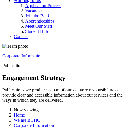
Working for us
Application Process
Vacancies
Join the Bank
Apprenticeships
Meet Our Staff
Student Hub
Contact
Corporate Information
Publications
Engagement Strategy
Publications we produce as part of our statutory responsibility to
provide clear and accessible information about our services and the
ways in which they are delivered.
Now viewing:
Home
We are BCHC
Corporate Information