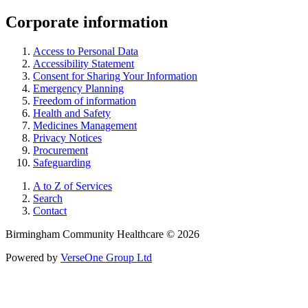
Corporate information
Access to Personal Data
Accessibility Statement
Consent for Sharing Your Information
Emergency Planning
Freedom of information
Health and Safety
Medicines Management
Privacy Notices
Procurement
Safeguarding
A to Z of Services
Search
Contact
Birmingham Community Healthcare © 2026
Powered by
VerseOne Group Ltd