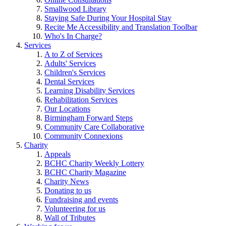
Smallwood Library
Staying Safe During Your Hospital Stay
Recite Me Accessibility and Translation Toolbar
Who's In Charge?
Services
A to Z of Services
Adults' Services
Children's Services
Dental Services
Learning Disability Services
Rehabilitation Services
Our Locations
Birmingham Forward Steps
Community Care Collaborative
Community Connexions
Charity
Appeals
BCHC Charity Weekly Lottery
BCHC Charity Magazine
Charity News
Donating to us
Fundraising and events
Volunteering for us
Wall of Tributes