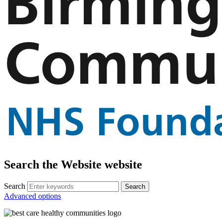
Search the Website website
Search
Advanced options