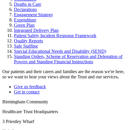
Deaths in Care
Declarations
Engagement Strategy
Expenditure
Green Plan
Integrated Delivery Plan
Patient Safety Incident Response Framework
Quality Reports
Safe Staffing
Special Educational Needs and Disability (SEND)
Standing Orders, Scheme of Reservation and Delegation of
Powers and Standing Financial Instructions
Our patients and their carers and families are the reason we're here,
so we want to hear your views about the Trust and our services
.
Give us feedback
Get in contact
Birmingham Community
Healthcare Trust Headquarters
3 Priestley Wharf