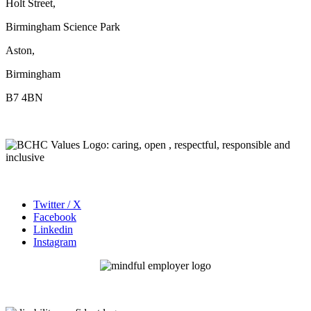
Holt Street,
Birmingham Science Park
Aston,
Birmingham
B7 4BN
Twitter / X
Facebook
Linkedin
Instagram