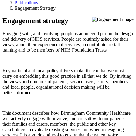
Publications
Engagement Strategy
Engagement strategy
Engaging with, and involving people is an integral part in the design
and delivery of NHS services. People are routinely asked for their
views, about their experience of services, to contribute to staff
training and to be members of NHS Foundation Trusts.
Key national and local policy drivers make it clear that we must
carry on embedding this good practice in all that we do. By inviting
the views and opinions of patients, service users, carers, members
and local people, organisational decision making will be
better informed.
This document describes how Birmingham Community Healthcare
will actively engage with, involve, and consult with our patients,
their families and carers, members, the public and other key
stakeholders to evaluate existing services and when redesigning
services. It is a guide and tool to ensure that the patient voice