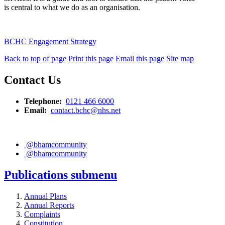
is central to what we do as an organisation.
BCHC Engagement Strategy
Back to top of page
Print this page
Email this page
Site map
Contact Us
Telephone:
0121 466 6000
Email:
contact.bchc@nhs.net
@bhamcommunity
@bhamcommunity
Publications
submenu
Annual Plans
Annual Reports
Complaints
Constitution