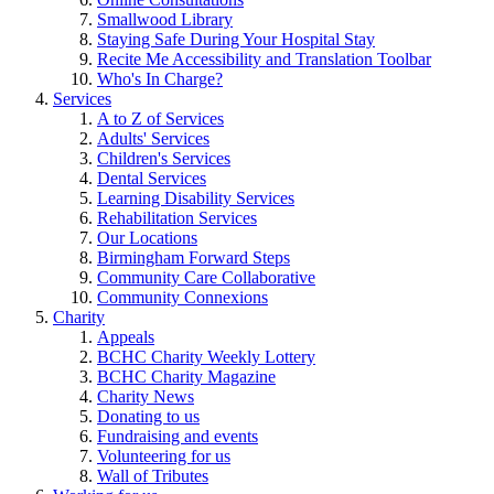
Smallwood Library
Staying Safe During Your Hospital Stay
Recite Me Accessibility and Translation Toolbar
Who's In Charge?
Services
A to Z of Services
Adults' Services
Children's Services
Dental Services
Learning Disability Services
Rehabilitation Services
Our Locations
Birmingham Forward Steps
Community Care Collaborative
Community Connexions
Charity
Appeals
BCHC Charity Weekly Lottery
BCHC Charity Magazine
Charity News
Donating to us
Fundraising and events
Volunteering for us
Wall of Tributes