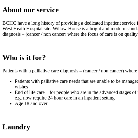
About our service
BCHC have a long history of providing a dedicated inpatient service f
West Heath Hospital site. Willow House is a bright and modern standalo
diagnosis – (cancer / non cancer) where the focus of care is on quality 
Who is it for?
Patients with a palliative care diagnosis – (cancer / non cancer) where t
Patients with palliative care needs that are unable to be manage
wishes
End of life care – for people who are in the advanced stages of i
e.g. now require 24 hour care in an inpatient setting
Age 18 and over
Laundry