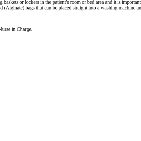
askets or lockers in the patient’s room or bed area and it is important th
d (Alginate) bags that can be placed straight into a washing machine an
 Nurse in Charge.