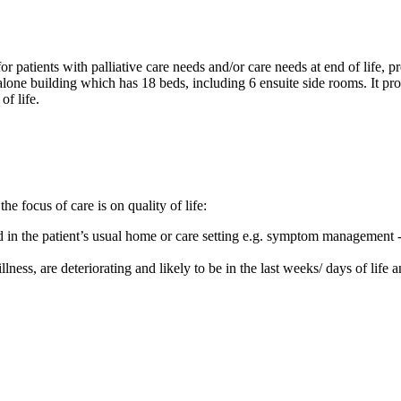
or patients with palliative care needs and/or care needs at end of life,
ne building which has 18 beds, including 6 ensuite side rooms. It provi
of life.
he focus of care is on quality of life:
d in the patient’s usual home or care setting e.g. symptom management -
llness, are deteriorating and likely to be in the last weeks/ days of life