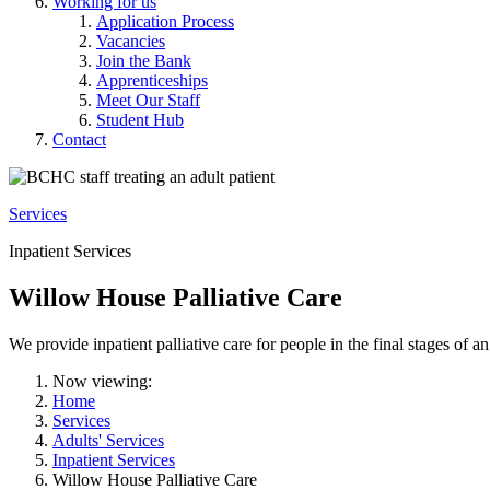
Working for us
Application Process
Vacancies
Join the Bank
Apprenticeships
Meet Our Staff
Student Hub
Contact
Services
Inpatient Services
Willow House Palliative Care
We provide inpatient palliative care for people in the final stages of an 
Now viewing:
Home
Services
Adults' Services
Inpatient Services
Willow House Palliative Care