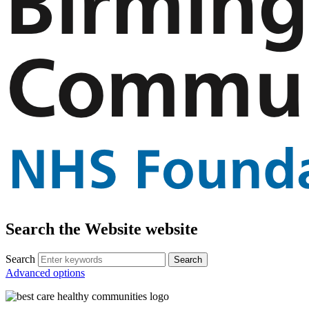
Search the Website website
Search
Advanced options