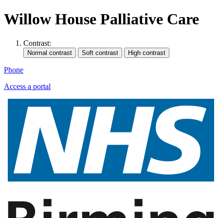
Willow House Palliative Care
Contrast:
Phone
Access a portal