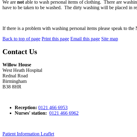
We are
not
able to wash personal items of clothing. There are washing b
have to be taken to be washed. The dirty washing will be placed in re
If there is a problem with washing personal items please speak to the
Back to top of page
Print this page
Email this page
Site map
Contact Us
Willow House
West Heath Hospital
Rednal Road
Birmingham
B38 8HR
Reception:
0121 466 6953
Nurses' station:
0121 466 6962
Patient Information Leaflet