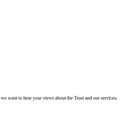
so we want to hear your views about the Trust and our services
.