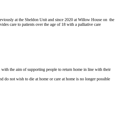
 previously at the Sheldon Unit and since 2020 at Willow House on the
des care to patients over the age of 18 with a palliative care
 with the aim of supporting people to return home in line with their
 and do not wish to die at home or care at home is no longer possible