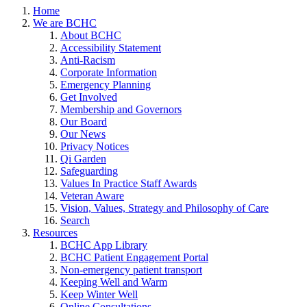
Home
We are BCHC
About BCHC
Accessibility Statement
Anti-Racism
Corporate Information
Emergency Planning
Get Involved
Membership and Governors
Our Board
Our News
Privacy Notices
Qi Garden
Safeguarding
Values In Practice Staff Awards
Veteran Aware
Vision, Values, Strategy and Philosophy of Care
Search
Resources
BCHC App Library
BCHC Patient Engagement Portal
Non-emergency patient transport
Keeping Well and Warm
Keep Winter Well
Online Consultations