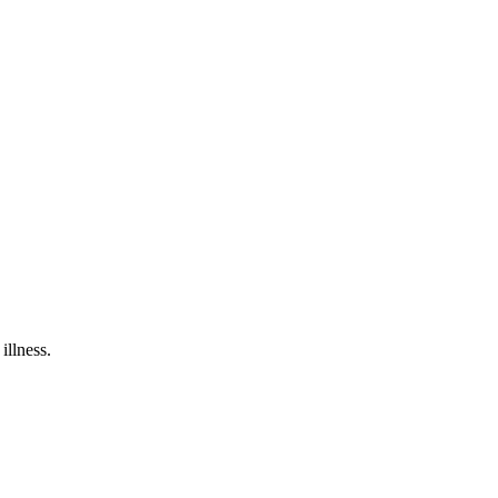
illness.