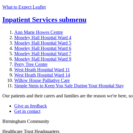
What to Expect Leaflet
Inpatient Services
submenu
Ann Marie Howes Centre
Moseley Hall Hospital Ward 4
Moseley Hall Hospital Ward 5
Moseley Hall Hospital Ward 6
Moseley Hall Hospital Ward 7
Moseley Hall Hospital Ward 9
Perry Tree Centre
West Heath Hospital Ward 11
West Heath Hospital Ward 14
Willow House Palliative Care
Simple Steps to Keep You Safe During Your Hospital Stay
Our patients and their carers and families are the reason we're here, 
Give us feedback
Get in contact
Birmingham Community
Healthcare Trust Headquarters