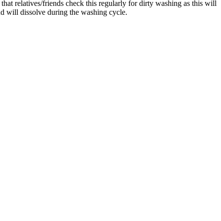
at relatives/friends check this regularly for dirty washing as this will
d will dissolve during the washing cycle.