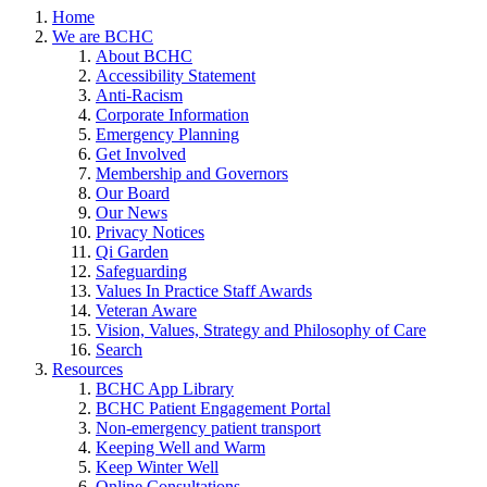
Home
We are BCHC
About BCHC
Accessibility Statement
Anti-Racism
Corporate Information
Emergency Planning
Get Involved
Membership and Governors
Our Board
Our News
Privacy Notices
Qi Garden
Safeguarding
Values In Practice Staff Awards
Veteran Aware
Vision, Values, Strategy and Philosophy of Care
Search
Resources
BCHC App Library
BCHC Patient Engagement Portal
Non-emergency patient transport
Keeping Well and Warm
Keep Winter Well
Online Consultations