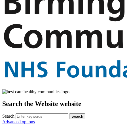
Search the Website website
Search
Advanced options