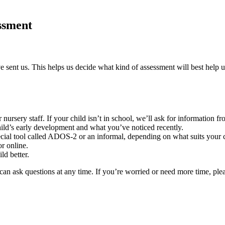
essment
e sent us. This helps us decide what kind of assessment will best help u
nursery staff. If your child isn’t in school, we’ll ask for information
hild’s early development and what you’ve noticed recently.
ecial tool called ADOS-2 or an informal, depending on what suits your c
or online.
ld better.
an ask questions at any time. If you’re worried or need more time, plea