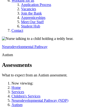
Working for us
Application Process
Vacancies
Join the Bank
Apprenticeships
Meet Our Staff
Student Hub
Contact
Neurodevelopmental Pathway
Autism
Assessments
What to expect from an Autism assessment.
Now viewing:
Home
Services
Children's Services
Neurodevelopmental Pathway (NDP)
Autism