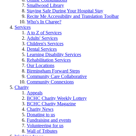
Smallwood Library
Staying Safe During Your Hospital Stay
Recite Me Accessibility and Translation Toolbar
Who's In Charge?
Services
A to Z of Services
Adults' Services
Children's Services
Dental Services
Learning Disability Services
Rehabilitation Services
Our Locations
Birmingham Forward Steps
Community Care Collaborative
Community Connexions
Charity
Appeals
BCHC Charity Weekly Lottery
BCHC Charity Magazine
Charity News
Donating to us
Fundraising and events
Volunteering for us
Wall of Tributes