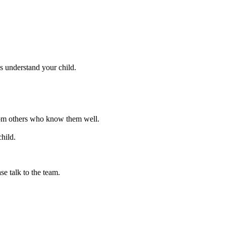
s understand your child.
 from others who know them well.
hild.
se talk to the team.