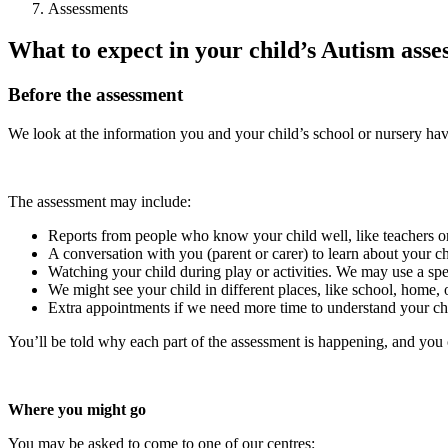
Assessments
What to expect in your child’s Autism ass
Before the assessment
We look at the information you and your child’s school or nursery hav
The assessment may include:
Reports from people who know your child well, like teachers or 
A conversation with you (parent or carer) to learn about your c
Watching your child during play or activities. We may use a sp
We might see your child in different places, like school, home, 
Extra appointments if we need more time to understand your chi
You’ll be told why each part of the assessment is happening, and you c
Where you might go
You may be asked to come to one of our centres: