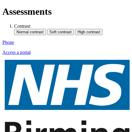
Assessments
Contrast:
Phone
Access a portal