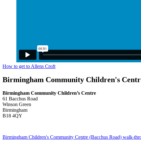
How to get to Allens Croft
Birmingham Community Children's Centr
Birmingham Community Children’s Centre
61 Bacchus Road
Winson Green
Birmingham
B18 4QY
Birmingham Children's Community Centre (Bacchus Road) walk-thr