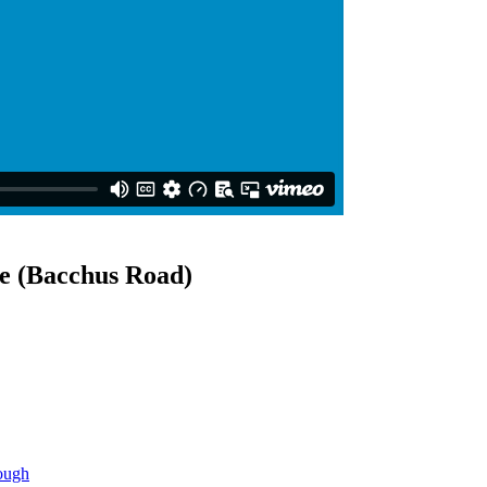
e (Bacchus Road)
ough