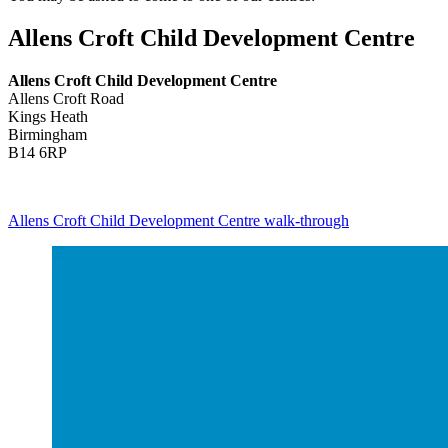
Allens Croft Child Development Centre
Allens Croft Child Development Centre
Allens Croft Road
Kings Heath
Birmingham
B14 6RP
Allens Croft Child Development Centre walk-through