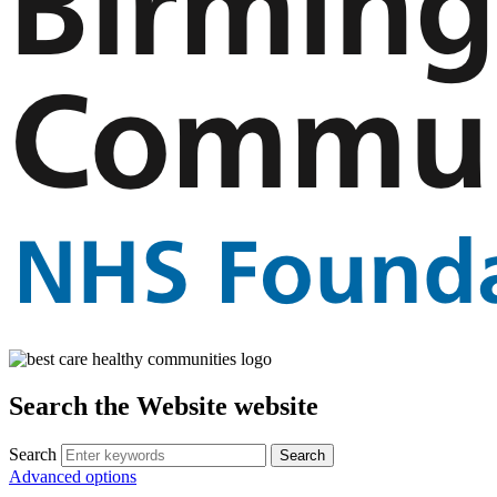
Search the Website website
Search
Advanced options