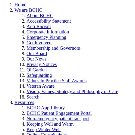
Home
We are BCHC
About BCHC
Accessibility Statement
Anti-Racism
Corporate Information
Emergency Planning
Get Involved
Membership and Governors
Our Board
Our News
Privacy Notices
Qi Garden
Safeguarding
Values In Practice Staff Awards
Veteran Aware
Vision, Values, Strategy and Philosophy of Care
Search
Resources
BCHC App Library
BCHC Patient Engagement Portal
Non-emergency patient transport
Keeping Well and Warm
Keep Winter Well
Online Consultations