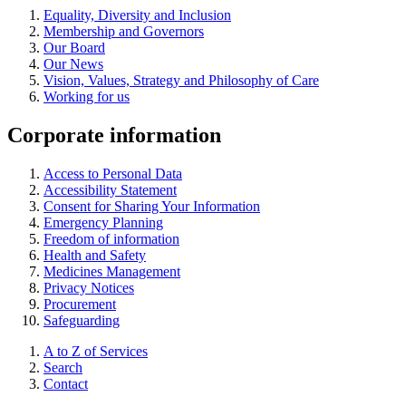
Equality, Diversity and Inclusion
Membership and Governors
Our Board
Our News
Vision, Values, Strategy and Philosophy of Care
Working for us
Corporate information
Access to Personal Data
Accessibility Statement
Consent for Sharing Your Information
Emergency Planning
Freedom of information
Health and Safety
Medicines Management
Privacy Notices
Procurement
Safeguarding
A to Z of Services
Search
Contact