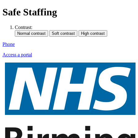
Safe Staffing
Contrast:
Phone
Access a portal