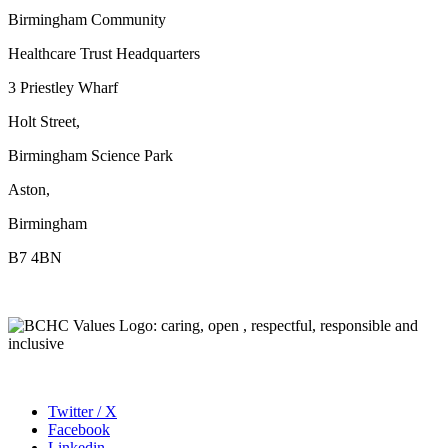
Birmingham Community
Healthcare Trust Headquarters
3 Priestley Wharf
Holt Street,
Birmingham Science Park
Aston,
Birmingham
B7 4BN
Twitter / X
Facebook
Linkedin