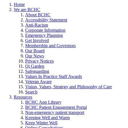
Home
We are BCHC
About BCHC
Accessibility Statement
Anti-Racism
Corporate Information
Emergency Planning
Get Involved
Membership and Governors
Our Board
Our News
Privacy Notices
Qi Garden
Safeguarding
Values In Practice Staff Awards
Veteran Aware
Vision, Values, Strategy and Philosophy of Care
Search
Resources
BCHC App Library
BCHC Patient Engagement Portal
Non-emergency patient transport
Keeping Well and Warm
Keep Winter Well
Online Consultations