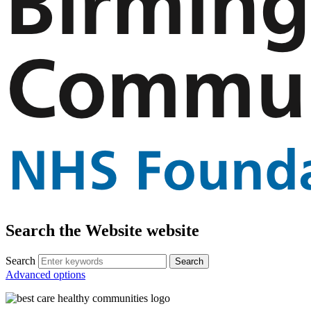
Search the Website website
Search
Advanced options