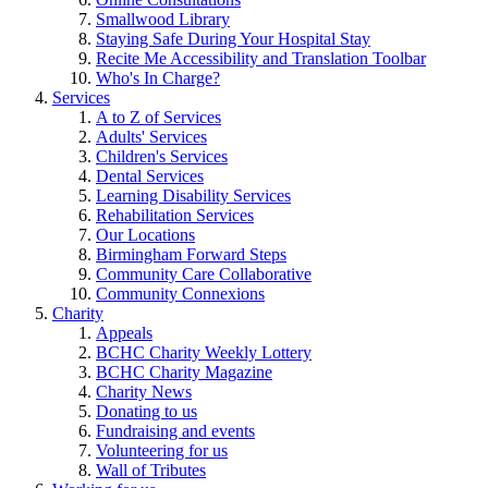
Smallwood Library
Staying Safe During Your Hospital Stay
Recite Me Accessibility and Translation Toolbar
Who's In Charge?
Services
A to Z of Services
Adults' Services
Children's Services
Dental Services
Learning Disability Services
Rehabilitation Services
Our Locations
Birmingham Forward Steps
Community Care Collaborative
Community Connexions
Charity
Appeals
BCHC Charity Weekly Lottery
BCHC Charity Magazine
Charity News
Donating to us
Fundraising and events
Volunteering for us
Wall of Tributes