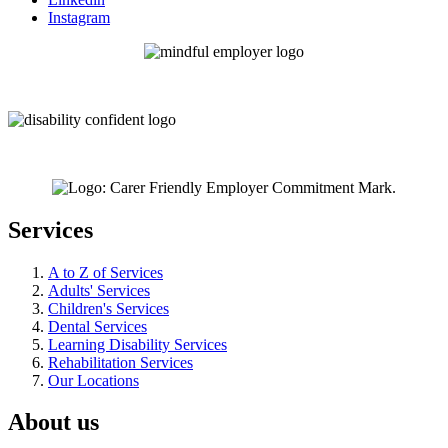
Instagram
Services
A to Z of Services
Adults' Services
Children's Services
Dental Services
Learning Disability Services
Rehabilitation Services
Our Locations
About us