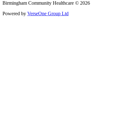
Birmingham Community Healthcare © 2026
Powered by
VerseOne Group Ltd