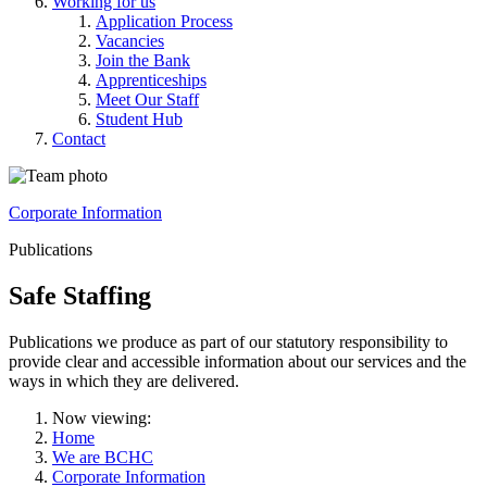
Working for us
Application Process
Vacancies
Join the Bank
Apprenticeships
Meet Our Staff
Student Hub
Contact
Corporate Information
Publications
Safe Staffing
Publications we produce as part of our statutory responsibility to
provide clear and accessible information about our services and the
ways in which they are delivered.
Now viewing:
Home
We are BCHC
Corporate Information