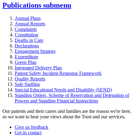
Publications
submenu
Annual Plans
Annual Reports
Complaints
Constitution
Deaths in Care
Declarations
Engagement Strategy
Expenditure
Green Plan
Integrated Delivery Plan
Patient Safety Incident Response Framework
Quality Reports
Safe Staffing
Special Educational Needs and Disability (SEND)
Standing Orders, Scheme of Reservation and Delegation of
Powers and Standing Financial Instructions
Our patients and their carers and families are the reason we're here,
so we want to hear your views about the Trust and our services
.
Give us feedback
Get in contact