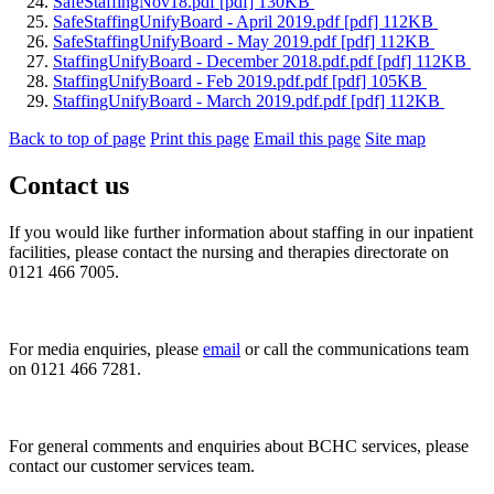
SafeStaffingNov18.pdf [pdf] 130KB
SafeStaffingUnifyBoard - April 2019.pdf [pdf] 112KB
SafeStaffingUnifyBoard - May 2019.pdf [pdf] 112KB
StaffingUnifyBoard - December 2018.pdf.pdf [pdf] 112KB
StaffingUnifyBoard - Feb 2019.pdf.pdf [pdf] 105KB
StaffingUnifyBoard - March 2019.pdf.pdf [pdf] 112KB
Back to top of page
Print this page
Email this page
Site map
Contact us
If you would like further information about staffing in our inpatient
facilities, please contact the nursing and therapies directorate on
0121 466 7005.
For media enquiries, please
email
or call the communications team
on 0121 466 7281.
For general comments and enquiries about BCHC services, please
contact our customer services team.