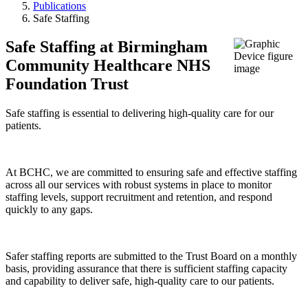
Publications
Safe Staffing
Safe Staffing at Birmingham
Community Healthcare NHS
Foundation Trust
Safe staffing is essential to delivering high-quality care for our
patients.
At BCHC, we are committed to ensuring safe and effective staffing
across all our services with robust systems in place to monitor
staffing levels, support recruitment and retention, and respond
quickly to any gaps.
Safer staffing reports are submitted to the Trust Board on a monthly
basis, providing assurance that there is sufficient staffing capacity
and capability to deliver safe, high-quality care to our patients.