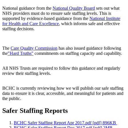
National guidance from the
National Quality Board
sets out what
NHS providers must do to ensure safe staffing levels. This is
supported by evidence-based guidance from the
National Institute
for Health and Care Excellence
, which informs safe and effective
staffing decisions.
The
Care Quality Commission
has also issued guidance following
the
"Hard Truths"
commitments on staffing capacity and capability.
All NHS Trusts are required to follow this guidance and regularly
review their staffing levels.
BCHC is currently reviewing how we will publish our safe staffing
data to ensure it is clear, accessible, and meaningful for patients and
the public.
Safer Staffing Reports
BCHC Safer Staffing Report Apr 2017.pdf [pdf] 896KB
BCHC Safer Staffing Report Dec 2017.pdf [pdf] 2MB