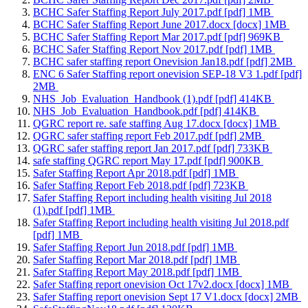
BCHC Safer Staffing Report July 2017.pdf [pdf] 1MB
BCHC Safer Staffing Report June 2017.docx [docx] 1MB
BCHC Safer Staffing Report Mar 2017.pdf [pdf] 969KB
BCHC Safer Staffing Report Nov 2017.pdf [pdf] 1MB
BCHC safer staffing report Onevision Jan18.pdf [pdf] 2MB
ENC 6 Safer Staffing report onevision SEP-18 V3 1.pdf [pdf]
2MB
NHS_Job_Evaluation_Handbook (1).pdf [pdf] 414KB
NHS_Job_Evaluation_Handbook.pdf [pdf] 414KB
QGRC report re. safe staffing Aug 17.docx [docx] 1MB
QGRC safer staffing report Feb 2017.pdf [pdf] 2MB
QGRC safer staffing report Jan 2017.pdf [pdf] 733KB
safe staffing QGRC report May 17.pdf [pdf] 900KB
Safer Staffing Report Apr 2018.pdf [pdf] 1MB
Safer Staffing Report Feb 2018.pdf [pdf] 723KB
Safer Staffing Report including health visiting Jul 2018
(1).pdf [pdf] 1MB
Safer Staffing Report including health visiting Jul 2018.pdf
[pdf] 1MB
Safer Staffing Report Jun 2018.pdf [pdf] 1MB
Safer Staffing Report Mar 2018.pdf [pdf] 1MB
Safer Staffing Report May 2018.pdf [pdf] 1MB
Safer Staffing report onevision Oct 17v2.docx [docx] 1MB
Safer Staffing report onevision Sept 17 V1.docx [docx] 2MB