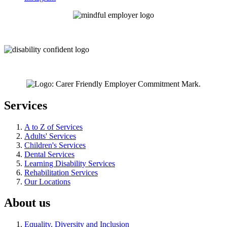
Services
A to Z of Services
Adults' Services
Children's Services
Dental Services
Learning Disability Services
Rehabilitation Services
Our Locations
About us
Equality, Diversity and Inclusion