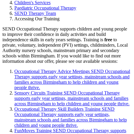
Children's Services
Paediatric Occupational Therapy
SEND Therapy Team
Accessing Our Training
SEND Occupational Therapy supports children and young people
to improve their confidence in daily activities and build
independence skills in early years settings. Training is
free
to
private, voluntary, independent (PVI) settings, childminders, Local
Authority nursery schools, mainstream primary and secondary
schools within Birmingham. If you would like to find out more
information about our offer, please see our available sessions:
Occupational Therapy Advice Meetings
SEND Occupational
Therapy supports early year settings, mainstream schools and
families across Birmingham to help children and young
people thrive.
Sensory Circuits Training
SEND Occupational Therapy
supports early year settings, mainstream schools and families
across Birmingham to help children and young people thrive.
Occupational Therapy Skill Builders Training
SEND
Occupational Therapy supports early year settings,
mainstream schools and families across Birmingham to help
children and young people thrive.
FunMoves Training
SEND Occupational Therapy supports