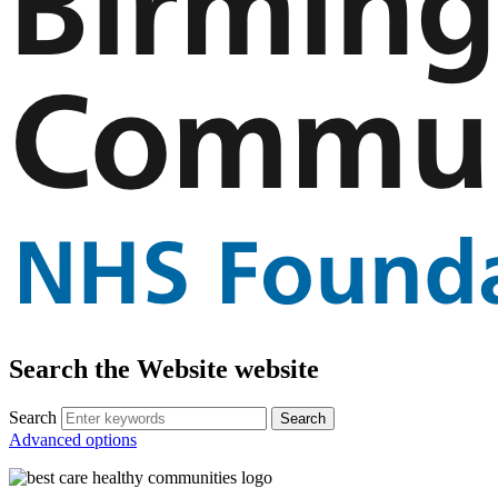
Search the Website website
Search
Advanced options