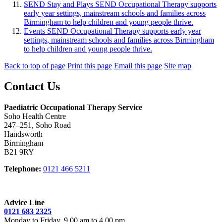
SEND Stay and Plays
SEND Occupational Therapy supports
early year settings, mainstream schools and families across
Birmingham to help children and young people thrive.
Events
SEND Occupational Therapy supports early year
settings, mainstream schools and families across Birmingham
to help children and young people thrive.
Back to top of page
Print this page
Email this page
Site map
Contact Us
Paediatric Occupational Therapy Service
Soho Health Centre
247–251, Soho Road
Handsworth
Birmingham
B21 9RY
Telephone:
0121 466 5211
Advice Line
0121 683 2325
Monday to Friday, 9.00 am to 4.00 pm