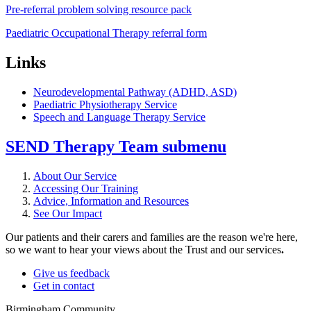
Pre-referral problem solving resource pack
Paediatric Occupational Therapy referral form
Links
Neurodevelopmental Pathway (ADHD, ASD)
Paediatric Physiotherapy Service
Speech and Language Therapy Service
SEND Therapy Team
submenu
About Our Service
Accessing Our Training
Advice, Information and Resources
See Our Impact
Our patients and their carers and families are the reason we're here,
so we want to hear your views about the Trust and our services
.
Give us feedback
Get in contact
Birmingham Community