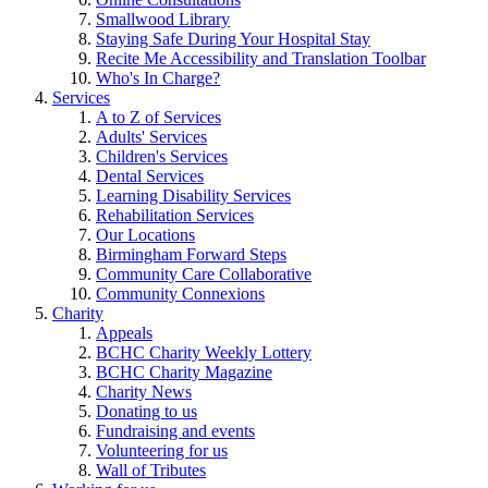
Smallwood Library
Staying Safe During Your Hospital Stay
Recite Me Accessibility and Translation Toolbar
Who's In Charge?
Services
A to Z of Services
Adults' Services
Children's Services
Dental Services
Learning Disability Services
Rehabilitation Services
Our Locations
Birmingham Forward Steps
Community Care Collaborative
Community Connexions
Charity
Appeals
BCHC Charity Weekly Lottery
BCHC Charity Magazine
Charity News
Donating to us
Fundraising and events
Volunteering for us
Wall of Tributes