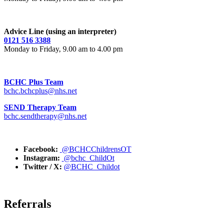
Advice Line (using an interpreter)
0121 516 3388
Monday to Friday, 9.00 am to 4.00 pm
BCHC Plus Team
bchc.bchcplus@nhs.net
SEND Therapy Team
bchc.sendtherapy@nhs.net
Facebook:
@BCHCChildrensOT
Instagram:
@bchc_ChildOt
Twitter / X:
@BCHC_Childot
Referrals