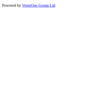
Powered by
VerseOne Group Ltd