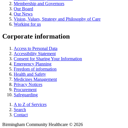
Membership and Governors
Our Board
Our News
Vision, Values, Strategy and Philosophy of Care
Working for us
Corporate information
Access to Personal Data
Accessibility Statement
Consent for Sharing Your Information
Emergency Planning
Freedom of information
Health and Safety
Medicines Management
Privacy Notices
Procurement
Safeguarding
A to Z of Services
Search
Contact
Birmingham Community Healthcare © 2026