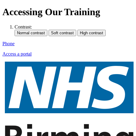
Accessing Our Training
Contrast:
Phone
Access a portal