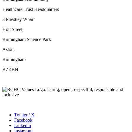
Healthcare Trust Headquarters
3 Priestley Wharf
Holt Street,
Birmingham Science Park
Aston,
Birmingham
B7 4BN
Twitter / X
Facebook
Linkedin
Instagram