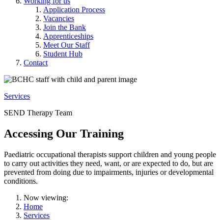
Working for us
Application Process
Vacancies
Join the Bank
Apprenticeships
Meet Our Staff
Student Hub
Contact
Services
SEND Therapy Team
Accessing Our Training
Paediatric occupational therapists support children and young people
to carry out activities they need, want, or are expected to do, but are
prevented from doing due to impairments, injuries or developmental
conditions.
Now viewing:
Home
Services