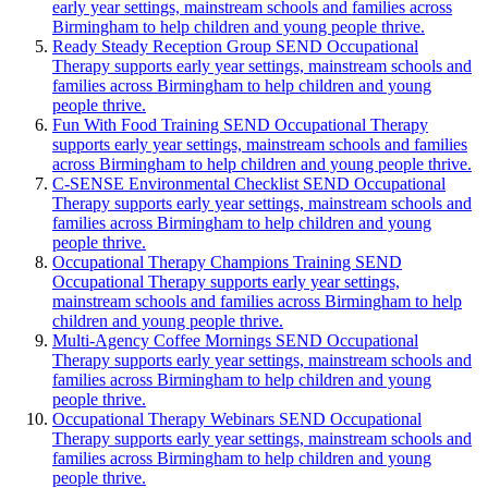
early year settings, mainstream schools and families across
Birmingham to help children and young people thrive.
Ready Steady Reception Group
SEND Occupational
Therapy supports early year settings, mainstream schools and
families across Birmingham to help children and young
people thrive.
Fun With Food Training
SEND Occupational Therapy
supports early year settings, mainstream schools and families
across Birmingham to help children and young people thrive.
C-SENSE Environmental Checklist
SEND Occupational
Therapy supports early year settings, mainstream schools and
families across Birmingham to help children and young
people thrive.
Occupational Therapy Champions Training
SEND
Occupational Therapy supports early year settings,
mainstream schools and families across Birmingham to help
children and young people thrive.
Multi-Agency Coffee Mornings
SEND Occupational
Therapy supports early year settings, mainstream schools and
families across Birmingham to help children and young
people thrive.
Occupational Therapy Webinars
SEND Occupational
Therapy supports early year settings, mainstream schools and
families across Birmingham to help children and young
people thrive.