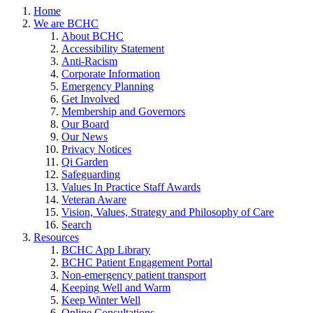
Home
We are BCHC
About BCHC
Accessibility Statement
Anti-Racism
Corporate Information
Emergency Planning
Get Involved
Membership and Governors
Our Board
Our News
Privacy Notices
Qi Garden
Safeguarding
Values In Practice Staff Awards
Veteran Aware
Vision, Values, Strategy and Philosophy of Care
Search
Resources
BCHC App Library
BCHC Patient Engagement Portal
Non-emergency patient transport
Keeping Well and Warm
Keep Winter Well
Online Consultations